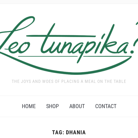
THE JOYS AND WOES OF PLACING A MEAL ON THE TABLE
HOME
SHOP
ABOUT
CONTACT
TAG:
DHANIA