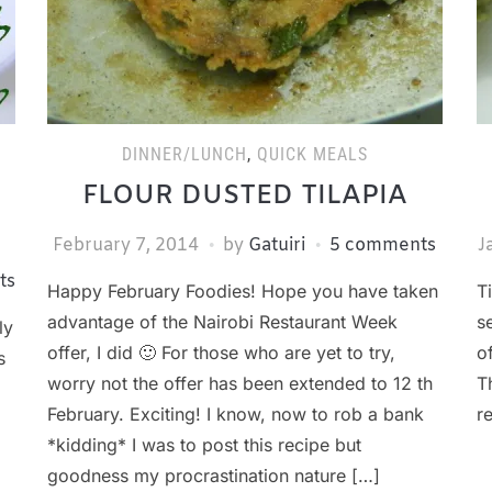
DINNER/LUNCH
,
QUICK MEALS
FLOUR DUSTED TILAPIA
February 7, 2014
by
Gatuiri
5 comments
J
ts
Happy February Foodies! Hope you have taken
T
advantage of the Nairobi Restaurant Week
s
ly
offer, I did 🙂 For those who are yet to try,
o
s
worry not the offer has been extended to 12 th
T
February. Exciting! I know, now to rob a bank
r
*kidding* I was to post this recipe but
goodness my procrastination nature […]