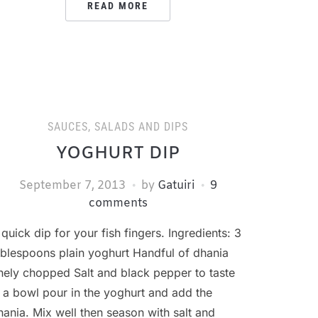
READ MORE
SAUCES, SALADS AND DIPS
YOGHURT DIP
September 7, 2013
by
Gatuiri
9
comments
 quick dip for your fish fingers. Ingredients: 3
ablespoons plain yoghurt Handful of dhania
inely chopped Salt and black pepper to taste
n a bowl pour in the yoghurt and add the
hania. Mix well then season with salt and