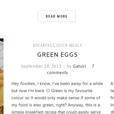
READ MORE
BREAKFAST
,
QUICK MEALS
GREEN EGGS
September 18, 2013
by
Gatuiri
7
comments
Hey foodies, I know, I’ve been away for a while
A
but now I’m back 🙂 Green is my favourite
t
colour so it would only make sense if some of
f
my food is also green, right? Anyway, this is a
I
simple breakfast recipe that could easily serve
d