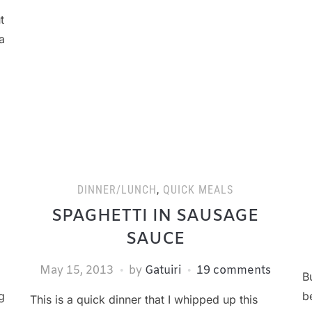
t
a
DINNER/LUNCH
,
QUICK MEALS
SPAGHETTI IN SAUSAGE
SAUCE
May 15, 2013
by
Gatuiri
19 comments
B
g
b
This is a quick dinner that I whipped up this