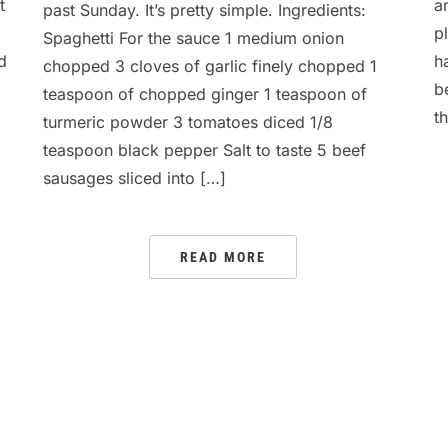
t
a
past Sunday. It’s pretty simple. Ingredients:
p
Spaghetti For the sauce 1 medium onion
d
h
chopped 3 cloves of garlic finely chopped 1
b
teaspoon of chopped ginger 1 teaspoon of
th
turmeric powder 3 tomatoes diced 1/8
teaspoon black pepper Salt to taste 5 beef
sausages sliced into […]
READ MORE