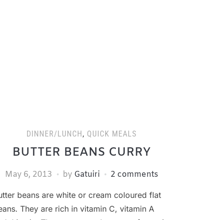
DINNER/LUNCH
,
QUICK MEALS
BUTTER BEANS CURRY
May 6, 2013
by
Gatuiri
2 comments
utter beans are white or cream coloured flat
eans. They are rich in vitamin C, vitamin A