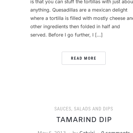
is that you can stuff the tortillas with just abou
anything. Quesadillas are a mexican delight
where a tortilla is filled with mostly cheese an
other ingredients then folded in half and
served. Before I go further, I […]
READ MORE
SAUCES, SALADS AND DIPS
TAMARIND DIP