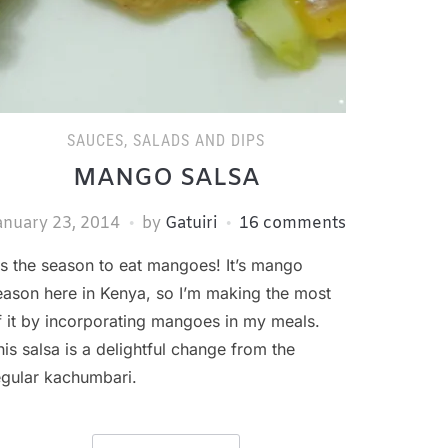
SAUCES, SALADS AND DIPS
MANGO SALSA
anuary 23, 2014
by
Gatuiri
16 comments
is the season to eat mangoes! It’s mango
eason here in Kenya, so I’m making the most
f it by incorporating mangoes in my meals.
his salsa is a delightful change from the
egular kachumbari.