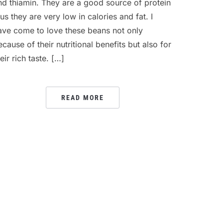
nd thiamin. They are a good source of protein
lus they are very low in calories and fat. I
ave come to love these beans not only
ecause of their nutritional benefits but also for
eir rich taste. […]
READ MORE