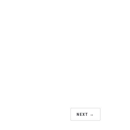
NEXT →