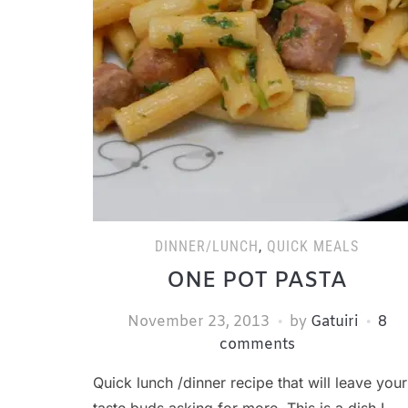
DINNER/LUNCH
,
QUICK MEALS
ONE POT PASTA
November 23, 2013
by
Gatuiri
8
comments
Quick lunch /dinner recipe that will leave your