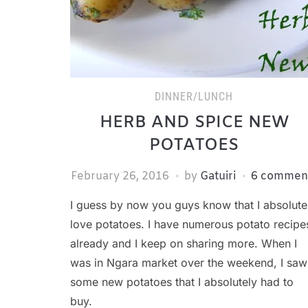
DINNER/LUNCH
HERB AND SPICE NEW
POTATOES
February 26, 2016
by
Gatuiri
6 commen
I guess by now you guys know that I absolute
love potatoes. I have numerous potato recipe
already and I keep on sharing more. When I
was in Ngara market over the weekend, I saw
some new potatoes that I absolutely had to
buy.