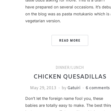
taste buds asking for more. This is a dish I
have prepared on several occasions. It’s debu
on the blog was as pasta motukanio which is 
vegetarian version.
READ MORE
DINNER/LUNCH
CHICKEN QUESADILLAS
May 29, 2013
by
Gatuiri
6 comments
Don’t let the foreign name fool you, these
babies are totally easy to make. The best thin