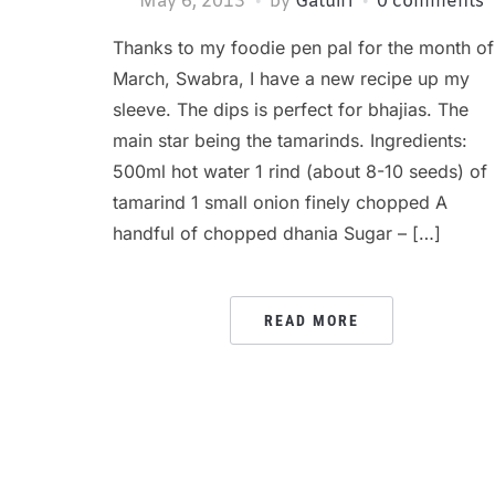
May 6, 2013
by
Gatuiri
0 comments
Thanks to my foodie pen pal for the month of
March, Swabra, I have a new recipe up my
sleeve. The dips is perfect for bhajias. The
main star being the tamarinds. Ingredients:
500ml hot water 1 rind (about 8-10 seeds) of
tamarind 1 small onion finely chopped A
handful of chopped dhania Sugar – […]
READ MORE
POSTS
PAGINATION