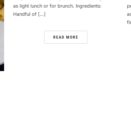
as light lunch or for brunch. Ingredients:
p
Handful of […]
a
f
READ MORE