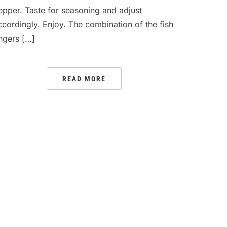
epper. Taste for seasoning and adjust
ccordingly. Enjoy. The combination of the fish
ingers […]
READ MORE