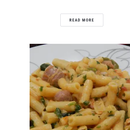
READ MORE