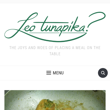
THE JOYS AND WOES OF PLACING A MEAL ON THE
TABLE
MENU