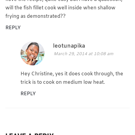
will the fish fillet cook well inside when shallow
frying as demonstrated??
REPLY
leotunapika
March 29, 2014 at 10:08 am
Hey Christine, yes it does cook through, the
trick is to cook on medium low heat.
REPLY