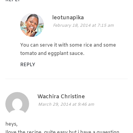
leotunapika
February 18, 2014 at 7:15 am
You can serve it with some rice and some
tomato and eggplant sauce.
REPLY
Wachira Christine
March 29, 2014 at 9:46 am
heys,
Ilove the recipe, quite easy but i have a quaestion,