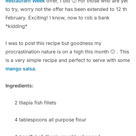
Restaurant Week
offer, I did 🙂 For those who are yet
to try, worry not the offer has been extended to 12 th
February. Exciting! I know, now to rob a bank
*kidding*
I was to post this recipe but goodness my
procrastination nature is on a high this month 🙁 . This
is a very simple recipe and perfect to serve with some
mango salsa
.
Ingredients:
2 tilapia fish fillets
4 tablespoons all purpose flour