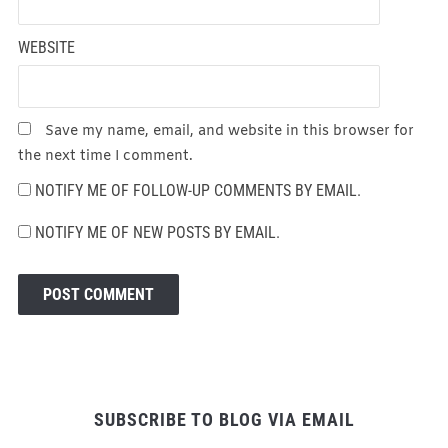
WEBSITE
Save my name, email, and website in this browser for
the next time I comment.
NOTIFY ME OF FOLLOW-UP COMMENTS BY EMAIL.
NOTIFY ME OF NEW POSTS BY EMAIL.
SUBSCRIBE TO BLOG VIA EMAIL