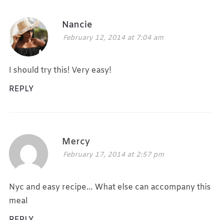
Nancie
February 12, 2014 at 7:04 am
I should try this! Very easy!
REPLY
Mercy
February 17, 2014 at 2:57 pm
Nyc and easy recipe… What else can accompany this
meal
REPLY