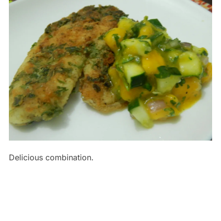
Delicious combination.