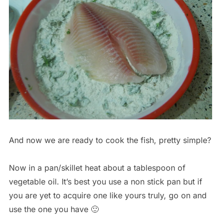
And now we are ready to cook the fish, pretty simple?
Now in a pan/skillet heat about a tablespoon of
vegetable oil. It’s best you use a non stick pan but if
you are yet to acquire one like yours truly, go on and
use the one you have 🙂