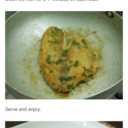
Serve and enjoy.