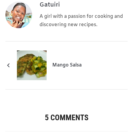
Gatuiri
A girl with a passion for cooking and
discovering new recipes.
Mango Salsa
5 COMMENTS