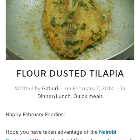
FLOUR DUSTED TILAPIA
Written by
Gatuiri
on
February 7, 2014
in
Dinner/Lunch
,
Quick meals
Happy February Foodies!
Hope you have taken advantage of the
Nairobi