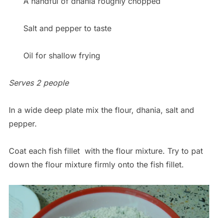
A handful of dhania roughly chopped
Salt and pepper to taste
Oil for shallow frying
Serves 2 people
In a wide deep plate mix the flour, dhania, salt and
pepper.
Coat each fish fillet with the flour mixture. Try to pat
down the flour mixture firmly onto the fish fillet.