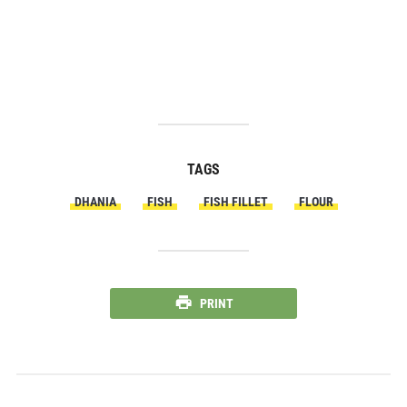
TAGS
DHANIA
FISH
FISH FILLET
FLOUR
PRINT