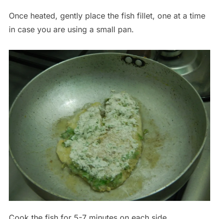
Once heated, gently place the fish fillet, one at a time
in case you are using a small pan.
Cook the fish for 5-7 minutes on each side.