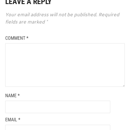
LEAVE A REPLY
Your email address will not be published.
Required
fields are marked
*
COMMENT
*
NAME
*
EMAIL
*