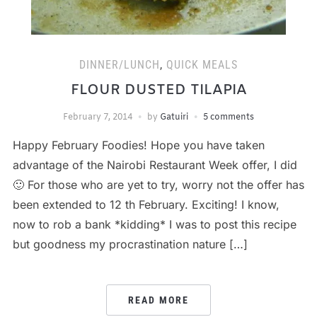
DINNER/LUNCH
,
QUICK MEALS
FLOUR DUSTED TILAPIA
February 7, 2014
by
Gatuiri
5 comments
Happy February Foodies! Hope you have taken
advantage of the Nairobi Restaurant Week offer, I did
🙂 For those who are yet to try, worry not the offer has
been extended to 12 th February. Exciting! I know,
now to rob a bank *kidding* I was to post this recipe
but goodness my procrastination nature […]
READ MORE