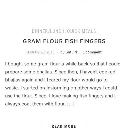
DINNER/LUNCH
,
QUICK MEALS
GRAM FLOUR FISH FINGERS
January 25, 2013
by
Gatuiri
1 comment
I bought some gram flour a while back so that I could
prepare some bhajias. Since then, I haven’t cooked
bhajias again and I feared my flour would go to
waste. I started brainstorming on other ways I could
use the flour. Since, I love making fish fingers and I
always coat them with flour, […]
READ MORE