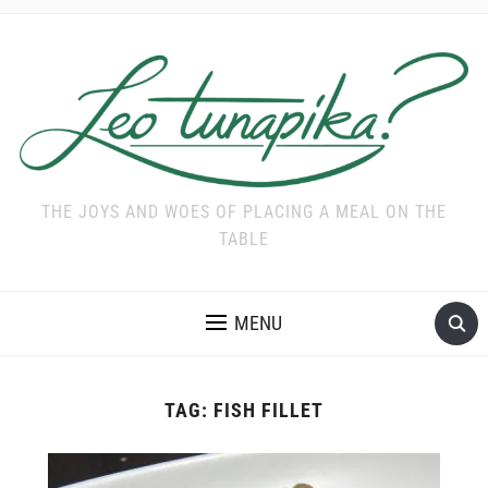
THE JOYS AND WOES OF PLACING A MEAL ON THE
TABLE
MENU
TAG:
FISH FILLET