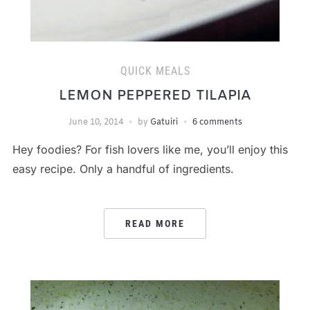
QUICK MEALS
LEMON PEPPERED TILAPIA
June 10, 2014
by
Gatuiri
6 comments
Hey foodies? For fish lovers like me, you’ll enjoy this
easy recipe. Only a handful of ingredients.
READ MORE