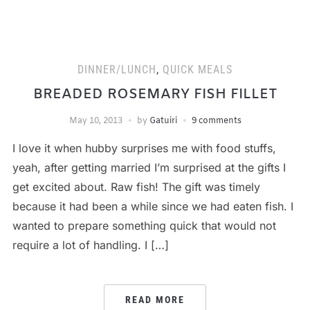
DINNER/LUNCH
,
QUICK MEALS
BREADED ROSEMARY FISH FILLET
May 10, 2013
by
Gatuiri
9 comments
I love it when hubby surprises me with food stuffs,
yeah, after getting married I’m surprised at the gifts I
get excited about. Raw fish! The gift was timely
because it had been a while since we had eaten fish. I
wanted to prepare something quick that would not
require a lot of handling. I […]
READ MORE