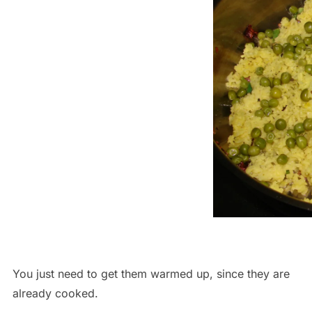
You just need to get them warmed up, since they are
already cooked.