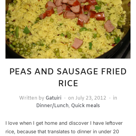
PEAS AND SAUSAGE FRIED
RICE
Written by
Gatuiri
on
July 23, 2012
in
Dinner/Lunch
,
Quick meals
I love when I get home and discover I have leftover
rice, because that translates to dinner in under 20