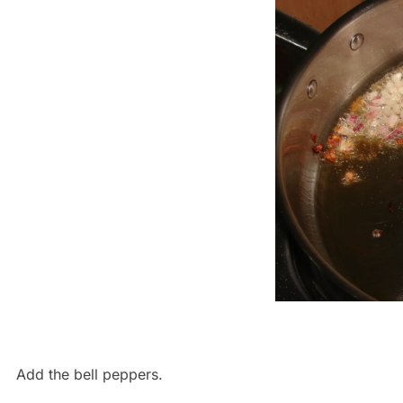
Add the bell peppers.