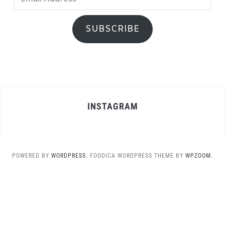
Address
SUBSCRIBE
INSTAGRAM
POWERED BY
WORDPRESS.
FOODICA WORDPRESS THEME BY
WPZOOM.