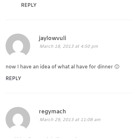
REPLY
jaylowvuli
March 18, 2013 at 4:50 pm
now I have an idea of what al have for dinner 🙂
REPLY
regymach
March 29, 2013 at 11:08 am