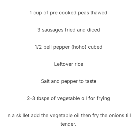
1 cup of pre cooked peas thawed
3 sausages fried and diced
1/2 bell pepper (hoho) cubed
Leftover rice
Salt and pepper to taste
2-3 tbsps of vegetable oil for frying
In a skillet add the vegetable oil then fry the onions till
tender.