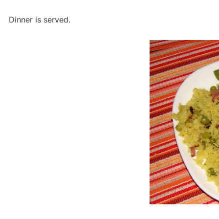
Dinner is served.