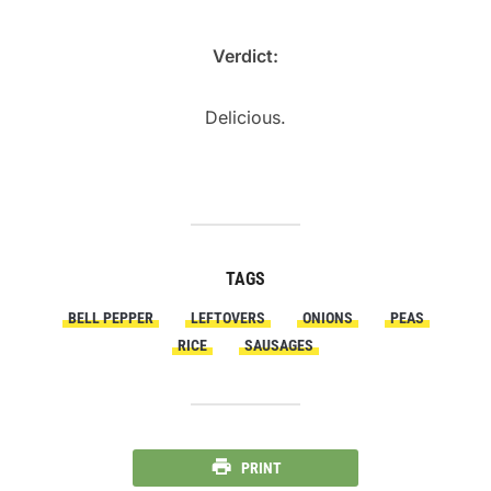
Verdict:
Delicious.
TAGS
BELL PEPPER
LEFTOVERS
ONIONS
PEAS
RICE
SAUSAGES
PRINT