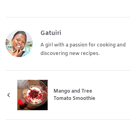
Gatuiri
A girl with a passion for cooking and
discovering new recipes.
Mango and Tree
Tomato Smoothie