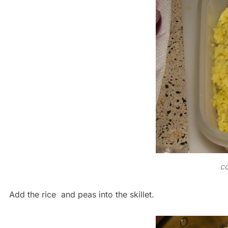
co
Add the rice and peas into the skillet.