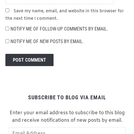
Save my name, email, and website in this browser for
the next time I comment.
NOTIFY ME OF FOLLOW-UP COMMENTS BY EMAIL.
NOTIFY ME OF NEW POSTS BY EMAIL.
SUBSCRIBE TO BLOG VIA EMAIL
Enter your email address to subscribe to this blog
and receive notifications of new posts by email.
Email