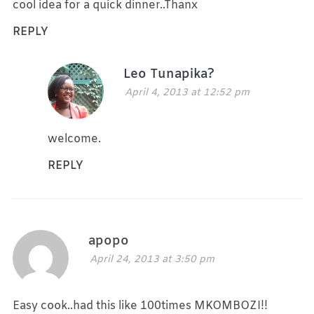
cool idea for a quick dinner..Thanx
REPLY
Leo Tunapika?
April 4, 2013 at 12:52 pm
welcome.
REPLY
apopo
April 24, 2013 at 3:50 pm
Easy cook..had this like 100times MKOMBOZI!!