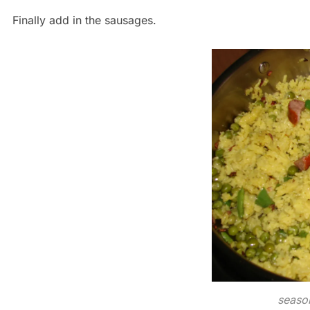
Finally add in the sausages.
season