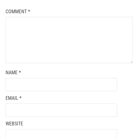
COMMENT
*
NAME
*
EMAIL
*
WEBSITE