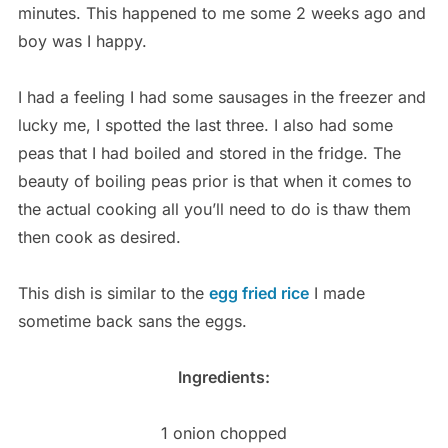
minutes. This happened to me some 2 weeks ago and
boy was I happy.
I had a feeling I had some sausages in the freezer and
lucky me, I spotted the last three. I also had some
peas that I had boiled and stored in the fridge. The
beauty of boiling peas prior is that when it comes to
the actual cooking all you’ll need to do is thaw them
then cook as desired.
This dish is similar to the
egg fried rice
I made
sometime back sans the eggs.
Ingredients:
1 onion chopped