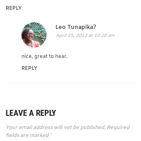
REPLY
Leo Tunapika?
April 25, 2013 at 10:20 am
nice, great to hear.
REPLY
LEAVE A REPLY
Your email address will not be published.
Required
fields are marked
*