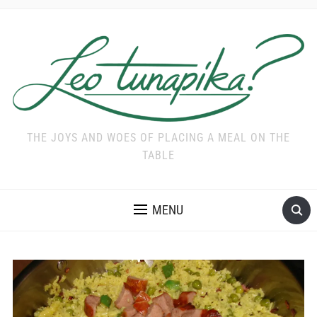
THE JOYS AND WOES OF PLACING A MEAL ON THE
TABLE
MENU