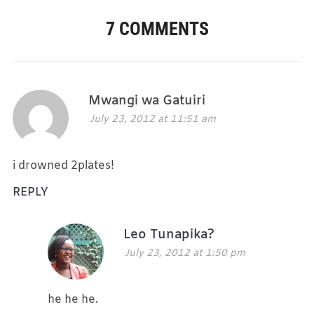
7 COMMENTS
Mwangi wa Gatuiri
July 23, 2012 at 11:51 am
i drowned 2plates!
REPLY
Leo Tunapika?
July 23, 2012 at 1:50 pm
he he he.