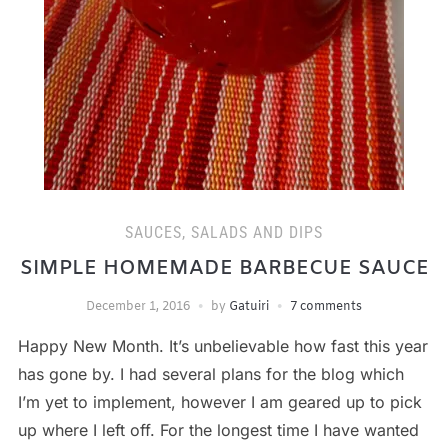
SAUCES, SALADS AND DIPS
SIMPLE HOMEMADE BARBECUE SAUCE
December 1, 2016
by
Gatuiri
7 comments
Happy New Month. It’s unbelievable how fast this year
has gone by. I had several plans for the blog which
I’m yet to implement, however I am geared up to pick
up where I left off. For the longest time I have wanted