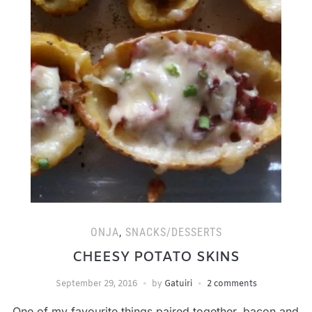
ONJA
,
SNACKS/DESSERTS
CHEESY POTATO SKINS
September 29, 2016
by
Gatuiri
2 comments
One of my favourite things paired together, bacon and