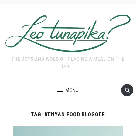
THE JOYS AND WOES OF PLACING A MEAL ON THE
TABLE
MENU
TAG:
KENYAN FOOD BLOGGER