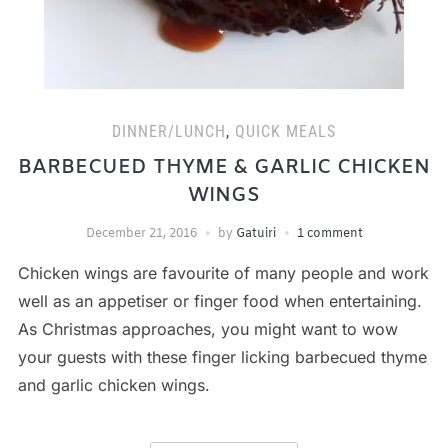
DINNER/LUNCH
,
QUICK MEALS
BARBECUED THYME & GARLIC CHICKEN
WINGS
December 21, 2016
by
Gatuiri
1 comment
Chicken wings are favourite of many people and work
well as an appetiser or finger food when entertaining.
As Christmas approaches, you might want to wow
your guests with these finger licking barbecued thyme
and garlic chicken wings.