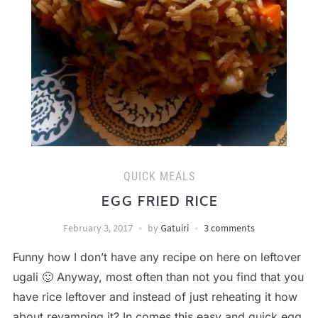
QUICK MEALS
EGG FRIED RICE
February 3, 2017
by
Gatuiri
3 comments
Funny how I don’t have any recipe on here on leftover
ugali 🙂 Anyway, most often than not you find that you
have rice leftover and instead of just reheating it how
about revamping it? In comes this easy and quick egg