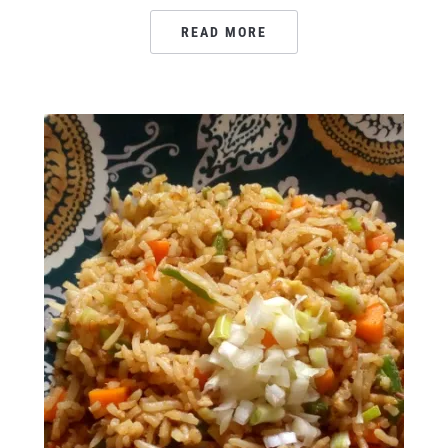
READ MORE