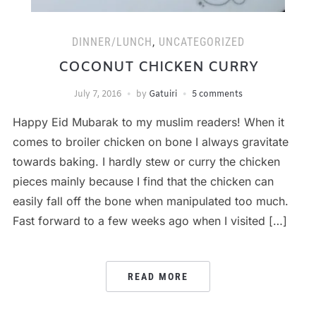
DINNER/LUNCH
,
UNCATEGORIZED
COCONUT CHICKEN CURRY
July 7, 2016
by
Gatuiri
5 comments
Happy Eid Mubarak to my muslim readers! When it
comes to broiler chicken on bone I always gravitate
towards baking. I hardly stew or curry the chicken
pieces mainly because I find that the chicken can
easily fall off the bone when manipulated too much.
Fast forward to a few weeks ago when I visited […]
READ MORE