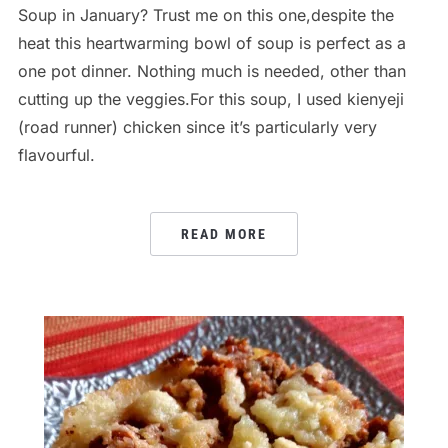
Soup in January? Trust me on this one,despite the
heat this heartwarming bowl of soup is perfect as a
one pot dinner. Nothing much is needed, other than
cutting up the veggies.For this soup, I used kienyeji
(road runner) chicken since it’s particularly very
flavourful.
READ MORE