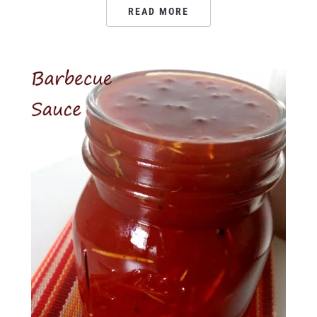
READ MORE