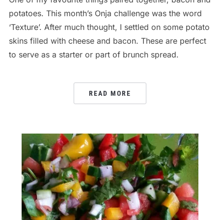
potatoes. This month’s Onja challenge was the word
‘Texture’. After much thought, I settled on some potato
skins filled with cheese and bacon. These are perfect
to serve as a starter or part of brunch spread.
READ MORE