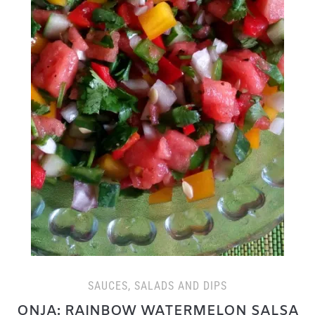
SAUCES, SALADS AND DIPS
ONJA: RAINBOW WATERMELON SALSA