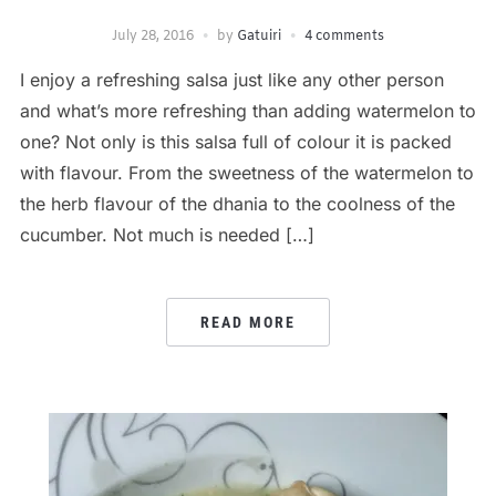
July 28, 2016
by
Gatuiri
4 comments
I enjoy a refreshing salsa just like any other person
and what’s more refreshing than adding watermelon to
one? Not only is this salsa full of colour it is packed
with flavour. From the sweetness of the watermelon to
the herb flavour of the dhania to the coolness of the
cucumber. Not much is needed […]
READ MORE