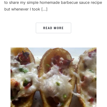
to share my simple homemade barbecue sauce recipe
but whenever I took […]
READ MORE