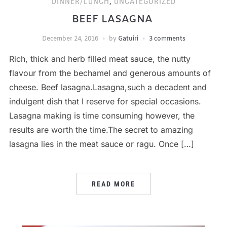
DINNER/LUNCH
,
UNCATEGORIZED
BEEF LASAGNA
December 24, 2016
by
Gatuiri
3 comments
Rich, thick and herb filled meat sauce, the nutty
flavour from the bechamel and generous amounts of
cheese. Beef lasagna.Lasagna,such a decadent and
indulgent dish that I reserve for special occasions.
Lasagna making is time consuming however, the
results are worth the time.The secret to amazing
lasagna lies in the meat sauce or ragu. Once […]
READ MORE