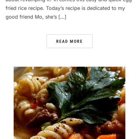
fried rice recipe. Today’s recipe is dedicated to my
good friend Mo, she’s […]
READ MORE