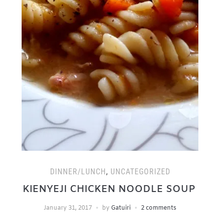
DINNER/LUNCH
,
UNCATEGORIZED
KIENYEJI CHICKEN NOODLE SOUP
January 31, 2017
by
Gatuiri
2 comments