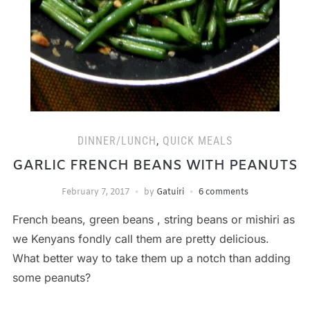
DINNER/LUNCH
,
QUICK MEALS
GARLIC FRENCH BEANS WITH PEANUTS
February 7, 2017
by
Gatuiri
6 comments
French beans, green beans , string beans or mishiri as
we Kenyans fondly call them are pretty delicious.
What better way to take them up a notch than adding
some peanuts?