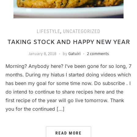
LIFESTYLE
,
UNCATEGORIZED
TAKING STOCK AND HAPPY NEW YEAR
January 8, 2018
by
Gatuiri
2 comments
Morning? Anybody here? I’ve been gone for so long, 7
months. During my hiatus I started doing videos which
has been my goal for some time now. Do subscribe . I
do intend to continue to share recipes here and the
first recipe of the year will go live tomorrow. Thank
you for the continued […]
READ MORE