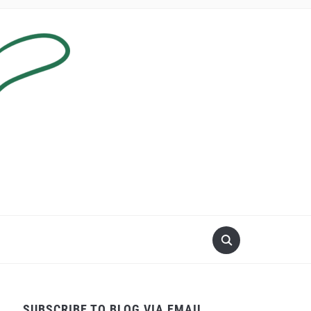
SUBSCRIBE TO BLOG VIA EMAIL