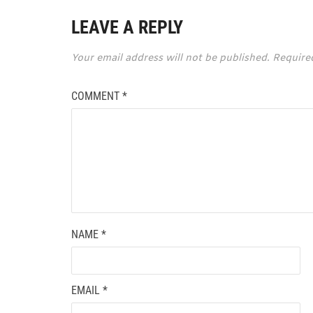
LEAVE A REPLY
Your email address will not be published.
Require
COMMENT
*
NAME
*
EMAIL
*