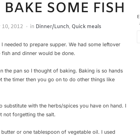
? BAKE SOME FISH
E
 10, 2012
in
Dinner/Lunch
,
Quick meals
Em
Ad
 I needed to prepare supper. We had some leftover
e fish and dinner would be done.
h in the pan so I thought of baking. Baking is so hands
t the timer then you go on to do other things like
o substitute with the herbs/spices you have on hand. I
t not forgetting the salt.
butter or one tablespoon of vegetable oil. I used