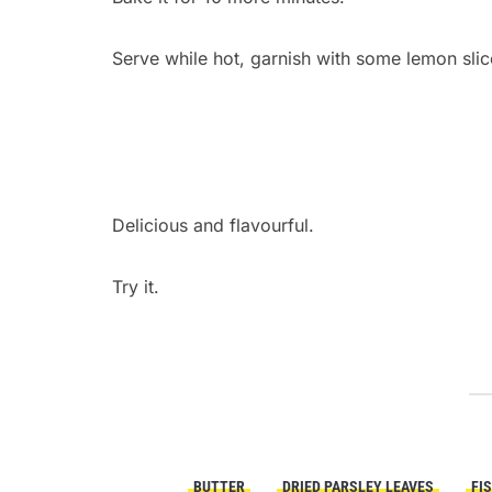
Serve while hot, garnish with some lemon slic
Delicious and flavourful.
Try it.
BUTTER
DRIED PARSLEY LEAVES
FI