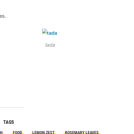
es.
tada
TAGS
SH
FOOD
LEMON ZEST
ROSEMARY LEAVES