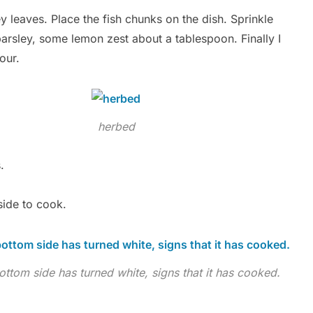
 leaves. Place the fish chunks on the dish. Sprinkle
parsley, some lemon zest about a tablespoon. Finally I
our.
herbed
.
 side to cook.
ottom side has turned white, signs that it has cooked.