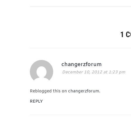
1 
changerzforum
December 10, 2012 at 1:23 pm
Reblogged this on
changerzforum
.
REPLY