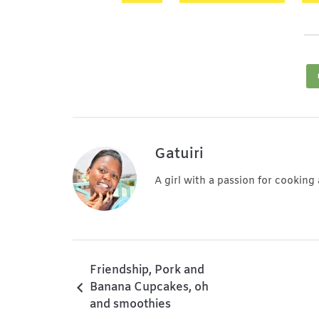
Gatuiri
A girl with a passion for cooking
Friendship, Pork and
Banana Cupcakes, oh
and smoothies