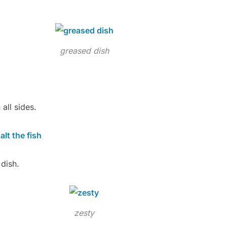
greased dish
 all sides.
dish.
zesty