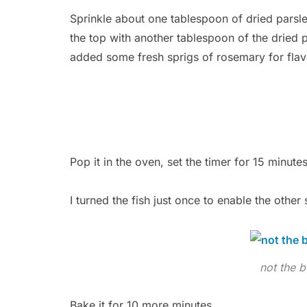
Sprinkle about one tablespoon of dried parsley
the top with another tablespoon of the dried 
added some fresh sprigs of rosemary for flav
Pop it in the oven, set the timer for 15 minutes
I turned the fish just once to enable the other
not the b
Bake it for 10 more minutes.