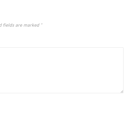
d fields are marked
*