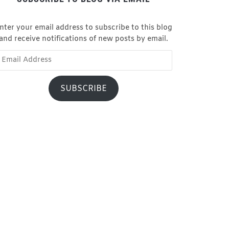
nter your email address to subscribe to this blog
and receive notifications of new posts by email.
ail
dress
SUBSCRIBE