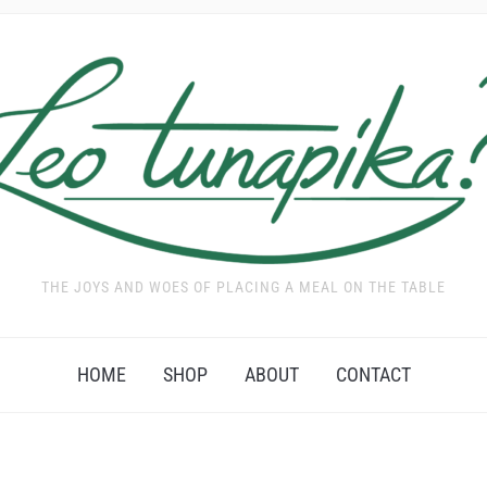
THE JOYS AND WOES OF PLACING A MEAL ON THE TABLE
HOME
SHOP
ABOUT
CONTACT