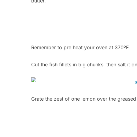
butter.
Remember to pre heat your oven at 370ºF.
Cut the fish fillets in big chunks, then salt it on
Grate the zest of one lemon over the greased 