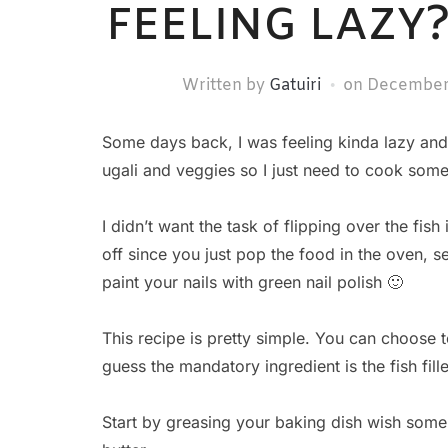
FEELING LAZY
Written by
Gatuiri
on
December
Some days back, I was feeling kinda lazy and
ugali and veggies so I just need to cook som
I didn’t want the task of flipping over the fis
off since you just pop the food in the oven, se
paint your nails with green nail polish 🙂
This recipe is pretty simple. You can choose t
guess the mandatory ingredient is the fish fille
Start by greasing your baking dish wish some 