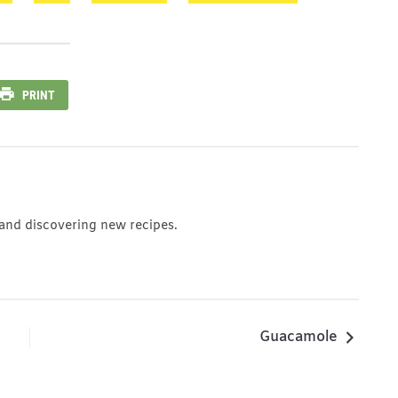
PRINT
 and discovering new recipes.
Guacamole