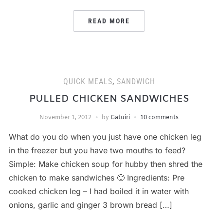
READ MORE
QUICK MEALS
,
SANDWICH
PULLED CHICKEN SANDWICHES
November 1, 2012
by
Gatuiri
10 comments
What do you do when you just have one chicken leg
in the freezer but you have two mouths to feed?
Simple: Make chicken soup for hubby then shred the
chicken to make sandwiches 🙂 Ingredients: Pre
cooked chicken leg – I had boiled it in water with
onions, garlic and ginger 3 brown bread […]