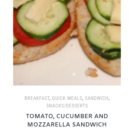
BREAKFAST
,
QUICK MEALS
,
SANDWICH
,
SNACKS/DESSERTS
TOMATO, CUCUMBER AND
MOZZARELLA SANDWICH