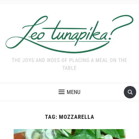
THE JOYS AND WOES OF PLACING A MEAL ON THE
TABLE
MENU
TAG:
MOZZARELLA