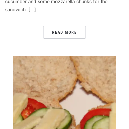
cucumber and some mozzarella chunks for the
sandwich. […]
READ MORE