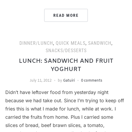
READ MORE
DINNER/LUNCH
,
QUICK MEALS
,
SANDWICH
,
SNACKS/DESSERTS
LUNCH: SANDWICH AND FRUIT
YOGHURT
July 11, 2012
by
Gatuiri
0 comments
Didn’t have leftover food from yesterday night
because we had take out. Since I’m trying to keep off
fries this is what I made for lunch, while at work. I
carried the fruits from home. Plus I carried some
slices of bread, beef brawn slices, a tomato,