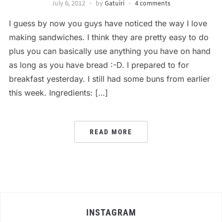
July 6, 2012
by
Gatuiri
4 comments
I guess by now you guys have noticed the way I love
making sandwiches. I think they are pretty easy to do
plus you can basically use anything you have on hand
as long as you have bread :-D. I prepared to for
breakfast yesterday. I still had some buns from earlier
this week. Ingredients: […]
READ MORE
INSTAGRAM