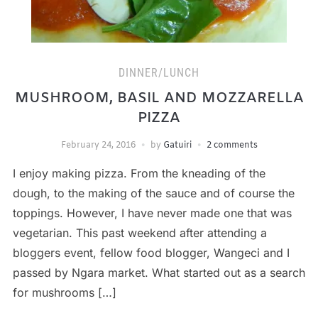
DINNER/LUNCH
MUSHROOM, BASIL AND MOZZARELLA
PIZZA
February 24, 2016
by
Gatuiri
2 comments
I enjoy making pizza. From the kneading of the
dough, to the making of the sauce and of course the
toppings. However, I have never made one that was
vegetarian. This past weekend after attending a
bloggers event, fellow food blogger, Wangeci and I
passed by Ngara market. What started out as a search
for mushrooms […]