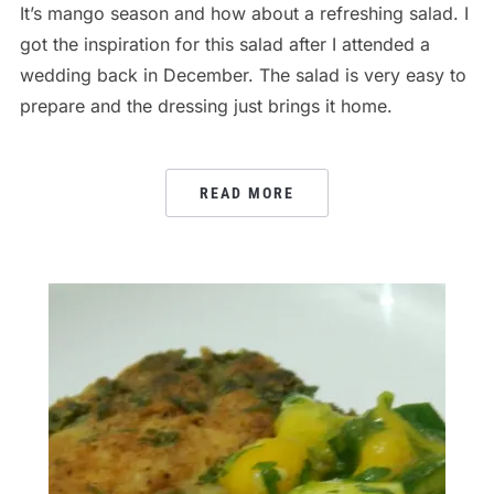
It’s mango season and how about a refreshing salad. I
got the inspiration for this salad after I attended a
wedding back in December. The salad is very easy to
prepare and the dressing just brings it home.
READ MORE