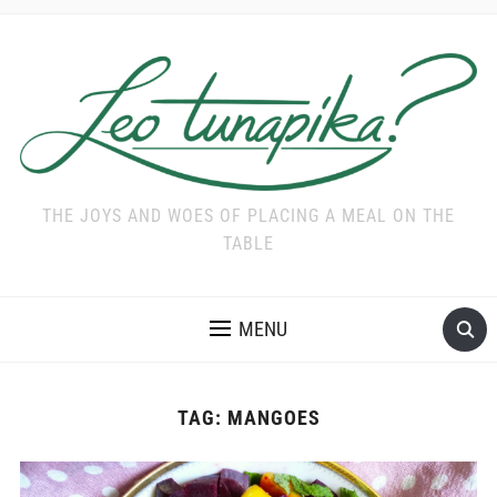
THE JOYS AND WOES OF PLACING A MEAL ON THE
TABLE
MENU
TAG:
MANGOES