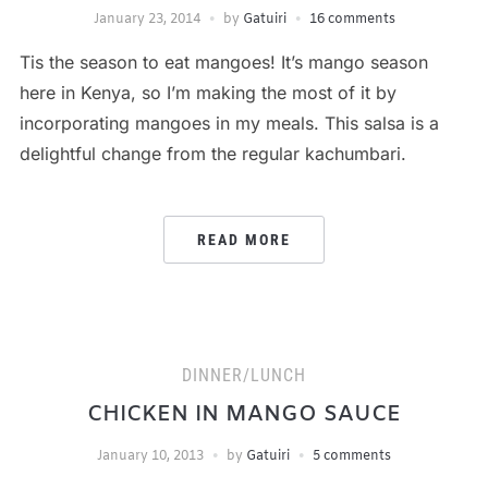
January 23, 2014
by
Gatuiri
16 comments
Tis the season to eat mangoes! It’s mango season
here in Kenya, so I’m making the most of it by
incorporating mangoes in my meals. This salsa is a
delightful change from the regular kachumbari.
READ MORE
DINNER/LUNCH
CHICKEN IN MANGO SAUCE
January 10, 2013
by
Gatuiri
5 comments