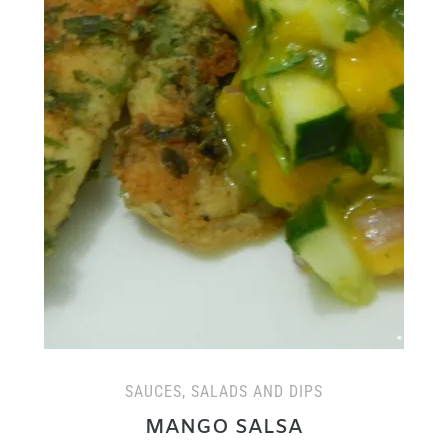
SAUCES, SALADS AND DIPS
MANGO SALSA