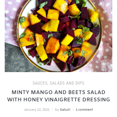
SAUCES, SALADS AND DIPS
MINTY MANGO AND BEETS SALAD
WITH HONEY VINAIGRETTE DRESSING
January 22, 2021
by
Gatuiri
1 comment