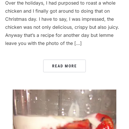
Over the holidays, I had purposed to roast a whole
chicken and I finally got around to doing that on
Christmas day. I have to say, I was impressed, the
chicken was not only delicious, crispy but also juicy.
Anyway that’s a recipe for another day but lemme
leave you with the photo of the […]
READ MORE