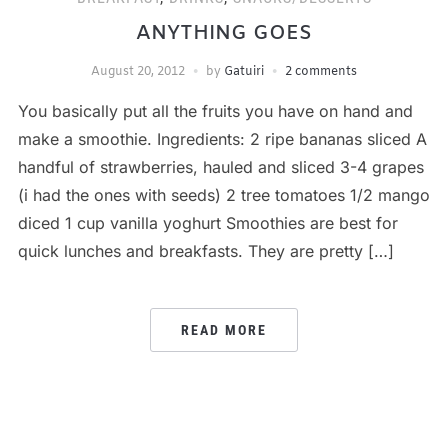
ANYTHING GOES
August 20, 2012
by
Gatuiri
2 comments
You basically put all the fruits you have on hand and
make a smoothie. Ingredients: 2 ripe bananas sliced A
handful of strawberries, hauled and sliced 3-4 grapes
(i had the ones with seeds) 2 tree tomatoes 1/2 mango
diced 1 cup vanilla yoghurt Smoothies are best for
quick lunches and breakfasts. They are pretty […]
READ MORE