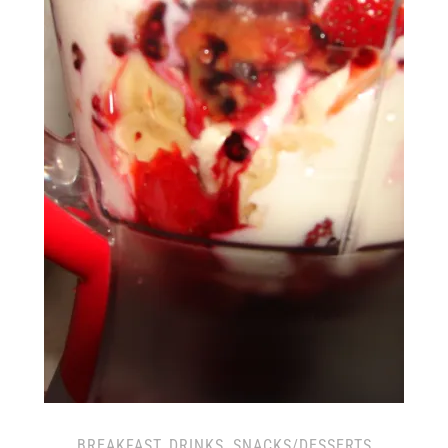
BREAKFAST
,
DRINKS
,
SNACKS/DESSERTS