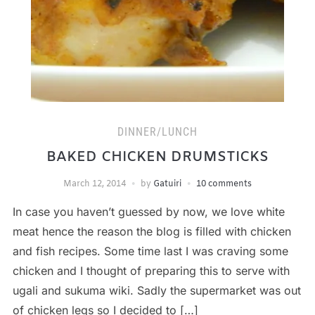
DINNER/LUNCH
BAKED CHICKEN DRUMSTICKS
March 12, 2014
by
Gatuiri
10 comments
In case you haven’t guessed by now, we love white
meat hence the reason the blog is filled with chicken
and fish recipes. Some time last I was craving some
chicken and I thought of preparing this to serve with
ugali and sukuma wiki. Sadly the supermarket was out
of chicken legs so I decided to […]