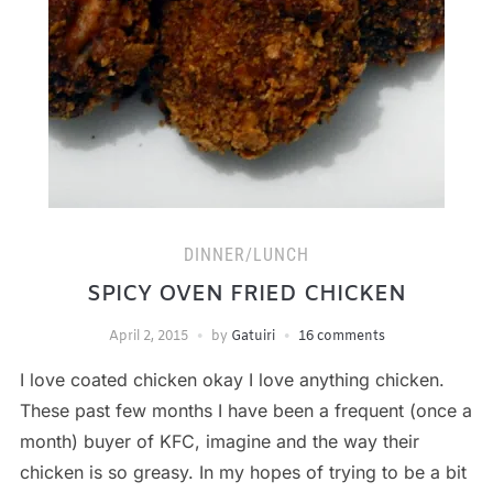
DINNER/LUNCH
SPICY OVEN FRIED CHICKEN
April 2, 2015
by
Gatuiri
16 comments
I love coated chicken okay I love anything chicken.
These past few months I have been a frequent (once a
month) buyer of KFC, imagine and the way their
chicken is so greasy. In my hopes of trying to be a bit