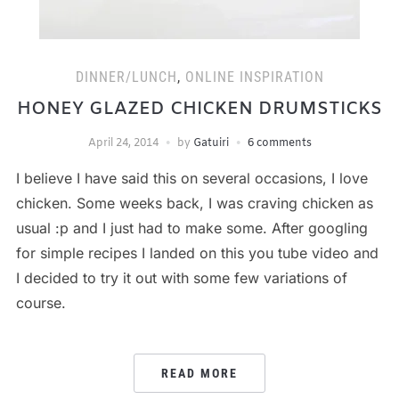
DINNER/LUNCH
,
ONLINE INSPIRATION
HONEY GLAZED CHICKEN DRUMSTICKS
April 24, 2014
by
Gatuiri
6 comments
I believe I have said this on several occasions, I love
chicken. Some weeks back, I was craving chicken as
usual :p and I just had to make some. After googling
for simple recipes I landed on this you tube video and
I decided to try it out with some few variations of
course.
READ MORE