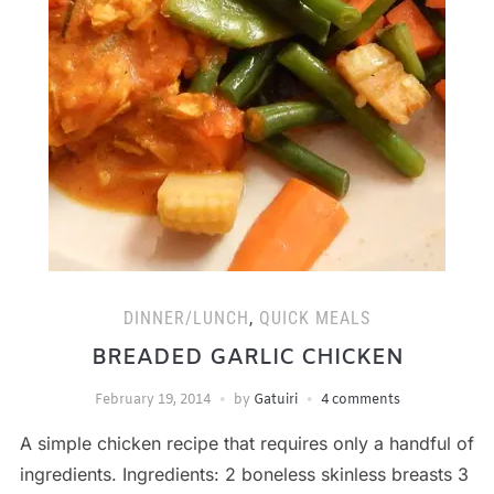
DINNER/LUNCH
,
QUICK MEALS
BREADED GARLIC CHICKEN
February 19, 2014
by
Gatuiri
4 comments
A simple chicken recipe that requires only a handful of
ingredients. Ingredients: 2 boneless skinless breasts 3