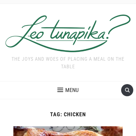
THE JOYS AND WOES OF PLACING A MEAL ON THE
TABLE
MENU
TAG:
CHICKEN