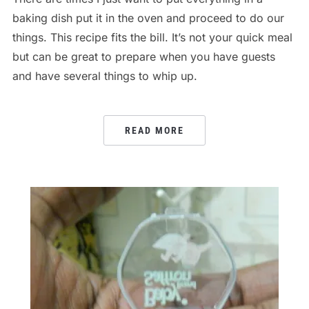
baking dish put it in the oven and proceed to do our
things. This recipe fits the bill. It’s not your quick meal
but can be great to prepare when you have guests
and have several things to whip up.
READ MORE