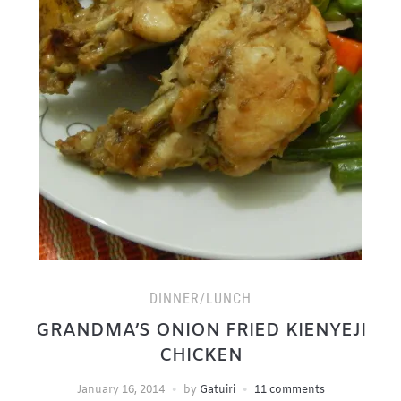
DINNER/LUNCH
GRANDMA’S ONION FRIED KIENYEJI
CHICKEN
January 16, 2014
by
Gatuiri
11 comments