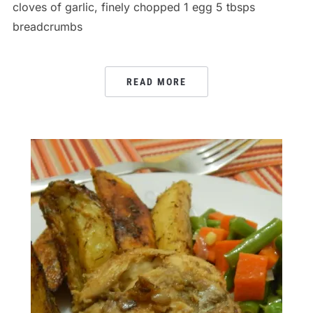
cloves of garlic, finely chopped 1 egg 5 tbsps
breadcrumbs
READ MORE