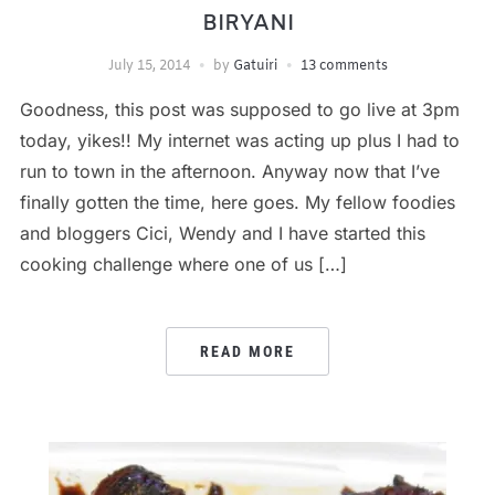
BIRYANI
July 15, 2014
by
Gatuiri
13 comments
Goodness, this post was supposed to go live at 3pm
today, yikes!! My internet was acting up plus I had to
run to town in the afternoon. Anyway now that I’ve
finally gotten the time, here goes. My fellow foodies
and bloggers Cici, Wendy and I have started this
cooking challenge where one of us […]
READ MORE