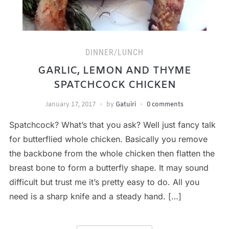
DINNER/LUNCH
GARLIC, LEMON AND THYME
SPATCHCOCK CHICKEN
January 17, 2017
by
Gatuiri
0 comments
Spatchcock? What’s that you ask? Well just fancy talk
for butterflied whole chicken. Basically you remove
the backbone from the whole chicken then flatten the
breast bone to form a butterfly shape. It may sound
difficult but trust me it’s pretty easy to do. All you
need is a sharp knife and a steady hand. […]