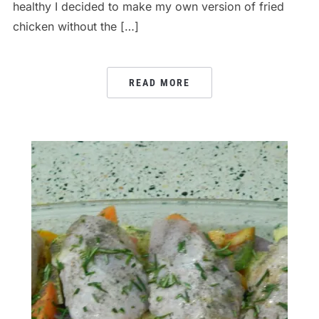
healthy I decided to make my own version of fried
chicken without the […]
READ MORE