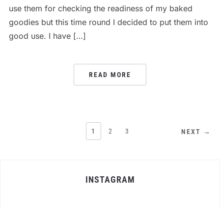
use them for checking the readiness of my baked
goodies but this time round I decided to put them into
good use. I have […]
READ MORE
POSTS
1
2
3
NEXT →
PAGINATION
INSTAGRAM