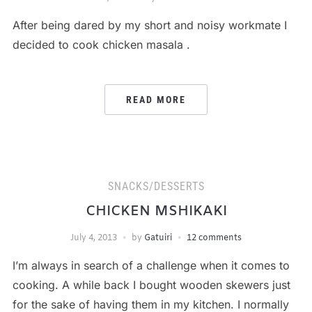
After being dared by my short and noisy workmate I
decided to cook chicken masala .
READ MORE
SNACKS/DESSERTS
CHICKEN MSHIKAKI
July 4, 2013
by
Gatuiri
12 comments
I’m always in search of a challenge when it comes to
cooking. A while back I bought wooden skewers just
for the sake of having them in my kitchen. I normally