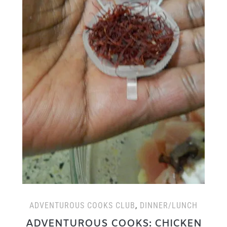
ADVENTUROUS COOKS CLUB
,
DINNER/LUNCH
ADVENTUROUS COOKS: CHICKEN