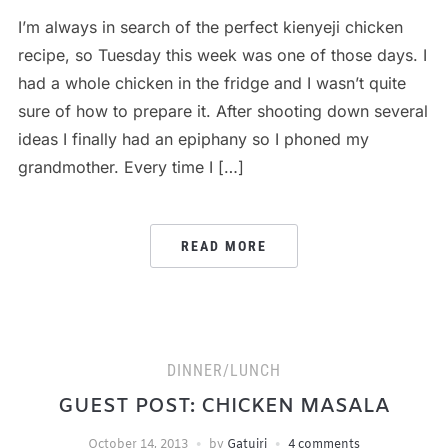
I’m always in search of the perfect kienyeji chicken
recipe, so Tuesday this week was one of those days. I
had a whole chicken in the fridge and I wasn’t quite
sure of how to prepare it. After shooting down several
ideas I finally had an epiphany so I phoned my
grandmother. Every time I […]
READ MORE
DINNER/LUNCH
GUEST POST: CHICKEN MASALA
October 14, 2013
by
Gatuiri
4 comments