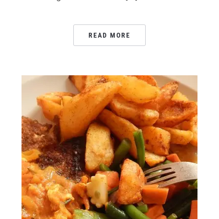
READ MORE