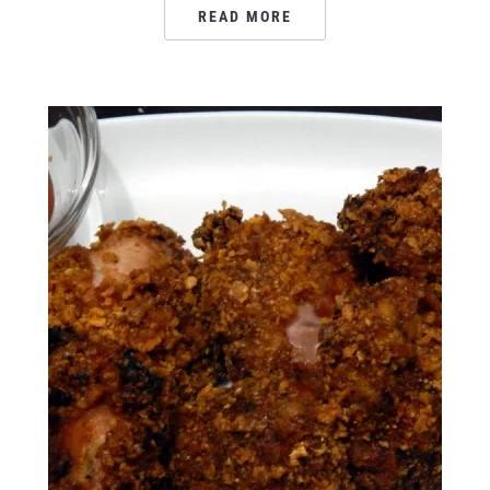
READ MORE