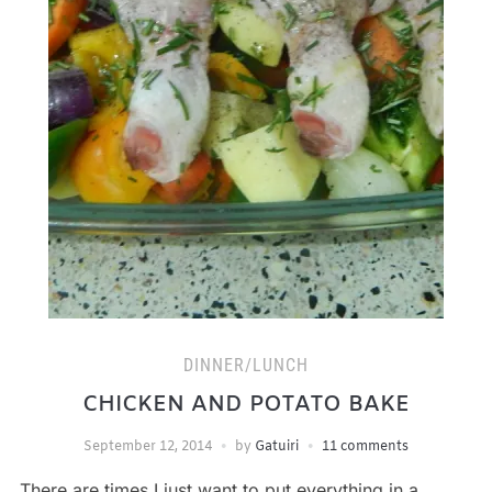
DINNER/LUNCH
CHICKEN AND POTATO BAKE
September 12, 2014
by
Gatuiri
11 comments
There are times I just want to put everything in a