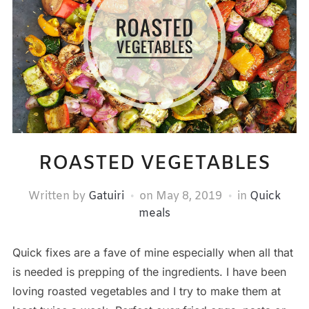
ROASTED VEGETABLES
Written by
Gatuiri
on
May 8, 2019
in
Quick
meals
Quick fixes are a fave of mine especially when all that
is needed is prepping of the ingredients. I have been
loving roasted vegetables and I try to make them at