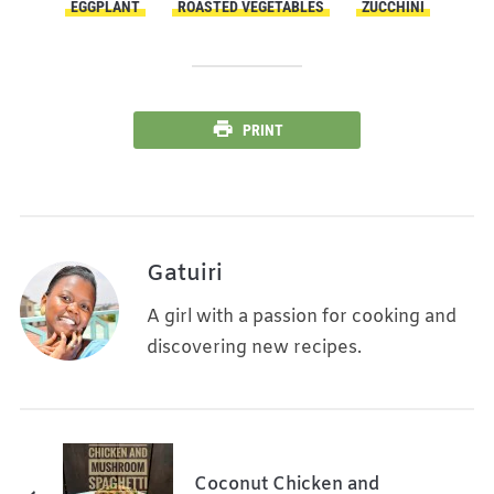
EGGPLANT
ROASTED VEGETABLES
ZUCCHINI
PRINT
Gatuiri
A girl with a passion for cooking and
discovering new recipes.
Coconut Chicken and