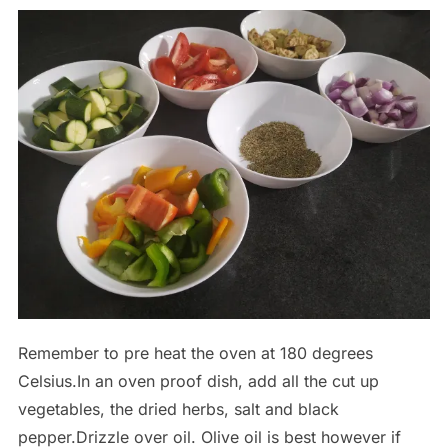
Remember to pre heat the oven at 180 degrees
Celsius.In an oven proof dish, add all the cut up
vegetables, the dried herbs, salt and black
pepper.Drizzle over oil. Olive oil is best however if