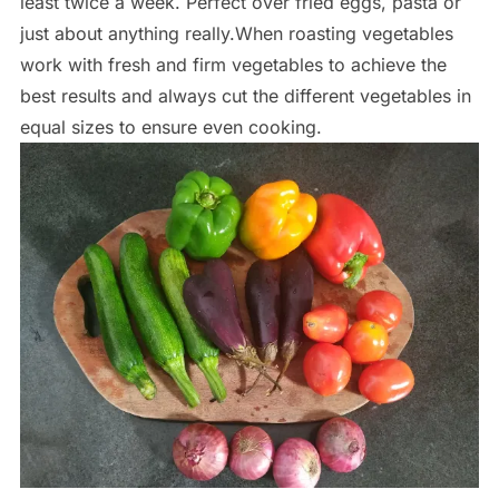
least twice a week. Perfect over fried eggs, pasta or
just about anything really.When roasting vegetables
work with fresh and firm vegetables to achieve the
best results and always cut the different vegetables in
equal sizes to ensure even cooking.