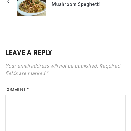
Mushroom Spaghetti
LEAVE A REPLY
Your email address will not be published.
Required
fields are marked
*
COMMENT
*