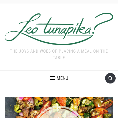
THE JOYS AND WOES OF PLACING A MEAL ON THE
TABLE
MENU