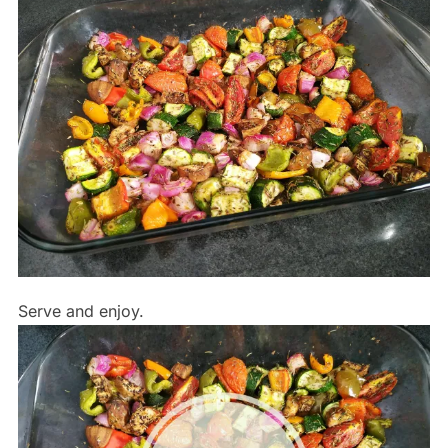
Serve and enjoy.