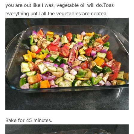
you are out like I was, vegetable oil will do.Toss
everything until all the vegetables are coated.
Bake for 45 minutes.