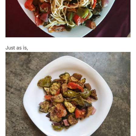
Just as is,