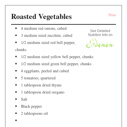
Roasted Vegetables
Print
4 medium red onions, cubed
See Detailed
3 medium sized zucchini, cubed
Nutrition Info on
1/2 medium sized red bell pepper,
chunks
1/2 medium sized yellow bell pepper, chunks
1/2 medium sized green bell pepper, chunks
4 eggplants, peeled and cubed
5 tomatoes, quartered
1 tablespoon dried thyme
1 tablespoon dried oregano
Salt
Black pepper
2 tablespoons oil