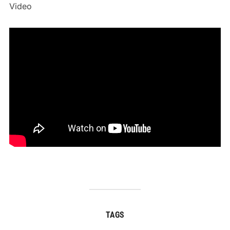
Video
TAGS