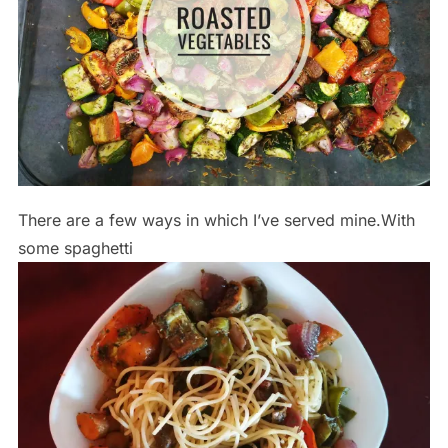
There are a few ways in which I’ve served mine.With
some spaghetti