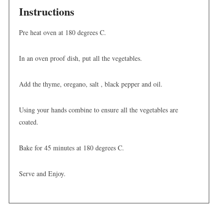
Instructions
Pre heat oven at 180 degrees C.
In an oven proof dish, put all the vegetables.
Add the thyme, oregano, salt , black pepper and oil.
Using your hands combine to ensure all the vegetables are
coated.
Bake for 45 minutes at 180 degrees C.
Serve and Enjoy.