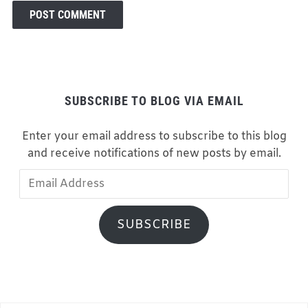
SUBSCRIBE TO BLOG VIA EMAIL
Enter your email address to subscribe to this blog
and receive notifications of new posts by email.
Email
Address
SUBSCRIBE