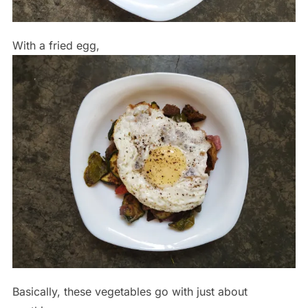
With a fried egg,
Basically, these vegetables go with just about