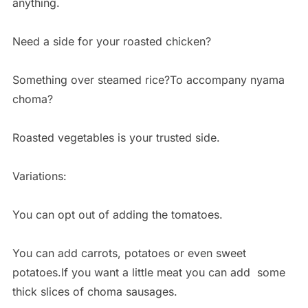
anything.
Need a side for your roasted chicken?
Something over steamed rice?To accompany nyama
choma?
Roasted vegetables is your trusted side.
Variations:
You can opt out of adding the tomatoes.
You can add carrots, potatoes or even sweet
potatoes.If you want a little meat you can add some
thick slices of choma sausages.