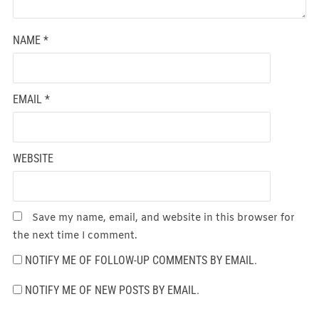
NAME
*
EMAIL
*
WEBSITE
Save my name, email, and website in this browser for
the next time I comment.
NOTIFY ME OF FOLLOW-UP COMMENTS BY EMAIL.
NOTIFY ME OF NEW POSTS BY EMAIL.