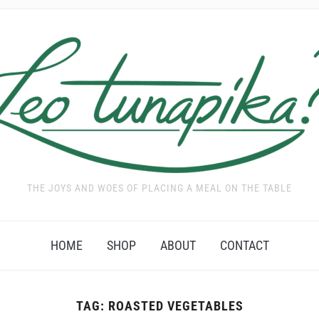
THE JOYS AND WOES OF PLACING A MEAL ON THE TABLE
HOME
SHOP
ABOUT
CONTACT
TAG:
ROASTED VEGETABLES