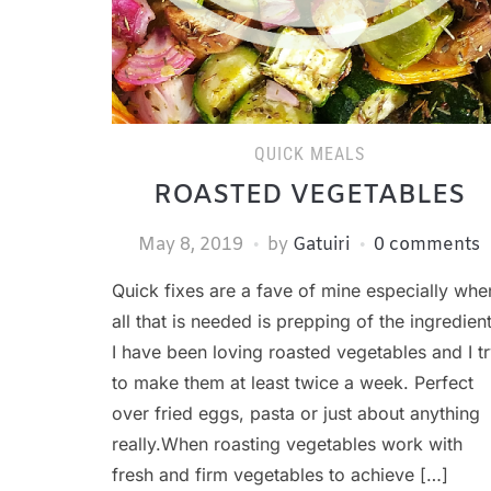
QUICK MEALS
ROASTED VEGETABLES
May 8, 2019
by
Gatuiri
0 comments
Quick fixes are a fave of mine especially whe
all that is needed is prepping of the ingredient
I have been loving roasted vegetables and I t
to make them at least twice a week. Perfect
over fried eggs, pasta or just about anything
really.When roasting vegetables work with
fresh and firm vegetables to achieve […]