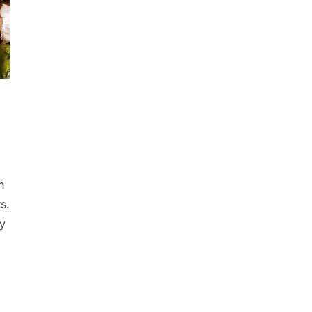
n
s.
ry