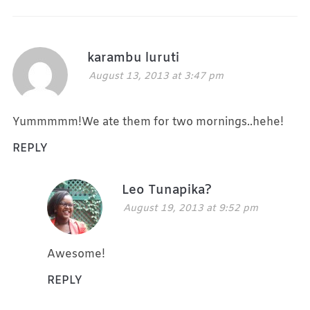
karambu luruti
August 13, 2013 at 3:47 pm
Yummmmm!We ate them for two mornings..hehe!
REPLY
Leo Tunapika?
August 19, 2013 at 9:52 pm
Awesome!
REPLY