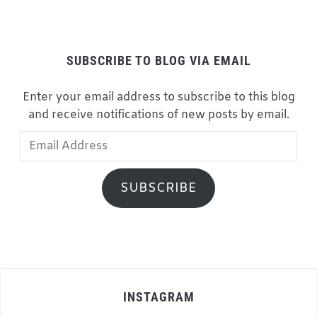
SUBSCRIBE TO BLOG VIA EMAIL
Enter your email address to subscribe to this blog
and receive notifications of new posts by email.
Email
Address
SUBSCRIBE
INSTAGRAM