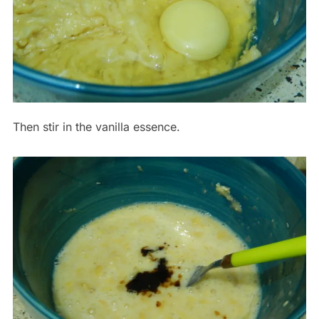
Then stir in the vanilla essence.