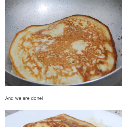
And we are done!