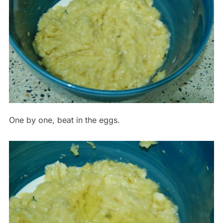
One by one, beat in the eggs.