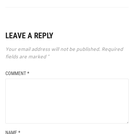
LEAVE A REPLY
Your email address will not be published.
Required
fields are marked
*
COMMENT
*
NAME
*