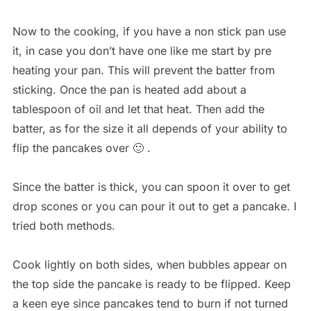
Now to the cooking, if you have a non stick pan use
it, in case you don’t have one like me start by pre
heating your pan. This will prevent the batter from
sticking. Once the pan is heated add about a
tablespoon of oil and let that heat. Then add the
batter, as for the size it all depends of your ability to
flip the pancakes over 🙂 .
Since the batter is thick, you can spoon it over to get
drop scones or you can pour it out to get a pancake. I
tried both methods.
Cook lightly on both sides, when bubbles appear on
the top side the pancake is ready to be flipped. Keep
a keen eye since pancakes tend to burn if not turned