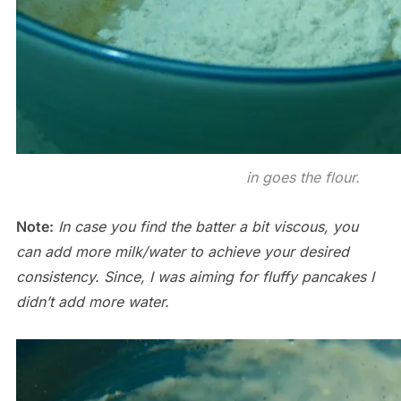
in goes the flour.
Note:
In case you find the batter a bit viscous, you
can add more milk/water to achieve your desired
consistency. Since, I was aiming for fluffy pancakes I
didn’t add more water.