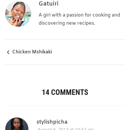
Gatuiri
A girl with a passion for cooking and
discovering new recipes.
Chicken Mshikaki
14 COMMENTS
stylishpicha
August 6, 2013 at 10:52 am