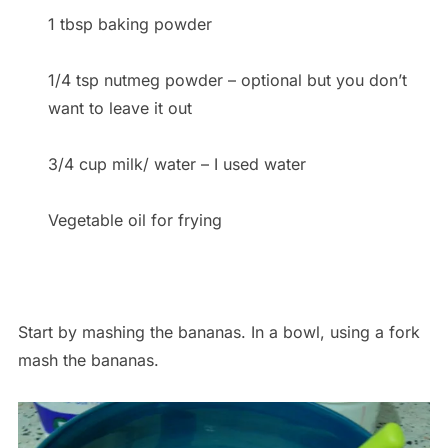
1 tbsp baking powder
1/4 tsp nutmeg powder – optional but you don’t
want to leave it out
3/4 cup milk/ water – I used water
Vegetable oil for frying
Start by mashing the bananas. In a bowl, using a fork
mash the bananas.