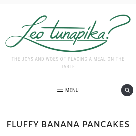
THE JOYS AND WOES OF PLACING A MEAL ON THE
TABLE
MENU
FLUFFY BANANA PANCAKES