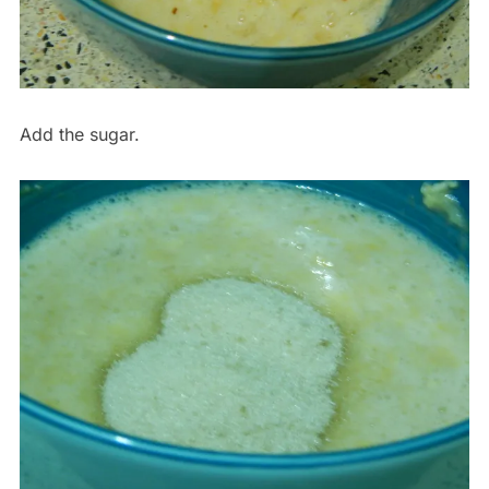
Add the sugar.