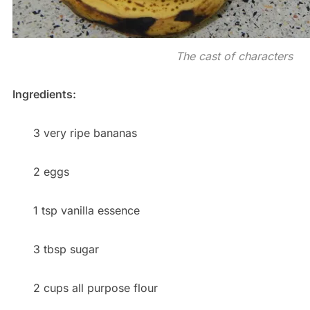
The cast of characters
Ingredients:
3 very ripe bananas
2 eggs
1 tsp vanilla essence
3 tbsp sugar
2 cups all purpose flour