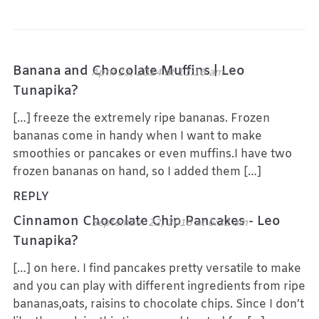
Banana and Chocolate Muffins | Leo
April 23, 2014 at 11:16 am
Tunapika?
[…] freeze the extremely ripe bananas. Frozen
bananas come in handy when I want to make
smoothies or pancakes or even muffins.I have two
frozen bananas on hand, so I added them […]
REPLY
Cinnamon Chocolate Chip Pancakes - Leo
September 22, 2016 at 6:32 am
Tunapika?
[…] on here. I find pancakes pretty versatile to make
and you can play with different ingredients from ripe
bananas,oats, raisins to chocolate chips. Since I don’t