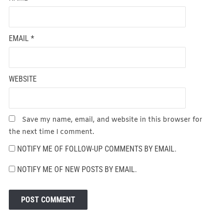
EMAIL
*
WEBSITE
Save my name, email, and website in this browser for
the next time I comment.
NOTIFY ME OF FOLLOW-UP COMMENTS BY EMAIL.
NOTIFY ME OF NEW POSTS BY EMAIL.