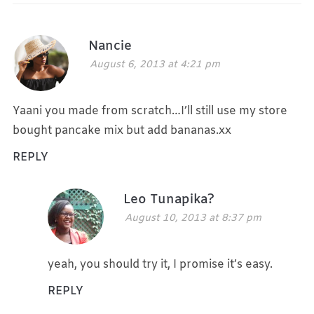
Nancie
August 6, 2013 at 4:21 pm
Yaani you made from scratch…I’ll still use my store
bought pancake mix but add bananas.xx
REPLY
Leo Tunapika?
August 10, 2013 at 8:37 pm
yeah, you should try it, I promise it’s easy.
REPLY