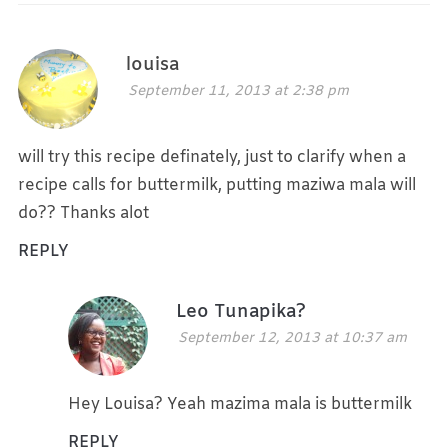
louisa
September 11, 2013 at 2:38 pm
will try this recipe definately, just to clarify when a
recipe calls for buttermilk, putting maziwa mala will
do?? Thanks alot
REPLY
Leo Tunapika?
September 12, 2013 at 10:37 am
Hey Louisa? Yeah mazima mala is buttermilk
REPLY