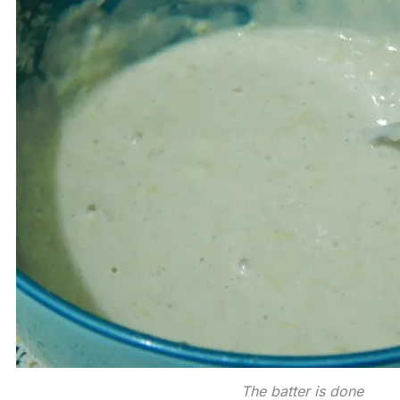
The batter is done