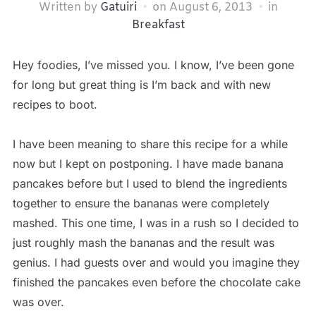
Written by
Gatuiri
on
August 6, 2013
in
Breakfast
Hey foodies, I’ve missed you. I know, I’ve been gone
for long but great thing is I’m back and with new
recipes to boot.
I have been meaning to share this recipe for a while
now but I kept on postponing. I have made banana
pancakes before but I used to blend the ingredients
together to ensure the bananas were completely
mashed. This one time, I was in a rush so I decided to
just roughly mash the bananas and the result was
genius. I had guests over and would you imagine they
finished the pancakes even before the chocolate cake
was over.