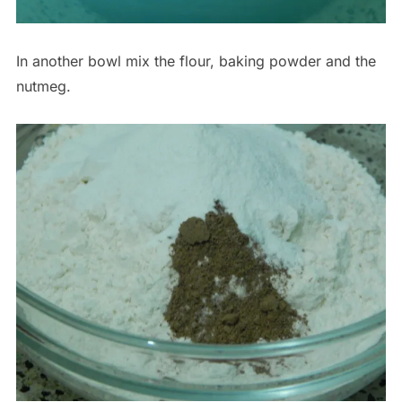
In another bowl mix the flour, baking powder and the
nutmeg.