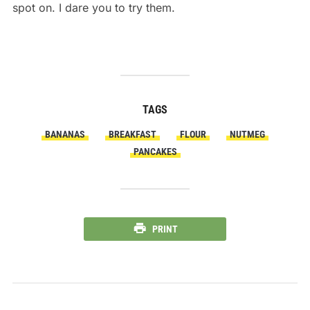
spot on. I dare you to try them.
TAGS
BANANAS
BREAKFAST
FLOUR
NUTMEG
PANCAKES
PRINT