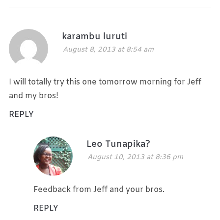
karambu luruti
August 8, 2013 at 8:54 am
I will totally try this one tomorrow morning for Jeff
and my bros!
REPLY
Leo Tunapika?
August 10, 2013 at 8:36 pm
Feedback from Jeff and your bros.
REPLY