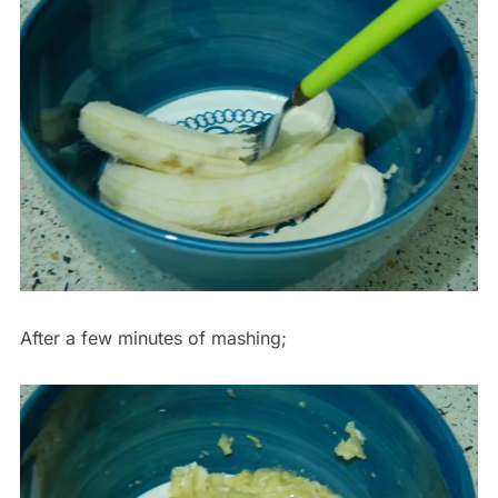
After a few minutes of mashing;