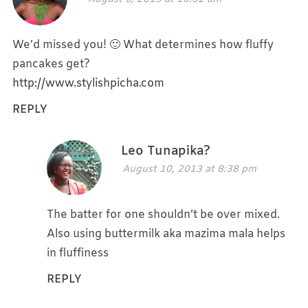
We’d missed you! 🙂 What determines how fluffy
pancakes get?
http://www.stylishpicha.com
REPLY
Leo Tunapika?
August 10, 2013 at 8:38 pm
The batter for one shouldn’t be over mixed.
Also using buttermilk aka mazima mala helps
in fluffiness
REPLY