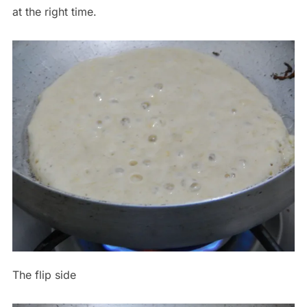
at the right time.
The flip side