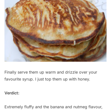
Finally serve them up warm and drizzle over your
favourite syrup. I just top them up with honey.
Verdict:
Extremely fluffy and the banana and nutmeg flavour,