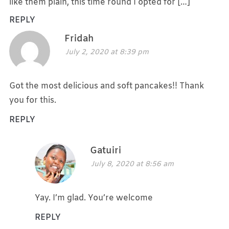
like them plain, this time round I opted for […]
REPLY
Fridah
July 2, 2020 at 8:39 pm
Got the most delicious and soft pancakes!! Thank
you for this.
REPLY
Gatuiri
July 8, 2020 at 8:56 am
Yay. I’m glad. You’re welcome
REPLY