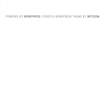
POWERED BY
WORDPRESS.
FOODICA WORDPRESS THEME BY
WPZOOM.