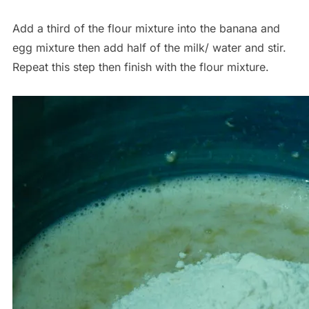
Add a third of the flour mixture into the banana and
egg mixture then add half of the milk/ water and stir.
Repeat this step then finish with the flour mixture.