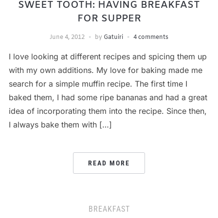
SWEET TOOTH: HAVING BREAKFAST
FOR SUPPER
June 4, 2012
by
Gatuiri
4 comments
I love looking at different recipes and spicing them up
with my own additions. My love for baking made me
search for a simple muffin recipe. The first time I
baked them, I had some ripe bananas and had a great
idea of incorporating them into the recipe. Since then,
I always bake them with […]
READ MORE
BREAKFAST