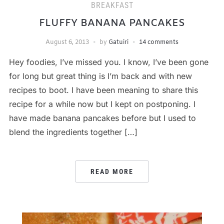
BREAKFAST
FLUFFY BANANA PANCAKES
August 6, 2013
by
Gatuiri
14 comments
Hey foodies, I’ve missed you. I know, I’ve been gone
for long but great thing is I’m back and with new
recipes to boot. I have been meaning to share this
recipe for a while now but I kept on postponing. I
have made banana pancakes before but I used to
blend the ingredients together […]
READ MORE