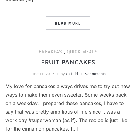
READ MORE
BREAKFAST
,
QUICK MEALS
FRUIT PANCAKES
June 11, 2012
by
Gatuiri
5 comments
My love for pancakes always drives me to try out new
ways to make them even sweeter. Some weeks back
on a weekday, I prepared these pancakes, I have to
say that was pretty ambitious of me since it was a
work day #superwoman (as if). The recipe is just like
for the cinnamon pancakes, […]