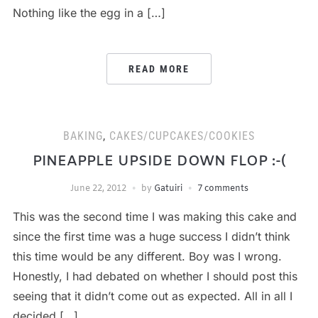
Nothing like the egg in a […]
READ MORE
BAKING
,
CAKES/CUPCAKES/COOKIES
PINEAPPLE UPSIDE DOWN FLOP :-(
June 22, 2012
by
Gatuiri
7 comments
This was the second time I was making this cake and
since the first time was a huge success I didn’t think
this time would be any different. Boy was I wrong.
Honestly, I had debated on whether I should post this
seeing that it didn’t come out as expected. All in all I
decided […]