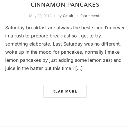
CINNAMON PANCAKES
May 30, 2012
by
Gatuiri
9 comments
Saturday breakfast are always the best since I’m never
in a rush to prepare breakfast so I get to try
something elaborate. Last Saturday was no different, I
woke up in the mood for pancakes, normally i make
lemon pancakes by just adding some lemon zest and
juice in the batter but this time I […]
READ MORE