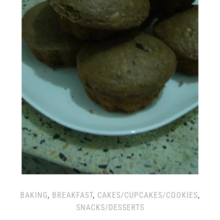
BAKING
,
BREAKFAST
,
CAKES/CUPCAKES/COOKIES
,
SNACKS/DESSERTS