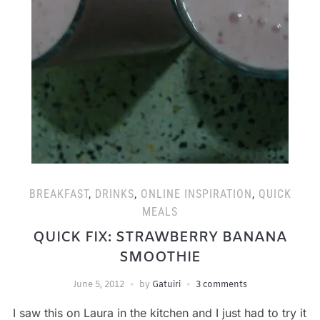
BREAKFAST
,
DRINKS
,
ONLINE INSPIRATION
,
QUICK
MEALS
QUICK FIX: STRAWBERRY BANANA
SMOOTHIE
June 5, 2012
by
Gatuiri
3 comments
I saw this on Laura in the kitchen and I just had to try it