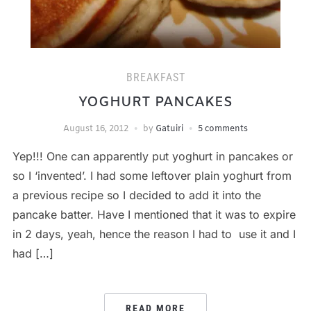
BREAKFAST
YOGHURT PANCAKES
August 16, 2012
by
Gatuiri
5 comments
Yep!!! One can apparently put yoghurt in pancakes or
so I ‘invented’. I had some leftover plain yoghurt from
a previous recipe so I decided to add it into the
pancake batter. Have I mentioned that it was to expire
in 2 days, yeah, hence the reason I had to use it and I
had […]
READ MORE