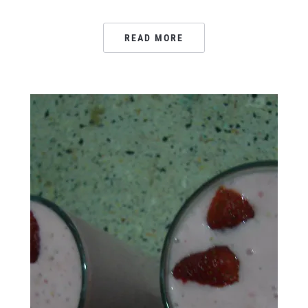
READ MORE