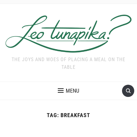
THE JOYS AND WOES OF PLACING A MEAL ON THE
TABLE
MENU
TAG:
BREAKFAST