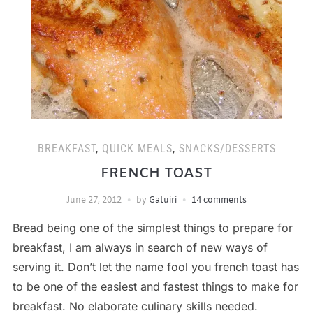
BREAKFAST
,
QUICK MEALS
,
SNACKS/DESSERTS
FRENCH TOAST
June 27, 2012
by
Gatuiri
14 comments
Bread being one of the simplest things to prepare for
breakfast, I am always in search of new ways of
serving it. Don’t let the name fool you french toast has
to be one of the easiest and fastest things to make for
breakfast. No elaborate culinary skills needed.