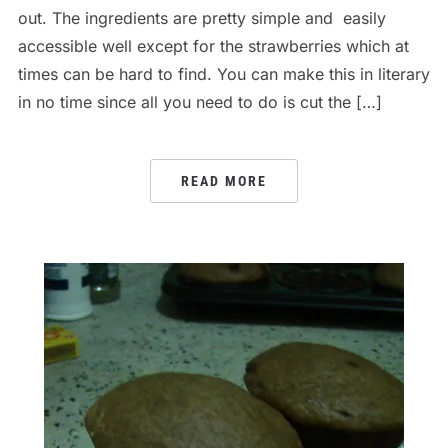
out. The ingredients are pretty simple and easily
accessible well except for the strawberries which at
times can be hard to find. You can make this in literary
in no time since all you need to do is cut the […]
READ MORE