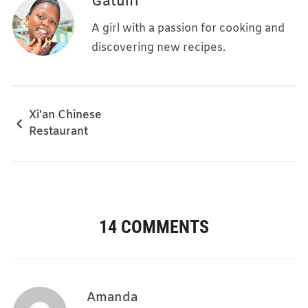
Gatuiri
A girl with a passion for cooking and
discovering new recipes.
Xi'an Chinese
Restaurant
14 COMMENTS
Amanda