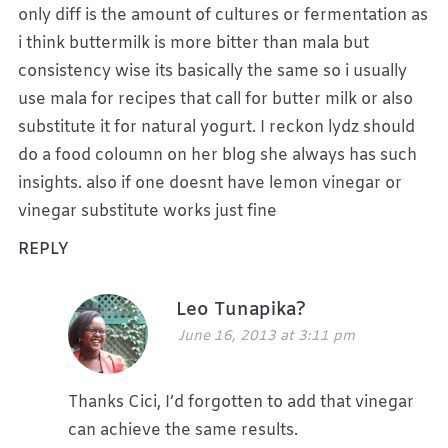
only diff is the amount of cultures or fermentation as
i think buttermilk is more bitter than mala but
consistency wise its basically the same so i usually
use mala for recipes that call for butter milk or also
substitute it for natural yogurt. I reckon lydz should
do a food coloumn on her blog she always has such
insights. also if one doesnt have lemon vinegar or
vinegar substitute works just fine
REPLY
Leo Tunapika?
June 16, 2013 at 3:11 pm
Thanks Cici, I’d forgotten to add that vinegar
can achieve the same results.