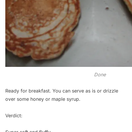
Done
Ready for breakfast. You can serve as is or drizzle
over some honey or maple syrup.
Verdict: