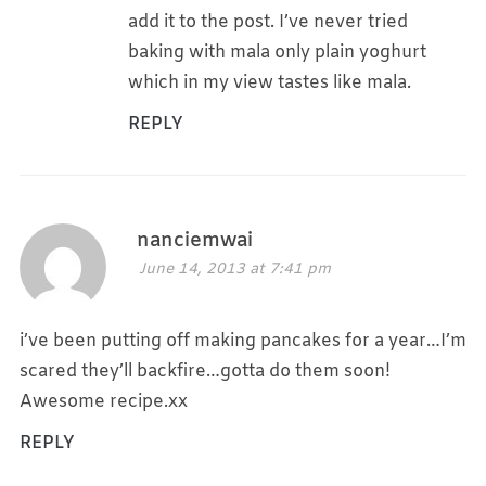
add it to the post. I’ve never tried
baking with mala only plain yoghurt
which in my view tastes like mala.
REPLY
nanciemwai
June 14, 2013 at 7:41 pm
i’ve been putting off making pancakes for a year…I’m
scared they’ll backfire…gotta do them soon!
Awesome recipe.xx
REPLY