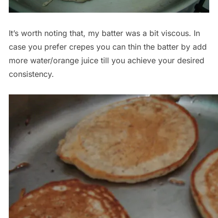
It’s worth noting that, my batter was a bit viscous. In
case you prefer crepes you can thin the batter by add
more water/orange juice till you achieve your desired
consistency.