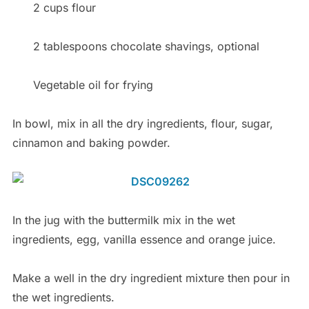
2 cups flour
2 tablespoons chocolate shavings, optional
Vegetable oil for frying
In bowl, mix in all the dry ingredients, flour, sugar,
cinnamon and baking powder.
In the jug with the buttermilk mix in the wet
ingredients, egg, vanilla essence and orange juice.
Make a well in the dry ingredient mixture then pour in
the wet ingredients.