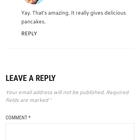
Yay. That’s amazing. It really gives delicious
pancakes.
REPLY
LEAVE A REPLY
Your email address will not be published.
Required
fields are marked
*
COMMENT
*