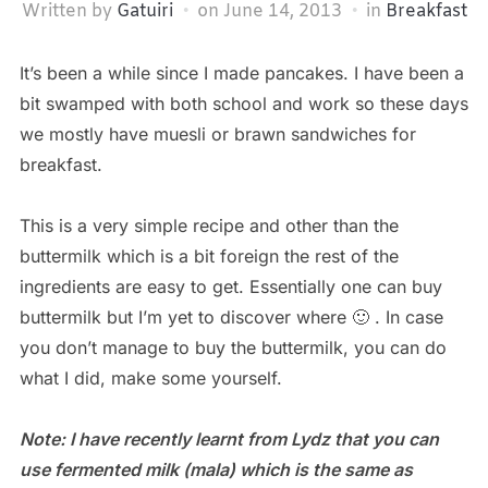
Written by
Gatuiri
on
June 14, 2013
in
Breakfast
It’s been a while since I made pancakes. I have been a
bit swamped with both school and work so these days
we mostly have muesli or brawn sandwiches for
breakfast.
This is a very simple recipe and other than the
buttermilk which is a bit foreign the rest of the
ingredients are easy to get. Essentially one can buy
buttermilk but I’m yet to discover where 🙂 . In case
you don’t manage to buy the buttermilk, you can do
what I did, make some yourself.
Note: I have recently learnt from Lydz that you can
use fermented milk (mala) which is the same as