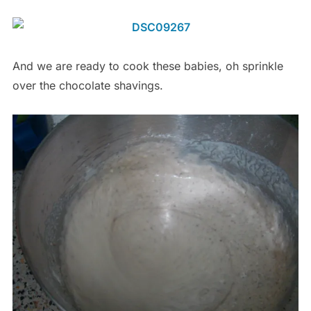
And we are ready to cook these babies, oh sprinkle
over the chocolate shavings.