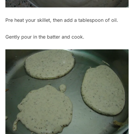
Pre heat your skillet, then add a tablespoon of oil.
Gently pour in the batter and cook.