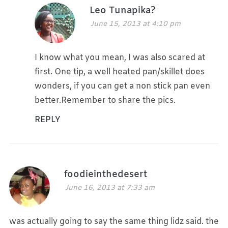
Leo Tunapika?
June 15, 2013 at 4:10 pm
I know what you mean, I was also scared at
first. One tip, a well heated pan/skillet does
wonders, if you can get a non stick pan even
better.Remember to share the pics.
REPLY
foodieinthedesert
June 16, 2013 at 7:33 am
was actually going to say the same thing lidz said. the