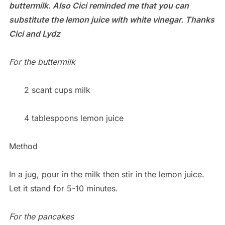
buttermilk. Also Cici reminded me that you can
substitute the lemon juice with white vinegar. Thanks
Cici and Lydz
For the buttermilk
2 scant cups milk
4 tablespoons lemon juice
Method
In a jug, pour in the milk then stir in the lemon juice.
Let it stand for 5-10 minutes.
For the pancakes