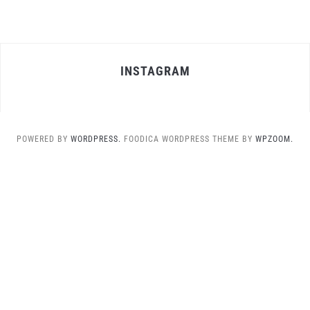
INSTAGRAM
POWERED BY
WORDPRESS.
FOODICA WORDPRESS THEME BY
WPZOOM.