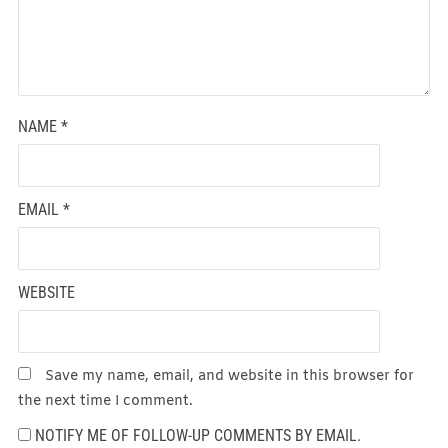
NAME
*
EMAIL
*
WEBSITE
Save my name, email, and website in this browser for
the next time I comment.
NOTIFY ME OF FOLLOW-UP COMMENTS BY EMAIL.