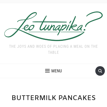
THE JOYS AND WOES OF PLACING A MEAL ON THE
TABLE
MENU
BUTTERMILK PANCAKES