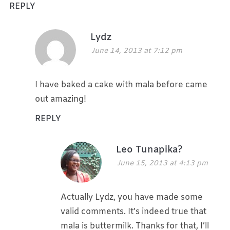
REPLY
Lydz
June 14, 2013 at 7:12 pm
I have baked a cake with mala before came
out amazing!
REPLY
Leo Tunapika?
June 15, 2013 at 4:13 pm
Actually Lydz, you have made some
valid comments. It’s indeed true that
mala is buttermilk. Thanks for that, I’ll