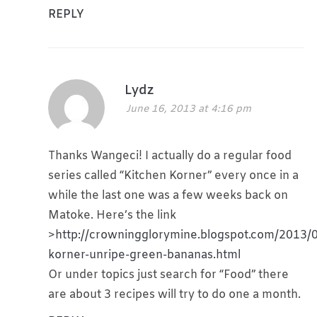
REPLY
Lydz
June 16, 2013 at 4:16 pm
Thanks Wangeci! I actually do a regular food
series called “Kitchen Korner” every once in a
while the last one was a few weeks back on
Matoke. Here’s the link
>
http://crowningglorymine.blogspot.com/2013/0
korner-unripe-green-bananas.html
Or under topics just search for “Food” there
are about 3 recipes will try to do one a month.