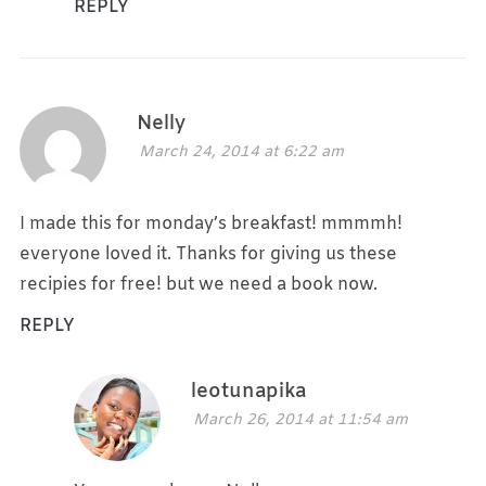
REPLY
Nelly
March 24, 2014 at 6:22 am
I made this for monday’s breakfast! mmmmh!
everyone loved it. Thanks for giving us these
recipies for free! but we need a book now.
REPLY
leotunapika
March 26, 2014 at 11:54 am