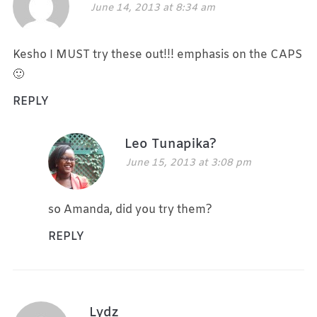
June 14, 2013 at 8:34 am
Kesho I MUST try these out!!! emphasis on the CAPS
🙂
REPLY
Leo Tunapika?
June 15, 2013 at 3:08 pm
so Amanda, did you try them?
REPLY
Lydz