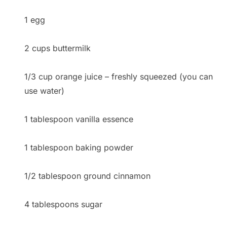
1 egg
2 cups buttermilk
1/3 cup orange juice – freshly squeezed (you can
use water)
1 tablespoon vanilla essence
1 tablespoon baking powder
1/2 tablespoon ground cinnamon
4 tablespoons sugar