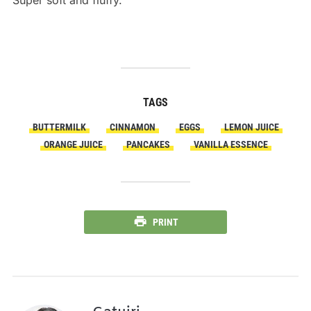
Super soft and fluffy.
TAGS
BUTTERMILK
CINNAMON
EGGS
LEMON JUICE
ORANGE JUICE
PANCAKES
VANILLA ESSENCE
PRINT