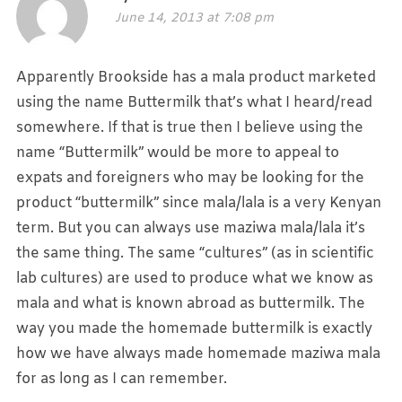
June 14, 2013 at 7:08 pm
Apparently Brookside has a mala product marketed
using the name Buttermilk that’s what I heard/read
somewhere. If that is true then I believe using the
name “Buttermilk” would be more to appeal to
expats and foreigners who may be looking for the
product “buttermilk” since mala/lala is a very Kenyan
term. But you can always use maziwa mala/lala it’s
the same thing. The same “cultures” (as in scientific
lab cultures) are used to produce what we know as
mala and what is known abroad as buttermilk. The
way you made the homemade buttermilk is exactly
how we have always made homemade maziwa mala
for as long as I can remember.