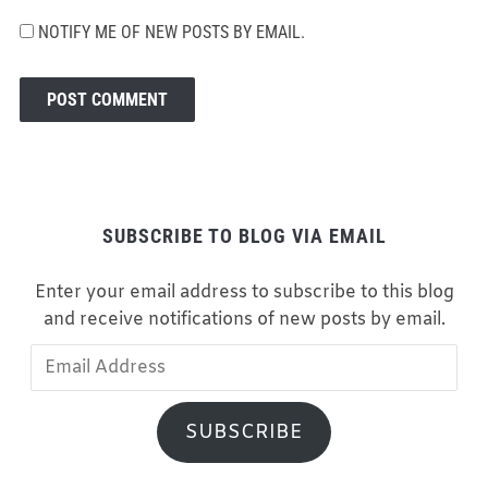
NOTIFY ME OF NEW POSTS BY EMAIL.
SUBSCRIBE TO BLOG VIA EMAIL
Enter your email address to subscribe to this blog
and receive notifications of new posts by email.
Email
Address
SUBSCRIBE