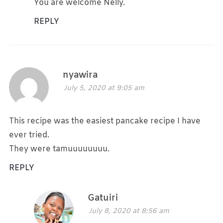
You are welcome Nelly.
REPLY
nyawira
July 5, 2020 at 9:05 am
This recipe was the easiest pancake recipe I have
ever tried.
They were tamuuuuuuuu.
REPLY
Gatuiri
July 8, 2020 at 8:56 am