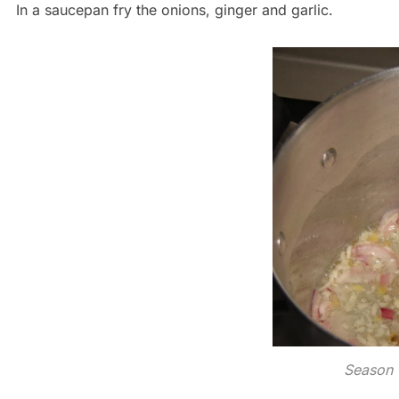
In a saucepan fry the onions, ginger and garlic.
Season 