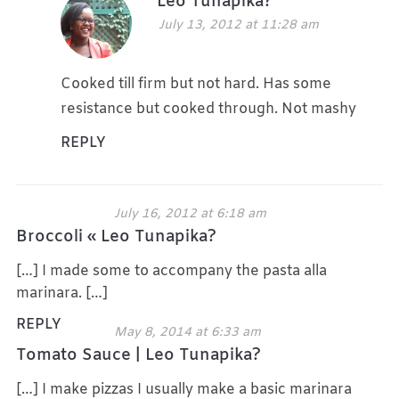
Leo Tunapika?
July 13, 2012 at 11:28 am
Cooked till firm but not hard. Has some
resistance but cooked through. Not mashy
REPLY
July 16, 2012 at 6:18 am
Broccoli « Leo Tunapika?
[…] I made some to accompany the pasta alla
marinara. […]
REPLY
May 8, 2014 at 6:33 am
Tomato Sauce | Leo Tunapika?
[…] I make pizzas I usually make a basic marinara