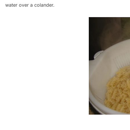
water over a colander.