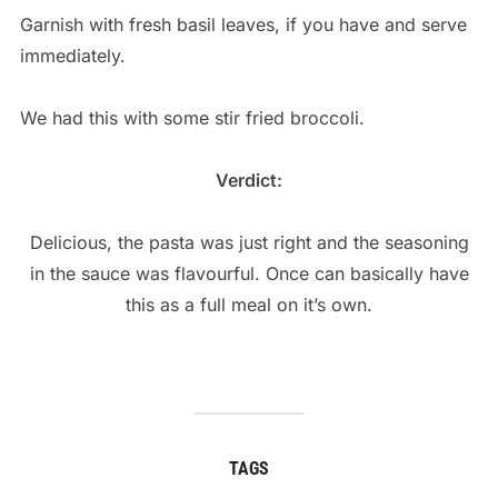
Garnish with fresh basil leaves, if you have and serve
immediately.
We had this with some stir fried broccoli.
Verdict:
Delicious, the pasta was just right and the seasoning
in the sauce was flavourful. Once can basically have
this as a full meal on it’s own.
TAGS