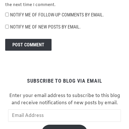
the next time I comment.
NOTIFY ME OF FOLLOW-UP COMMENTS BY EMAIL.
NOTIFY ME OF NEW POSTS BY EMAIL.
SUBSCRIBE TO BLOG VIA EMAIL
Enter your email address to subscribe to this blog
and receive notifications of new posts by email.
Email
Address