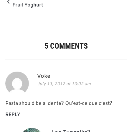
Fruit Yoghurt
5 COMMENTS
Voke
July 13, 2012 at 10:02 am
Pasta should be al dente? Qu’est-ce que c’est?
REPLY