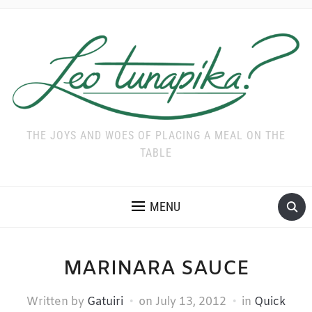
THE JOYS AND WOES OF PLACING A MEAL ON THE
TABLE
MENU
MARINARA SAUCE
Written by
Gatuiri
on
July 13, 2012
in
Quick