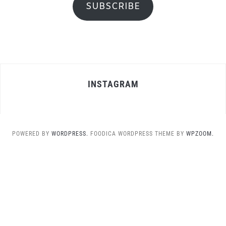
SUBSCRIBE
INSTAGRAM
POWERED BY
WORDPRESS.
FOODICA WORDPRESS THEME BY
WPZOOM.