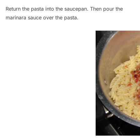
Return the pasta into the saucepan. Then pour the
marinara sauce over the pasta.