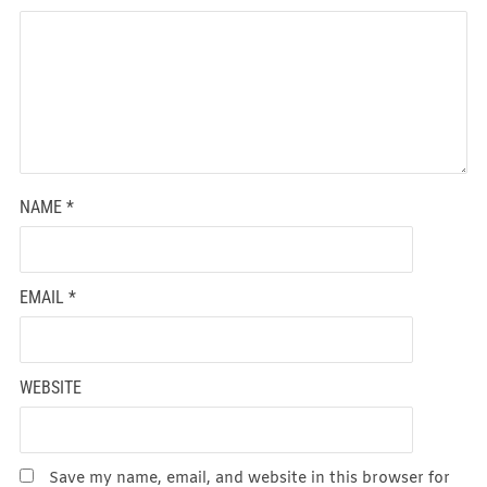
NAME
*
EMAIL
*
WEBSITE
Save my name, email, and website in this browser for