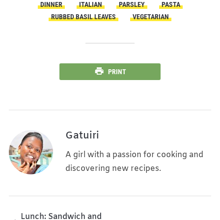
DINNER
ITALIAN
PARSLEY
PASTA
RUBBED BASIL LEAVES
VEGETARIAN
PRINT
Gatuiri
A girl with a passion for cooking and
discovering new recipes.
Lunch: Sandwich and