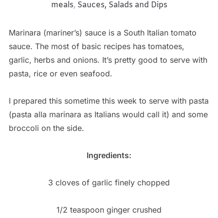
meals
,
Sauces, Salads and Dips
Marinara (mariner’s) sauce is a South Italian tomato
sauce. The most of basic recipes has tomatoes,
garlic, herbs and onions. It’s pretty good to serve with
pasta, rice or even seafood.
I prepared this sometime this week to serve with pasta
(pasta alla marinara as Italians would call it) and some
broccoli on the side.
Ingredients:
3 cloves of garlic finely chopped
1/2 teaspoon ginger crushed