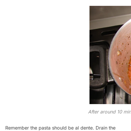
After around 10 mi
Remember the pasta should be al dente. Drain the