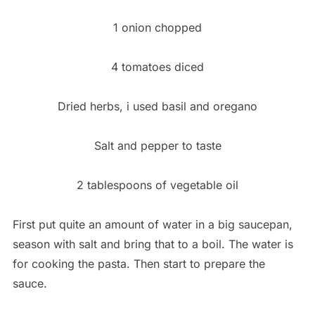
1 onion chopped
4 tomatoes diced
Dried herbs, i used basil and oregano
Salt and pepper to taste
2 tablespoons of vegetable oil
First put quite an amount of water in a big saucepan,
season with salt and bring that to a boil. The water is
for cooking the pasta. Then start to prepare the
sauce.