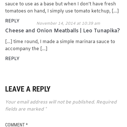
sauce to use as a base but when I don’t have fresh
tomatoes on hand, I simply use tomato ketchup, […]
REPLY
November 14, 2014 at 10:39 am
Cheese and Onion Meatballs | Leo Tunapika?
[…] time round, I made a simple marinara sauce to
accompany the […]
REPLY
LEAVE A REPLY
Your email address will not be published.
Required
fields are marked
*
COMMENT
*