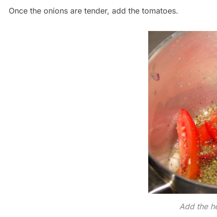
Once the onions are tender, add the tomatoes.
Add the h