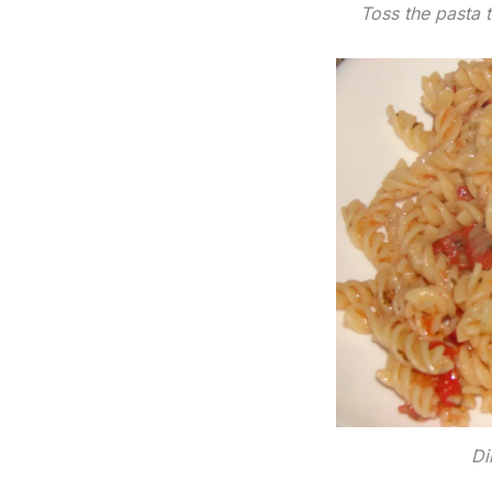
Toss the pasta t
Di