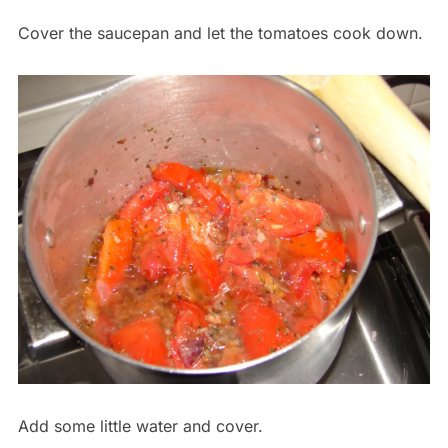
Cover the saucepan and let the tomatoes cook down.
Add some little water and cover.