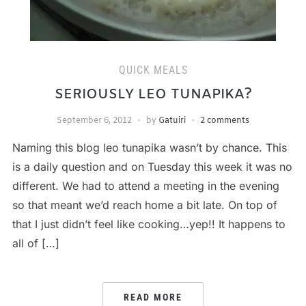
QUICK MEALS
SERIOUSLY LEO TUNAPIKA?
September 6, 2012
by
Gatuiri
2 comments
Naming this blog leo tunapika wasn’t by chance. This
is a daily question and on Tuesday this week it was no
different. We had to attend a meeting in the evening
so that meant we’d reach home a bit late. On top of
that I just didn’t feel like cooking…yep!! It happens to
all of […]
READ MORE