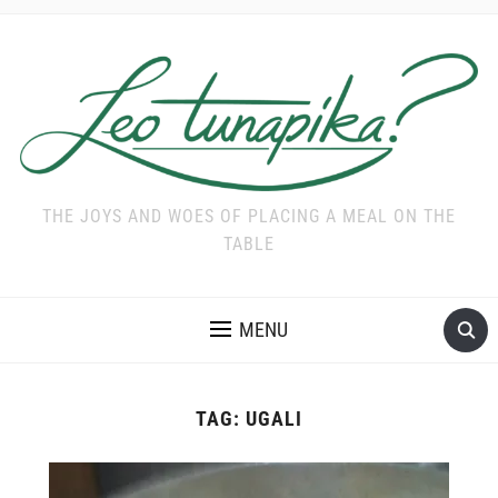
THE JOYS AND WOES OF PLACING A MEAL ON THE
TABLE
MENU
TAG:
UGALI