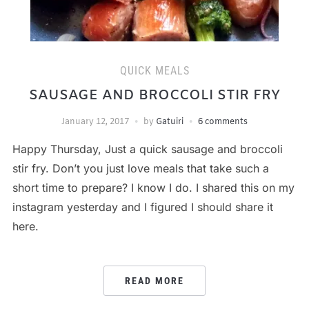
QUICK MEALS
SAUSAGE AND BROCCOLI STIR FRY
January 12, 2017
by
Gatuiri
6 comments
Happy Thursday, Just a quick sausage and broccoli
stir fry. Don’t you just love meals that take such a
short time to prepare? I know I do. I shared this on my
instagram yesterday and I figured I should share it
here.
READ MORE