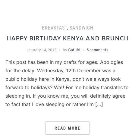
BREAKFAST
,
SANDWICH
HAPPY BIRTHDAY KENYA AND BRUNCH
January 14, 2013
by
Gatuiri
6 comments
This post has been in my drafts for ages. Apologies
for the delay. Wednesday, 12th December was a
public holiday here in Kenya, don’t we always look
forward to holidays? Wa!! For me holiday translates to
sleeping in. If you know me, you will definitely agree
to fact that I love sleeping or rather I’m […]
READ MORE