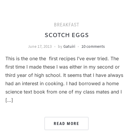
BREAKFAST
SCOTCH EGGS
June 17, 2013
by
Gatuiri
10 comments
This is the one the first recipes I’ve ever tried. The
first time I made these I was either in my second or
third year of high school. It seems that I have always
had an interest in cooking. I had borrowed a home
science text book from one of my class mates and I
[…]
READ MORE