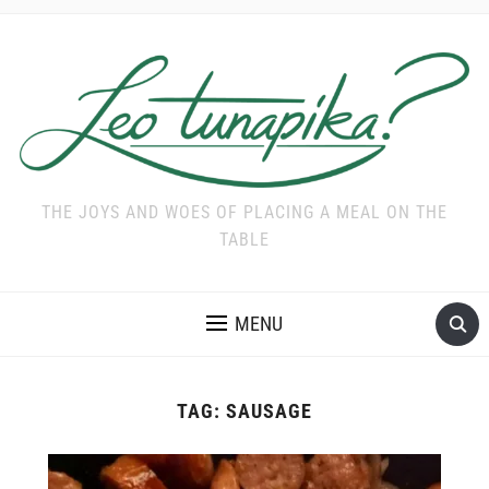
THE JOYS AND WOES OF PLACING A MEAL ON THE
TABLE
MENU
TAG:
SAUSAGE