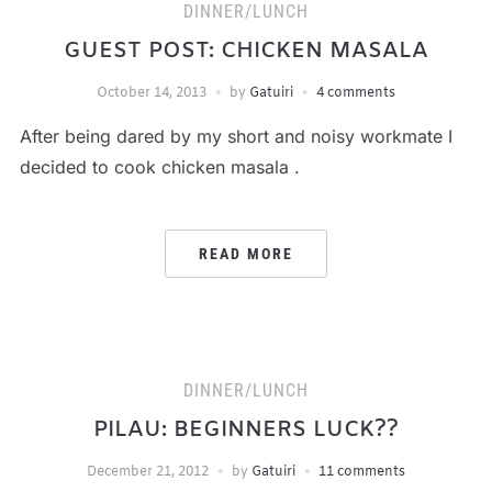
DINNER/LUNCH
GUEST POST: CHICKEN MASALA
October 14, 2013
by
Gatuiri
4 comments
After being dared by my short and noisy workmate I
decided to cook chicken masala .
READ MORE
DINNER/LUNCH
PILAU: BEGINNERS LUCK??
December 21, 2012
by
Gatuiri
11 comments