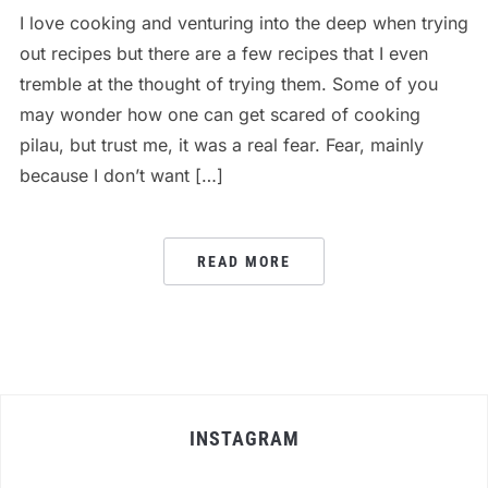
I love cooking and venturing into the deep when trying
out recipes but there are a few recipes that I even
tremble at the thought of trying them. Some of you
may wonder how one can get scared of cooking
pilau, but trust me, it was a real fear. Fear, mainly
because I don’t want […]
READ MORE
INSTAGRAM