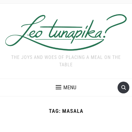
THE JOYS AND WOES OF PLACING A MEAL ON THE
TABLE
MENU
TAG:
MASALA