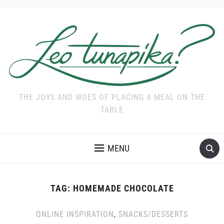
THE JOYS AND WOES OF PLACING A MEAL ON THE
TABLE
MENU
TAG:
HOMEMADE CHOCOLATE
ONLINE INSPIRATION
,
SNACKS/DESSERTS