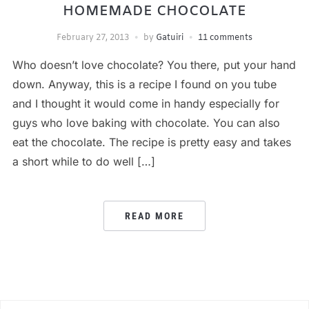
HOMEMADE CHOCOLATE
February 27, 2013
by
Gatuiri
11 comments
Who doesn’t love chocolate? You there, put your hand
down. Anyway, this is a recipe I found on you tube
and I thought it would come in handy especially for
guys who love baking with chocolate. You can also
eat the chocolate. The recipe is pretty easy and takes
a short while to do well […]
READ MORE