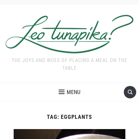
THE JOYS AND WOES OF PLACING A MEAL ON THE
TABLE
MENU
TAG:
EGGPLANTS