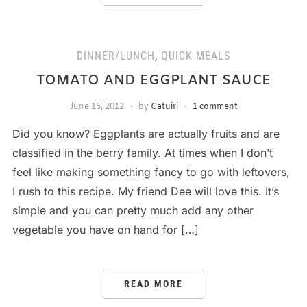
DINNER/LUNCH
,
QUICK MEALS
TOMATO AND EGGPLANT SAUCE
June 15, 2012
by
Gatuiri
1 comment
Did you know? Eggplants are actually fruits and are
classified in the berry family. At times when I don’t
feel like making something fancy to go with leftovers,
I rush to this recipe. My friend Dee will love this. It’s
simple and you can pretty much add any other
vegetable you have on hand for […]
READ MORE