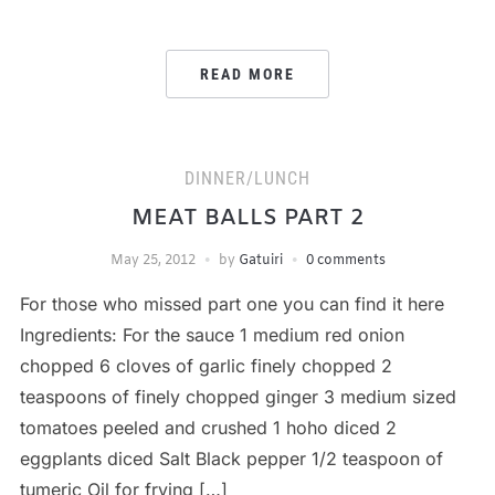
READ MORE
DINNER/LUNCH
MEAT BALLS PART 2
May 25, 2012
by
Gatuiri
0 comments
For those who missed part one you can find it here
Ingredients: For the sauce 1 medium red onion
chopped 6 cloves of garlic finely chopped 2
teaspoons of finely chopped ginger 3 medium sized
tomatoes peeled and crushed 1 hoho diced 2
eggplants diced Salt Black pepper 1/2 teaspoon of
tumeric Oil for frying […]