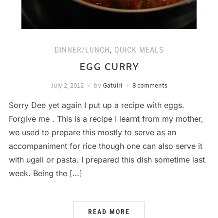
DINNER/LUNCH
,
QUICK MEALS
EGG CURRY
July 2, 2012
by
Gatuiri
8 comments
Sorry Dee yet again I put up a recipe with eggs.
Forgive me . This is a recipe I learnt from my mother,
we used to prepare this mostly to serve as an
accompaniment for rice though one can also serve it
with ugali or pasta. I prepared this dish sometime last
week. Being the […]
READ MORE