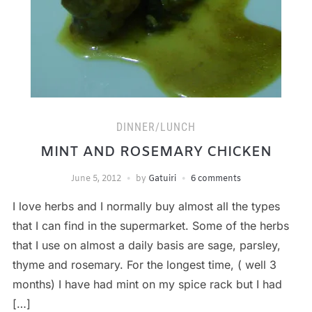
DINNER/LUNCH
MINT AND ROSEMARY CHICKEN
June 5, 2012
by
Gatuiri
6 comments
I love herbs and I normally buy almost all the types
that I can find in the supermarket. Some of the herbs
that I use on almost a daily basis are sage, parsley,
thyme and rosemary. For the longest time, ( well 3
months) I have had mint on my spice rack but I had
[…]