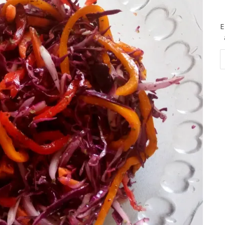
E
Em
Ad