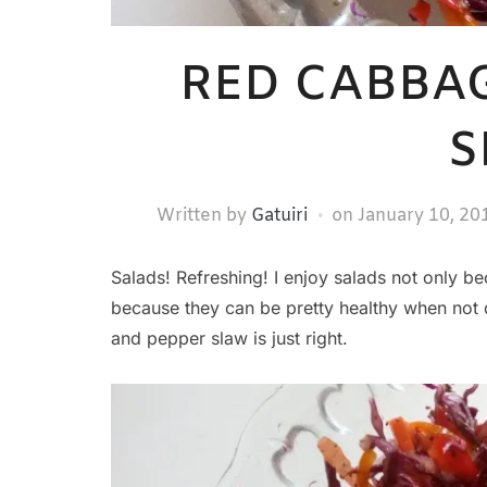
RED CABBA
S
Written by
Gatuiri
on
January 10, 20
Salads! Refreshing! I enjoy salads not only b
because they can be pretty healthy when not 
and pepper slaw is just right.