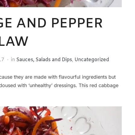
GE AND PEPPER
LAW
17
in
Sauces, Salads and Dips
,
Uncategorized
ecause they are made with flavourful ingredients but
doused with ‘unhealthy’ dressings. This red cabbage