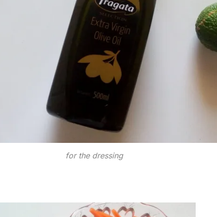
for the dressing