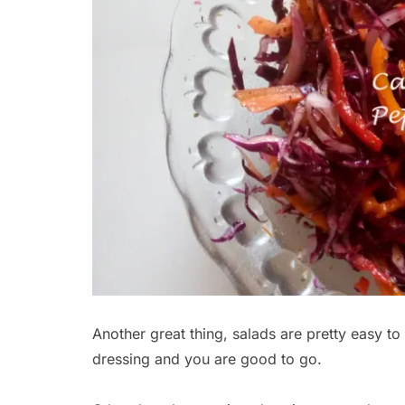
Another great thing, salads are pretty easy t
dressing and you are good to go.