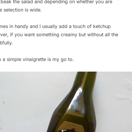
r beak the salad and depending on whether you are
e selection is wide.
es in handy and I usually add a touch of ketchup
r, if you want something creamy but without all the
fully.
o a simple vinaigrette is my go to.