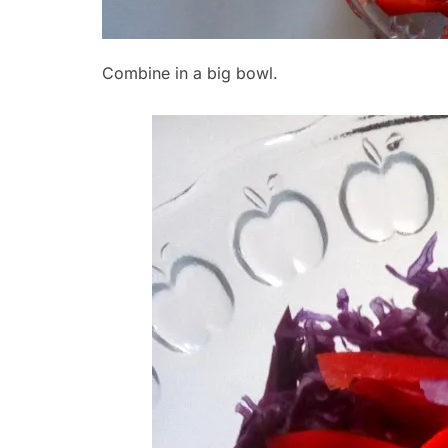
Combine in a big bowl.