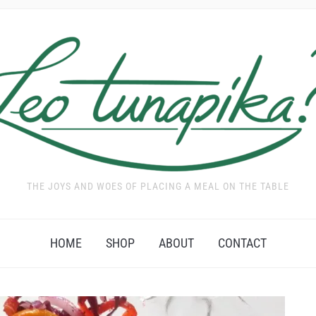
THE JOYS AND WOES OF PLACING A MEAL ON THE TABLE
HOME
SHOP
ABOUT
CONTACT