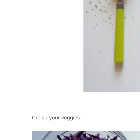
Cut up your veggies.