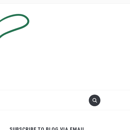
SUBSCRIBE TO BLOG VIA EMAIL