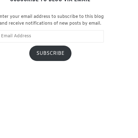
nter your email address to subscribe to this blog
and receive notifications of new posts by email.
ail
dress
SUBSCRIBE