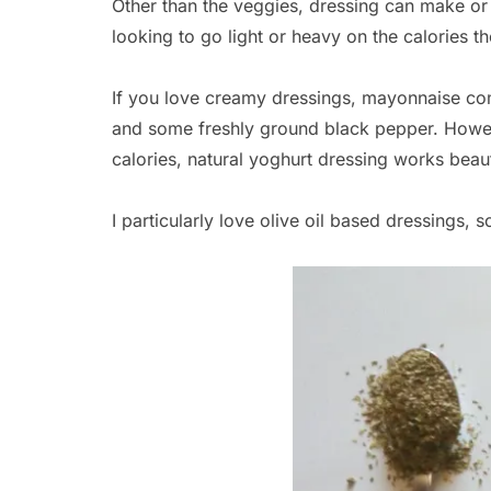
Other than the veggies, dressing can make o
looking to go light or heavy on the calories th
If you love creamy dressings, mayonnaise com
and some freshly ground black pepper. Howeve
calories, natural yoghurt dressing works beauti
I particularly love olive oil based dressings, s