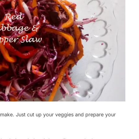
o make. Just cut up your veggies and prepare your