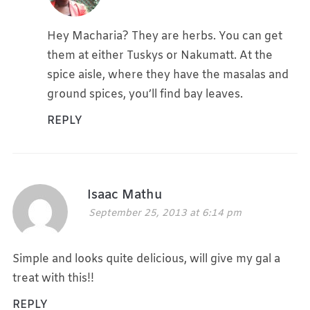
Hey Macharia? They are herbs. You can get
them at either Tuskys or Nakumatt. At the
spice aisle, where they have the masalas and
ground spices, you’ll find bay leaves.
REPLY
Isaac Mathu
September 25, 2013 at 6:14 pm
Simple and looks quite delicious, will give my gal a
treat with this!!
REPLY