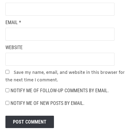
EMAIL
*
WEBSITE
Save my name, email, and website in this browser for
the next time I comment.
NOTIFY ME OF FOLLOW-UP COMMENTS BY EMAIL.
NOTIFY ME OF NEW POSTS BY EMAIL.