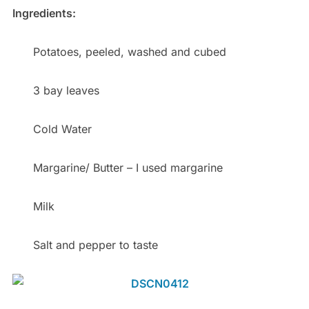
Ingredients:
Potatoes, peeled, washed and cubed
3 bay leaves
Cold Water
Margarine/ Butter – I used margarine
Milk
Salt and pepper to taste