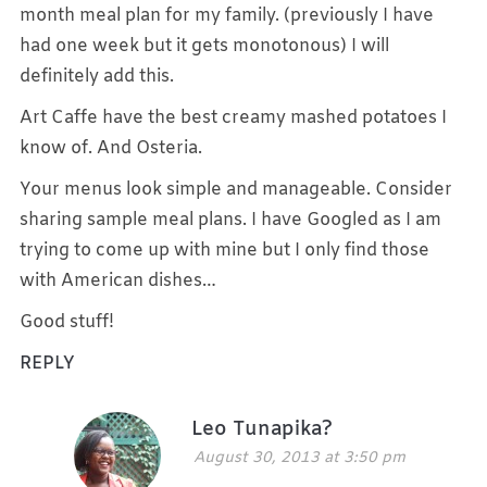
month meal plan for my family. (previously I have
had one week but it gets monotonous) I will
definitely add this.
Art Caffe have the best creamy mashed potatoes I
know of. And Osteria.
Your menus look simple and manageable. Consider
sharing sample meal plans. I have Googled as I am
trying to come up with mine but I only find those
with American dishes…
Good stuff!
REPLY
Leo Tunapika?
August 30, 2013 at 3:50 pm