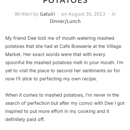
POTATOES
Written by
Gatuiri
on
August 30, 2013
in
Dinner/Lunch
My friend Dee told me of mouth watering mashed
potatoes that she had at Cafe Brasserie at the Village
Market. Her exact words were that with every
spoonful the mashed potatoes melt in your mouth. I’m
yet to visit the place to second her sentiments so for
now I’ll stick to perfecting my own recipe.
When it comes to mashed potatoes, I’m never in the
search of perfection but after my convo with Dee I got
inspired to put more effort in my cooking and it
definitely paid off.