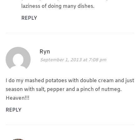
laziness of doing many dishes.
REPLY
Ryn
September 1, 2013 at 7:08 pm
I do my mashed potatoes with double cream and just
season with salt, pepper and a pinch of nutmeg.
Heaven!!!
REPLY