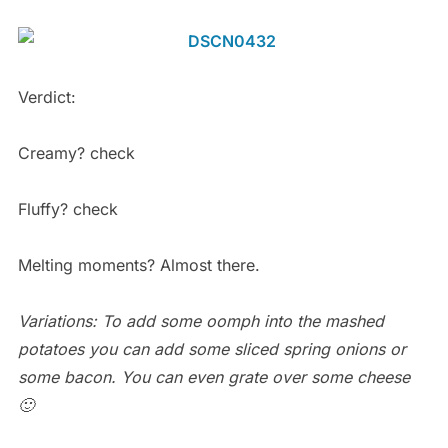
Verdict:
Creamy? check
Fluffy? check
Melting moments? Almost there.
Variations: To add some oomph into the mashed
potatoes you can add some sliced spring onions or
some bacon. You can even grate over some cheese
🙂