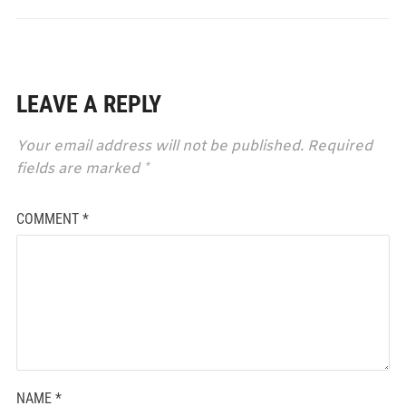
LEAVE A REPLY
Your email address will not be published.
Required
fields are marked
*
COMMENT
*
NAME
*