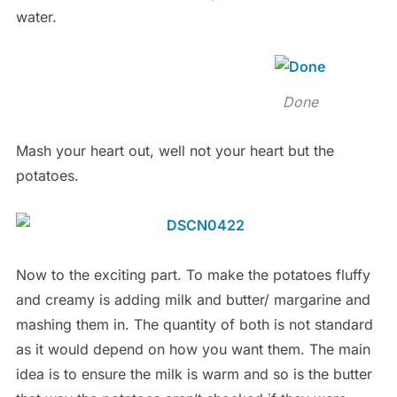
water.
Done
Mash your heart out, well not your heart but the
potatoes.
Now to the exciting part. To make the potatoes fluffy
and creamy is adding milk and butter/ margarine and
mashing them in. The quantity of both is not standard
as it would depend on how you want them. The main
idea is to ensure the milk is warm and so is the butter