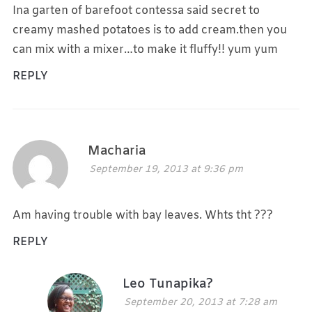
Ina garten of barefoot contessa said secret to
creamy mashed potatoes is to add cream.then you
can mix with a mixer…to make it fluffy!! yum yum
REPLY
Macharia
September 19, 2013 at 9:36 pm
Am having trouble with bay leaves. Whts tht ???
REPLY
Leo Tunapika?
September 20, 2013 at 7:28 am