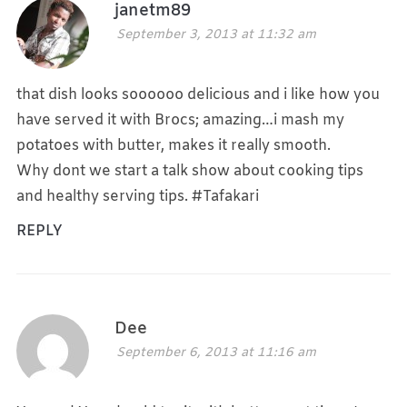
janetm89
September 3, 2013 at 11:32 am
that dish looks soooooo delicious and i like how you
have served it with Brocs; amazing…i mash my
potatoes with butter, makes it really smooth.
Why dont we start a talk show about cooking tips
and healthy serving tips. #Tafakari
REPLY
Dee
September 6, 2013 at 11:16 am