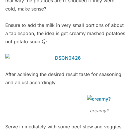
that way the potatoes aren’t shocked if they were
cold, make sense?
Ensure to add the milk in very small portions of about
a tablespoon, the idea is get creamy mashed potatoes
not potato soup 🙂
After achieving the desired result taste for seasoning
and adjust accordingly.
creamy?
Serve immediately with some beef stew and veggies.