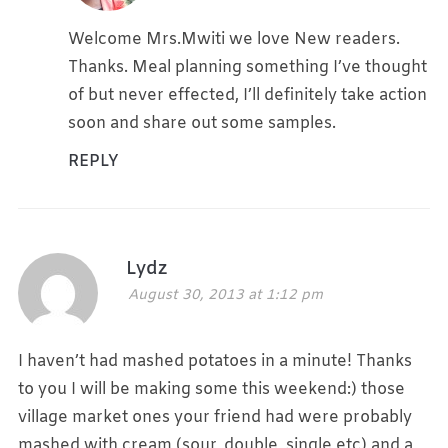
Welcome Mrs.Mwiti we love New readers.
Thanks. Meal planning something I’ve thought
of but never effected, I’ll definitely take action
soon and share out some samples.
REPLY
Lydz
August 30, 2013 at 1:12 pm
I haven’t had mashed potatoes in a minute! Thanks
to you I will be making some this weekend:) those
village market ones your friend had were probably
mashed with cream (sour, double, single etc) and a