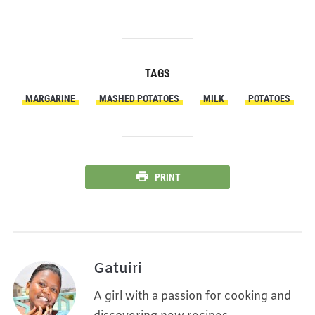
TAGS
MARGARINE
MASHED POTATOES
MILK
POTATOES
PRINT
Gatuiri
A girl with a passion for cooking and