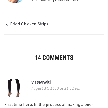
discovering new recipes.
Fried Chicken Strips
14 COMMENTS
MrsMwiti
August 30, 2013 at 12:11 pm
First time here. In the process of making a one-