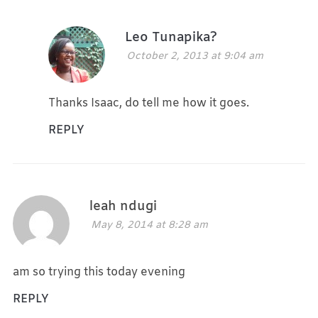
Leo Tunapika?
October 2, 2013 at 9:04 am
Thanks Isaac, do tell me how it goes.
REPLY
leah ndugi
May 8, 2014 at 8:28 am
am so trying this today evening
REPLY