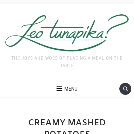
THE JOYS AND WOES OF PLACING A MEAL ON THE
TABLE
MENU
CREAMY MASHED