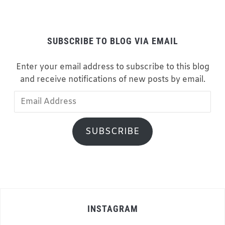
SUBSCRIBE TO BLOG VIA EMAIL
Enter your email address to subscribe to this blog
and receive notifications of new posts by email.
Email
Address
SUBSCRIBE
INSTAGRAM