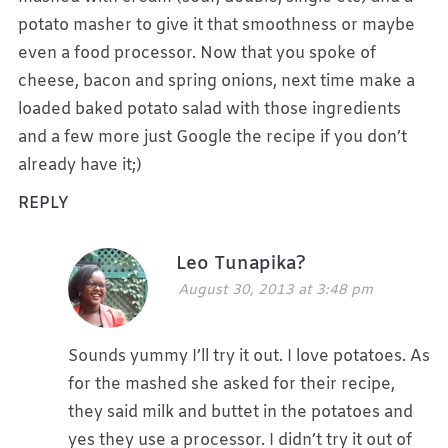
potato masher to give it that smoothness or maybe
even a food processor. Now that you spoke of
cheese, bacon and spring onions, next time make a
loaded baked potato salad with those ingredients
and a few more just Google the recipe if you don’t
already have it;)
REPLY
Leo Tunapika?
August 30, 2013 at 3:48 pm
Sounds yummy I’ll try it out. I love potatoes. As
for the mashed she asked for their recipe,
they said milk and buttet in the potatoes and
yes they use a processor. I didn’t try it out of