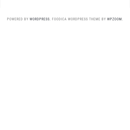
POWERED BY
WORDPRESS.
FOODICA WORDPRESS THEME BY
WPZOOM.