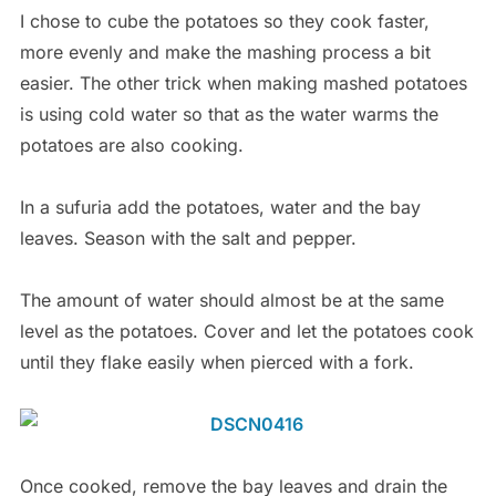
I chose to cube the potatoes so they cook faster,
more evenly and make the mashing process a bit
easier. The other trick when making mashed potatoes
is using cold water so that as the water warms the
potatoes are also cooking.
In a sufuria add the potatoes, water and the bay
leaves. Season with the salt and pepper.
The amount of water should almost be at the same
level as the potatoes. Cover and let the potatoes cook
until they flake easily when pierced with a fork.
Once cooked, remove the bay leaves and drain the