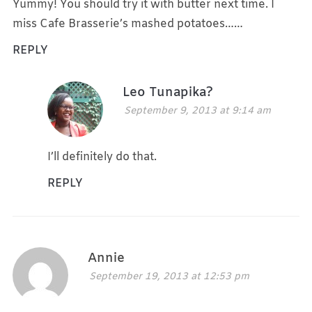
Yummy! You should try it with butter next time. I
miss Cafe Brasserie’s mashed potatoes……
REPLY
Leo Tunapika?
September 9, 2013 at 9:14 am
I’ll definitely do that.
REPLY
Annie
September 19, 2013 at 12:53 pm