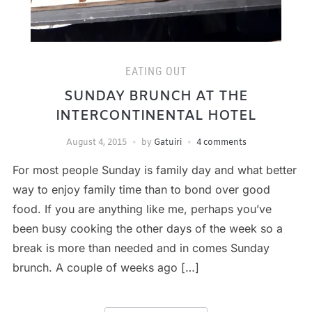
EATING OUT
SUNDAY BRUNCH AT THE
INTERCONTINENTAL HOTEL
August 4, 2015
by
Gatuiri
4 comments
For most people Sunday is family day and what better
way to enjoy family time than to bond over good
food. If you are anything like me, perhaps you’ve
been busy cooking the other days of the week so a
break is more than needed and in comes Sunday
brunch. A couple of weeks ago […]