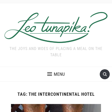
THE JOYS AND WOES OF PLACING A MEAL ON THE
TABLE
MENU
TAG:
THE INTERCONTINENTAL HOTEL