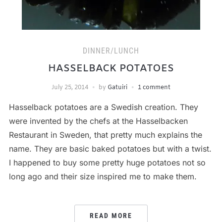
DINNER/LUNCH
HASSELBACK POTATOES
July 25, 2014
by
Gatuiri
1 comment
Hasselback potatoes are a Swedish creation. They
were invented by the chefs at the Hasselbacken
Restaurant in Sweden, that pretty much explains the
name. They are basic baked potatoes but with a twist.
I happened to buy some pretty huge potatoes not so
long ago and their size inspired me to make them.
READ MORE