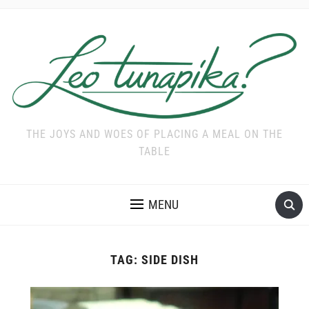
THE JOYS AND WOES OF PLACING A MEAL ON THE
TABLE
MENU
TAG:
SIDE DISH