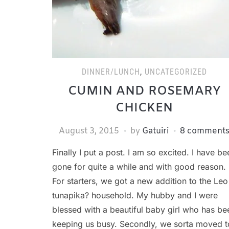
DINNER/LUNCH
,
UNCATEGORIZED
CUMIN AND ROSEMARY
CHICKEN
August 3, 2015
by
Gatuiri
8 comment
Finally I put a post. I am so excited. I have be
gone for quite a while and with good reason.
For starters, we got a new addition to the Leo
tunapika? household. My hubby and I were
blessed with a beautiful baby girl who has be
keeping us busy. Secondly, we sorta moved t