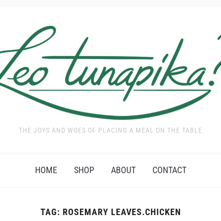
THE JOYS AND WOES OF PLACING A MEAL ON THE TABLE
HOME
SHOP
ABOUT
CONTACT
TAG:
ROSEMARY LEAVES.CHICKEN