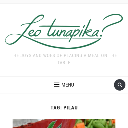
THE JOYS AND WOES OF PLACING A MEAL ON THE
TABLE
MENU
TAG:
PILAU