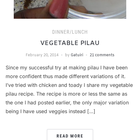
DINNER/LUNCH
VEGETABLE PILAU
February 20, 2014
by
Gatuiri
21 comments
Since my successful try at making pilau I have been
more confident thus made different variations of it.
I’ve tried with chicken and toady I share my vegetable
pilau recipe. The recipe is more or less the same as
the one I had posted earlier, the only major variation
being I have used veggies instead […]
READ MORE