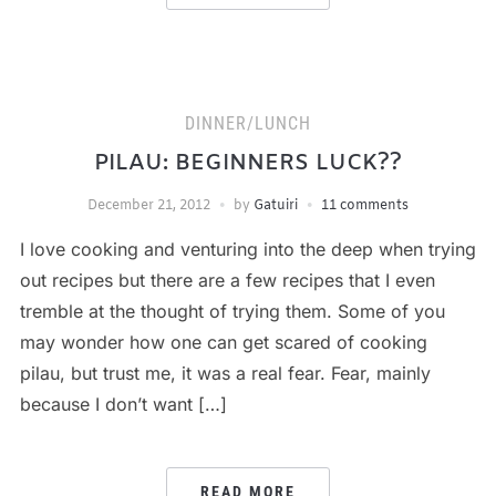
DINNER/LUNCH
PILAU: BEGINNERS LUCK??
December 21, 2012
by
Gatuiri
11 comments
I love cooking and venturing into the deep when trying
out recipes but there are a few recipes that I even
tremble at the thought of trying them. Some of you
may wonder how one can get scared of cooking
pilau, but trust me, it was a real fear. Fear, mainly
because I don’t want […]
READ MORE