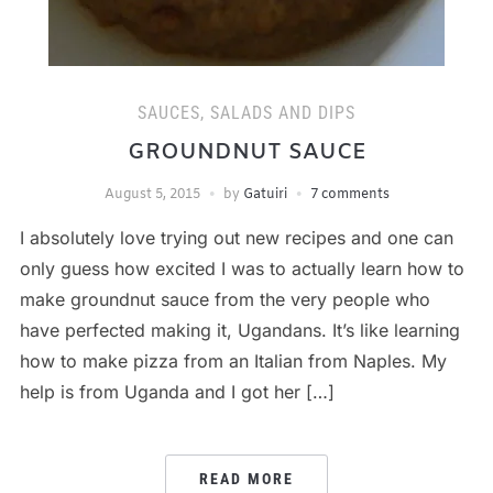
SAUCES, SALADS AND DIPS
GROUNDNUT SAUCE
August 5, 2015
by
Gatuiri
7 comments
I absolutely love trying out new recipes and one can
only guess how excited I was to actually learn how to
make groundnut sauce from the very people who
have perfected making it, Ugandans. It’s like learning
how to make pizza from an Italian from Naples. My
help is from Uganda and I got her […]
READ MORE