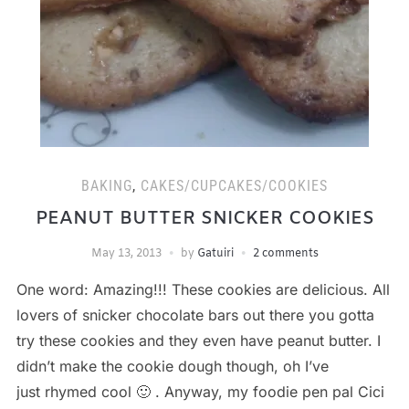
BAKING
,
CAKES/CUPCAKES/COOKIES
PEANUT BUTTER SNICKER COOKIES
May 13, 2013
by
Gatuiri
2 comments
One word: Amazing!!! These cookies are delicious. All
lovers of snicker chocolate bars out there you gotta
try these cookies and they even have peanut butter. I
didn’t make the cookie dough though, oh I’ve
just rhymed cool 🙂 . Anyway, my foodie pen pal Cici