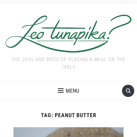
THE JOYS AND WOES OF PLACING A MEAL ON THE
TABLE
MENU
TAG:
PEANUT BUTTER