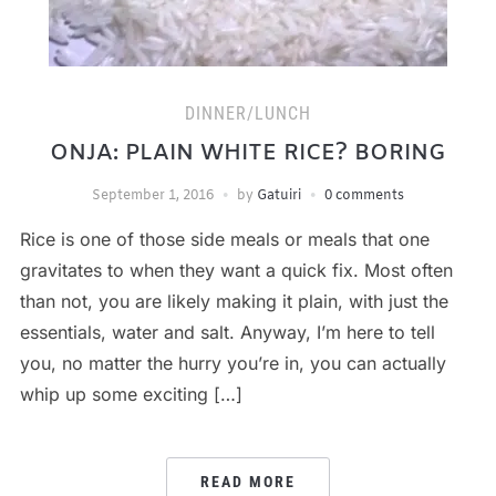
DINNER/LUNCH
ONJA: PLAIN WHITE RICE? BORING
September 1, 2016
by
Gatuiri
0 comments
Rice is one of those side meals or meals that one
gravitates to when they want a quick fix. Most often
than not, you are likely making it plain, with just the
essentials, water and salt. Anyway, I’m here to tell
you, no matter the hurry you’re in, you can actually
whip up some exciting […]
READ MORE