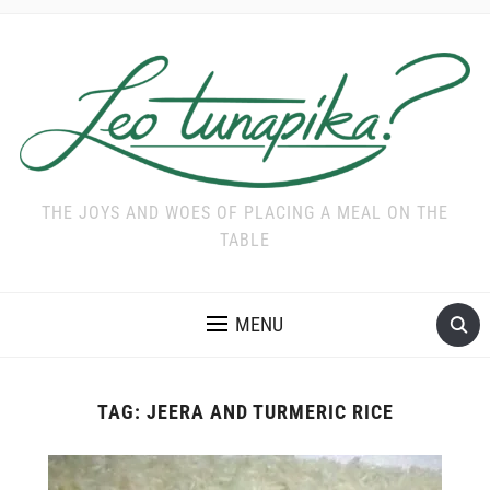
THE JOYS AND WOES OF PLACING A MEAL ON THE
TABLE
MENU
TAG:
JEERA AND TURMERIC RICE