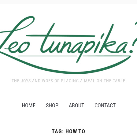
THE JOYS AND WOES OF PLACING A MEAL ON THE TABLE
HOME
SHOP
ABOUT
CONTACT
TAG:
HOW TO