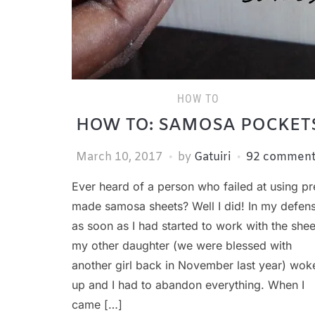
HOW TO
HOW TO: SAMOSA POCKET
March 10, 2017
by
Gatuiri
92 comment
Ever heard of a person who failed at using pr
made samosa sheets? Well I did! In my defen
as soon as I had started to work with the shee
my other daughter (we were blessed with
another girl back in November last year) wok
up and I had to abandon everything. When I
came […]