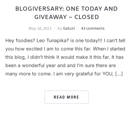
BLOGIVERSARY: ONE TODAY AND
GIVEAWAY – CLOSED
May 16, 2013
by
Gatuiri
43 comments
Hey foodies? Leo Tunapika? is one today!!! I can’t tell
you how excited I am to come this far. When I started
this blog, I didn’t think it would make it this far. It has
been a wonderful year and and I’m sure there are
many more to come. I am very grateful for YOU, […]
READ MORE