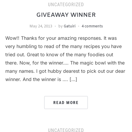
UNCATEGORIZED
GIVEAWAY WINNER
May 24, 2013
by
Gatuiri
4 comments
Wow!! Thanks for your amazing responses. It was
very humbling to read of the many recipes you have
tried out. Great to know of the many foodies out
there. Now, for the winner…. The magic bowl with the
many names. I got hubby dearest to pick out our dear
winner. And the winner is …. […]
READ MORE
UNCATEGORIZED