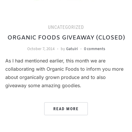
UNCATEGORIZED
ORGANIC FOODS GIVEAWAY (CLOSED)
October 7, 2014
by
Gatuiri
0 comments
As I had mentioned earlier, this month we are
collaborating with Organic Foods to inform you more
about organically grown produce and to also
giveaway some amazing goodies.
READ MORE