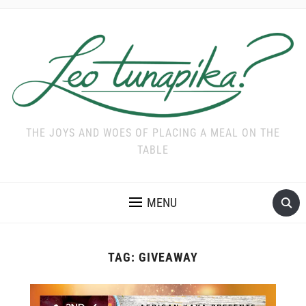
THE JOYS AND WOES OF PLACING A MEAL ON THE
TABLE
MENU
TAG:
GIVEAWAY