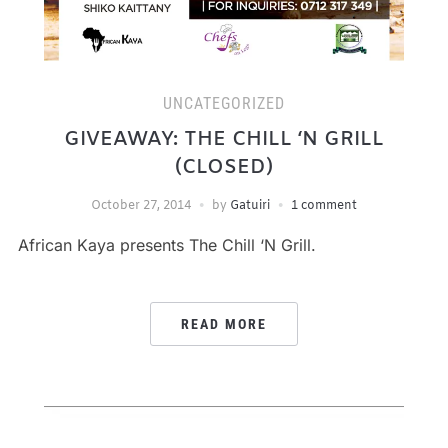
UNCATEGORIZED
GIVEAWAY: THE CHILL ‘N GRILL
(CLOSED)
October 27, 2014
by
Gatuiri
1 comment
African Kaya presents The Chill ‘N Grill.
READ MORE