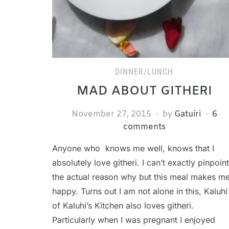
DINNER/LUNCH
MAD ABOUT GITHERI
November 27, 2015
by
Gatuiri
6
comments
Anyone who knows me well, knows that I
absolutely love githeri. I can’t exactly pinpoint
the actual reason why but this meal makes m
happy. Turns out I am not alone in this, Kaluhi
of Kaluhi’s Kitchen also loves githeri.
Particularly when I was pregnant I enjoyed