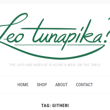
THE JOYS AND WOES OF PLACING A MEAL ON THE TABLE
HOME
SHOP
ABOUT
CONTACT
TAG:
GITHERI