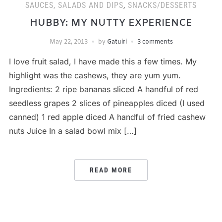
SAUCES, SALADS AND DIPS
,
SNACKS/DESSERTS
HUBBY: MY NUTTY EXPERIENCE
May 22, 2013
by
Gatuiri
3 comments
I love fruit salad, I have made this a few times. My
highlight was the cashews, they are yum yum.
Ingredients: 2 ripe bananas sliced A handful of red
seedless grapes 2 slices of pineapples diced (I used
canned) 1 red apple diced A handful of fried cashew
nuts Juice In a salad bowl mix […]
READ MORE