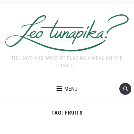
THE JOYS AND WOES OF PLACING A MEAL ON THE
TABLE
MENU
TAG:
FRUITS