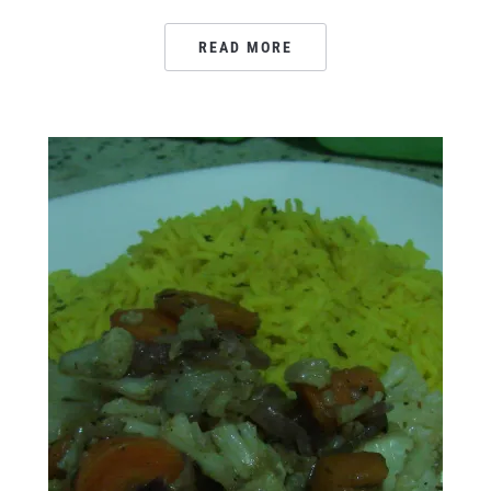
READ MORE