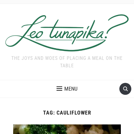
THE JOYS AND WOES OF PLACING A MEAL ON THE
TABLE
MENU
TAG:
CAULIFLOWER