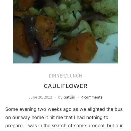
DINNER/LUNCH
CAULIFLOWER
June 20, 2012
by
Gatuiri
4 comments
Some evening two weeks ago as we alighted the bus
on our way home it hit me that I had nothing to
prepare. I was in the search of some broccoli but our