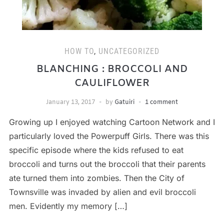
HOW TO
,
UNCATEGORIZED
BLANCHING : BROCCOLI AND
CAULIFLOWER
January 13, 2017
by
Gatuiri
1 comment
Growing up I enjoyed watching Cartoon Network and I
particularly loved the Powerpuff Girls. There was this
specific episode where the kids refused to eat
broccoli and turns out the broccoli that their parents
ate turned them into zombies. Then the City of
Townsville was invaded by alien and evil broccoli
men. Evidently my memory […]