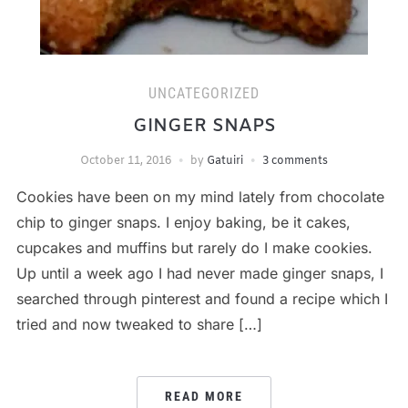
UNCATEGORIZED
GINGER SNAPS
October 11, 2016
by
Gatuiri
3 comments
Cookies have been on my mind lately from chocolate
chip to ginger snaps. I enjoy baking, be it cakes,
cupcakes and muffins but rarely do I make cookies.
Up until a week ago I had never made ginger snaps, I
searched through pinterest and found a recipe which I
tried and now tweaked to share […]
READ MORE