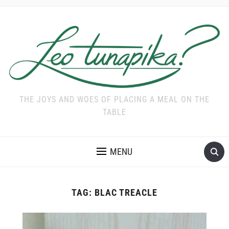
THE JOYS AND WOES OF PLACING A MEAL ON THE
TABLE
MENU
TAG:
BLAC TREACLE