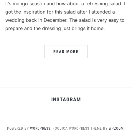
It’s mango season and how about a refreshing salad. I
got the inspiration for this salad after I attended a
wedding back in December. The salad is very easy to
prepare and the dressing just brings it home.
READ MORE
INSTAGRAM
POWERED BY
WORDPRESS.
FOODICA WORDPRESS THEME BY
WPZOOM.