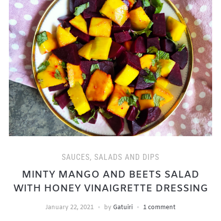
SAUCES, SALADS AND DIPS
MINTY MANGO AND BEETS SALAD
WITH HONEY VINAIGRETTE DRESSING
January 22, 2021
by
Gatuiri
1 comment