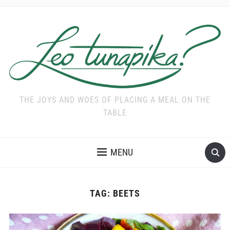
THE JOYS AND WOES OF PLACING A MEAL ON THE
TABLE
MENU
TAG:
BEETS