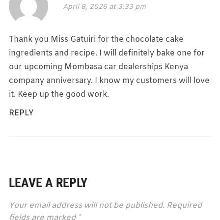
April 8, 2026 at 3:33 pm
Thank you Miss Gatuiri for the chocolate cake
ingredients and recipe. I will definitely bake one for
our upcoming Mombasa car dealerships Kenya
company anniversary. I know my customers will love
it. Keep up the good work.
REPLY
LEAVE A REPLY
Your email address will not be published.
Required
fields are marked
*