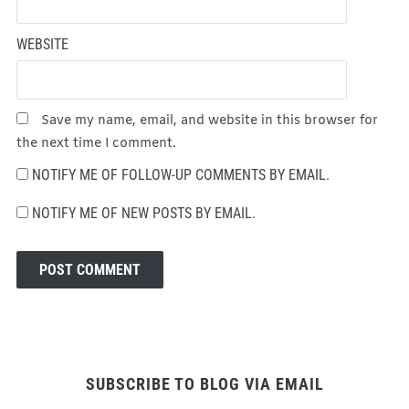
WEBSITE
Save my name, email, and website in this browser for
the next time I comment.
NOTIFY ME OF FOLLOW-UP COMMENTS BY EMAIL.
NOTIFY ME OF NEW POSTS BY EMAIL.
SUBSCRIBE TO BLOG VIA EMAIL