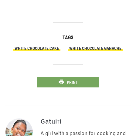
TAGS
WHITE CHOCOLATE CAKE
WHITE CHOCOLATE GANACHE
PRINT
Gatuiri
A girl with a passion for cooking and