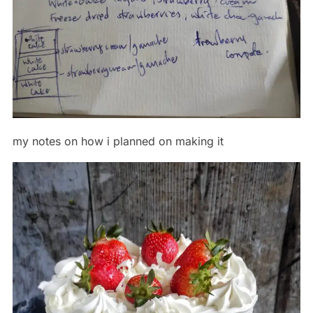
my notes on how i planned on making it