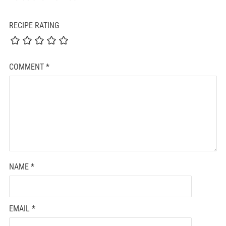
RECIPE RATING
COMMENT
*
NAME
*
EMAIL
*