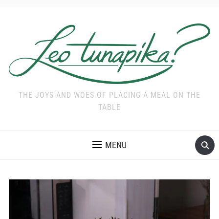
THE JOYS AND WOES OF PLACING A MEAL ON THE
TABLE
MENU