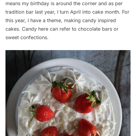
means my birthday is around the corner and as per
tradition bar last year, I turn April into cake month. For
this year, I have a theme, making candy inspired
cakes. Candy here can refer to chocolate bars or
sweet confections.