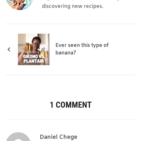
discovering new recipes.
Ever seen this type of
banana?
1 COMMENT
Daniel Chege