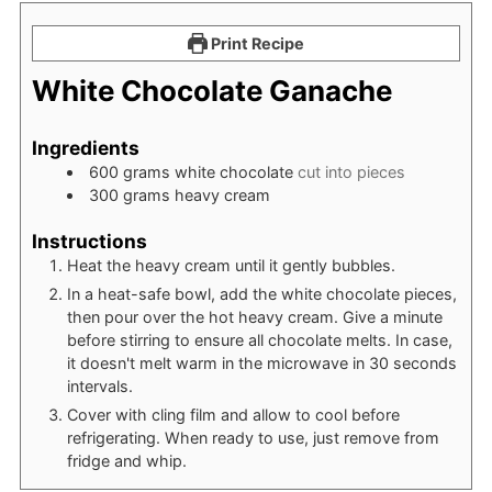
Print Recipe
White Chocolate Ganache
Ingredients
600
grams
white chocolate
cut into pieces
300
grams
heavy cream
Instructions
Heat the heavy cream until it gently bubbles.
In a heat-safe bowl, add the white chocolate pieces,
then pour over the hot heavy cream. Give a minute
before stirring to ensure all chocolate melts. In case,
it doesn't melt warm in the microwave in 30 seconds
intervals.
Cover with cling film and allow to cool before
refrigerating. When ready to use, just remove from
fridge and whip.