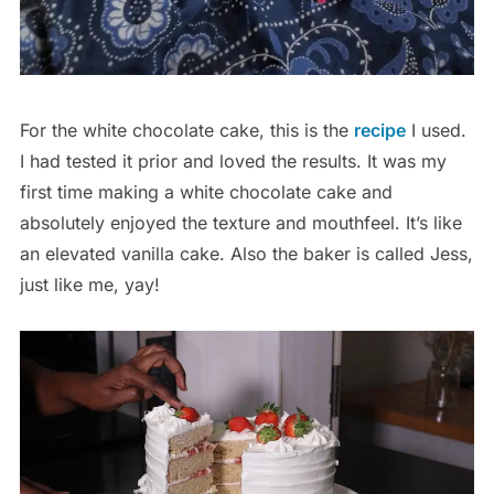
For the white chocolate cake, this is the
recipe
I used.
I had tested it prior and loved the results. It was my
first time making a white chocolate cake and
absolutely enjoyed the texture and mouthfeel. It’s like
an elevated vanilla cake. Also the baker is called Jess,
just like me, yay!