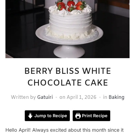
BERRY BLISS WHITE
CHOCOLATE CAKE
Written by
Gatuiri
on
April 1, 2026
in
Baking
Jump to Recipe
Print Recipe
Hello April! Always excited about this month since it