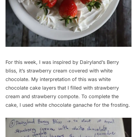
For this week, I was inspired by Dairyland’s Berry
bliss, it’s strawberry cream covered with white
chocolate. My interpretation of this was white
chocolate cake layers that I filled with strawberry
cream and strawberry compote. To complete the
cake, I used white chocolate ganache for the frosting.