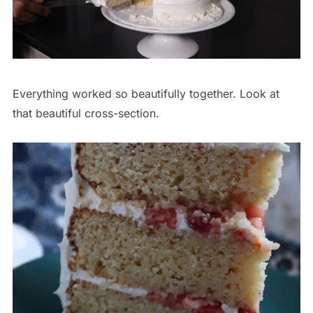
Everything worked so beautifully together. Look at
that beautiful cross-section.