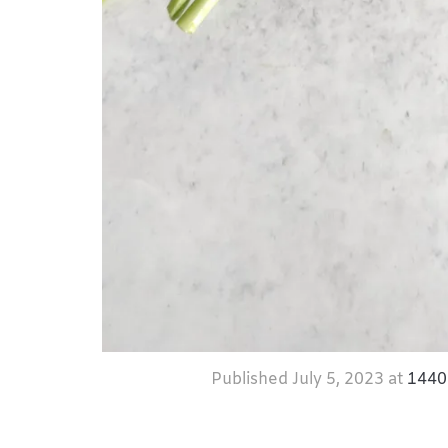
Published
July 5, 2023
at
1440