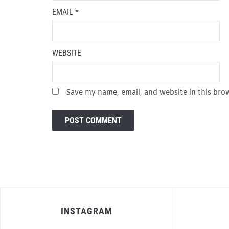
EMAIL
*
WEBSITE
Save my name, email, and website in this bro
INSTAGRAM