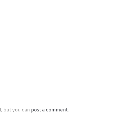
d, but you can
post a comment
.