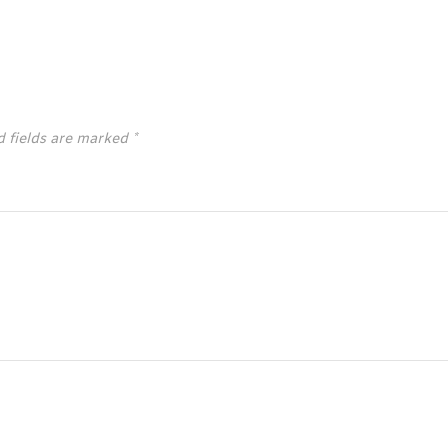
d fields are marked
*