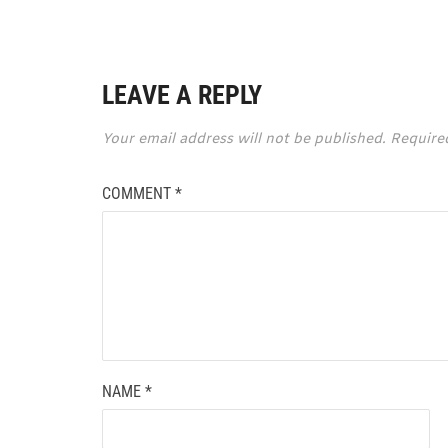
LEAVE A REPLY
Your email address will not be published.
Require
COMMENT
*
NAME
*