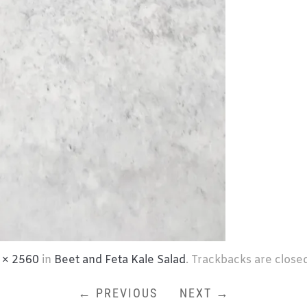
 × 2560
in
Beet and Feta Kale Salad
. Trackbacks are close
← PREVIOUS
NEXT →