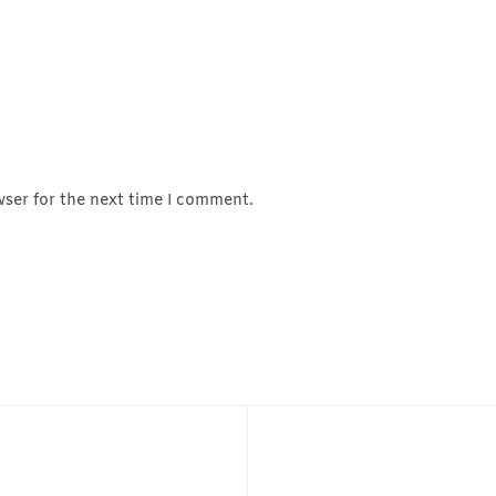
wser for the next time I comment.