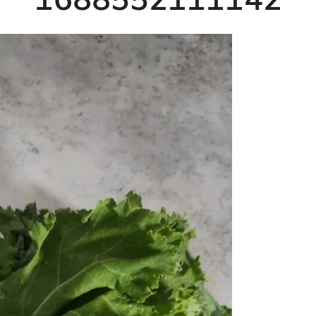
1688552111142