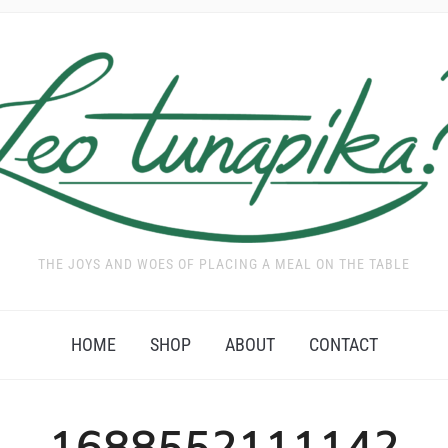
THE JOYS AND WOES OF PLACING A MEAL ON THE TABLE
HOME
SHOP
ABOUT
CONTACT