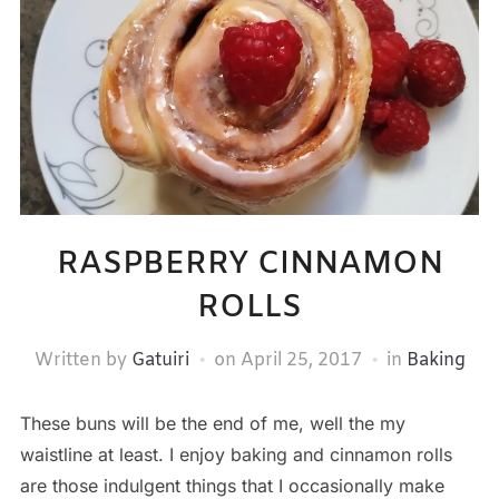
RASPBERRY CINNAMON
ROLLS
Written by
Gatuiri
on
April 25, 2017
in
Baking
These buns will be the end of me, well the my
waistline at least. I enjoy baking and cinnamon rolls
are those indulgent things that I occasionally make