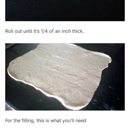
Roll out until it’s 1/4 of an inch thick.
For the filling, this is what you’ll need