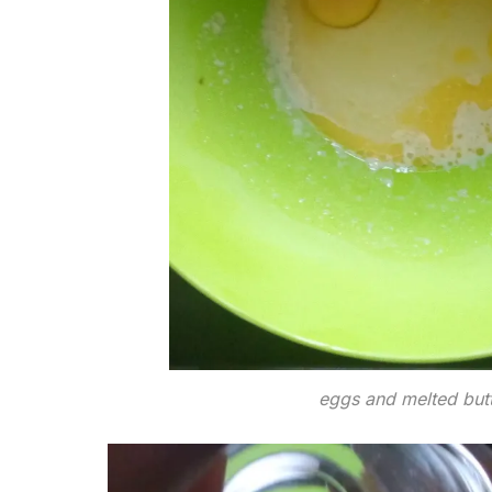
eggs and melted but