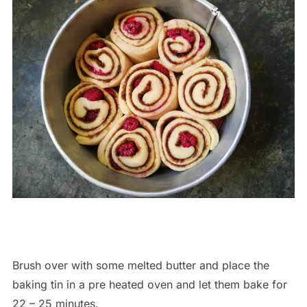
Brush over with some melted butter and place the
baking tin in a pre heated oven and let them bake for
22 – 25 minutes.