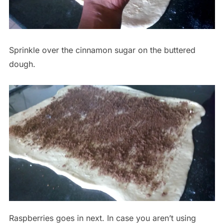
Sprinkle over the cinnamon sugar on the buttered
dough.
Raspberries goes in next. In case you aren’t using