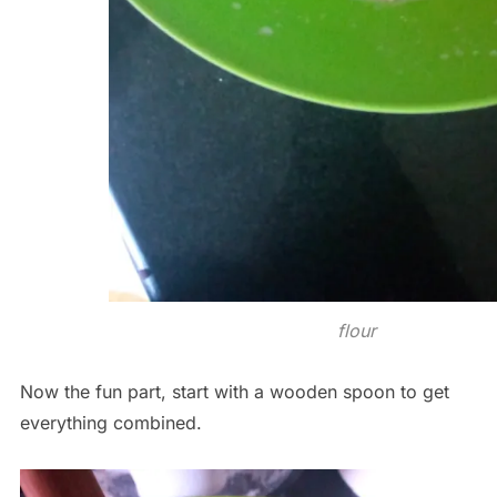
flour
Now the fun part, start with a wooden spoon to get
everything combined.