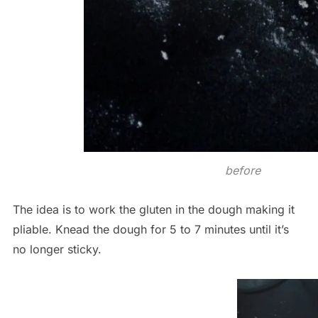
before
The idea is to work the gluten in the dough making it
pliable. Knead the dough for 5 to 7 minutes until it’s
no longer sticky.