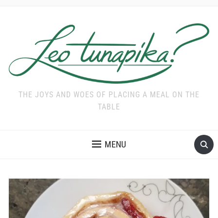
THE JOYS AND WOES OF PLACING A MEAL ON THE
TABLE
MENU