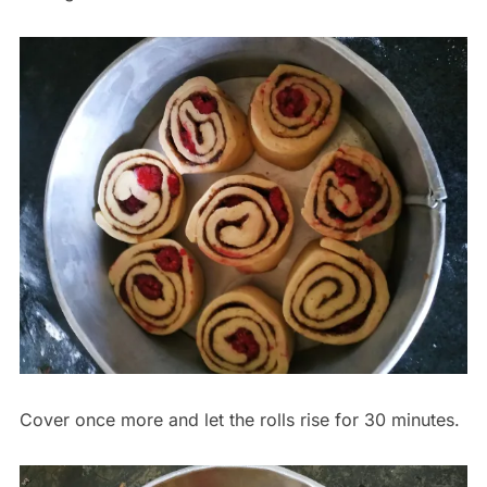
Cover once more and let the rolls rise for 30 minutes.