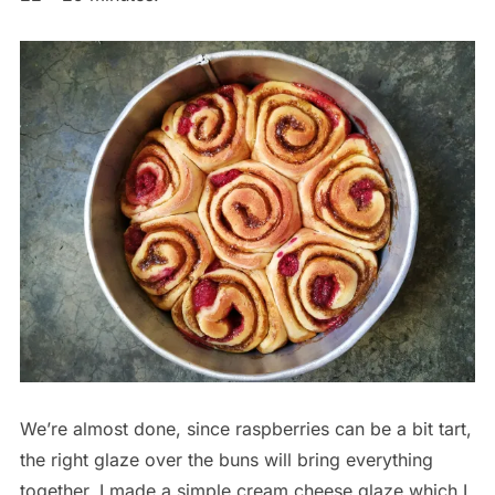
We’re almost done, since raspberries can be a bit tart,
the right glaze over the buns will bring everything
together. I made a simple cream cheese glaze which I