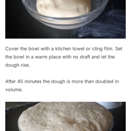
Cover the bowl with a kitchen towel or cling film. Set
the bowl in a warm place with no draft and let the
dough rise.
After 45 minutes the dough is more than doubled in
volume.