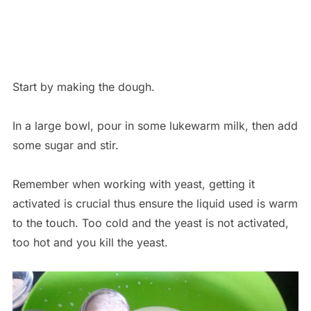
Start by making the dough.
In a large bowl, pour in some lukewarm milk, then add
some sugar and stir.
Remember when working with yeast, getting it
activated is crucial thus ensure the liquid used is warm
to the touch. Too cold and the yeast is not activated,
too hot and you kill the yeast.