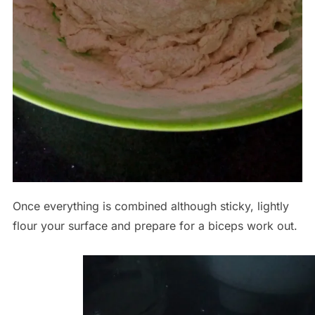
Once everything is combined although sticky, lightly
flour your surface and prepare for a biceps work out.