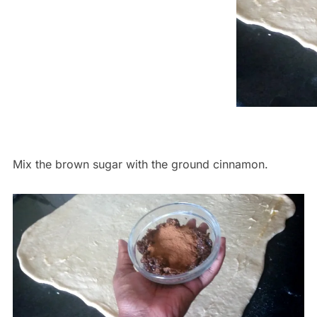
Mix the brown sugar with the ground cinnamon.