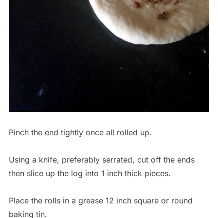
Pinch the end tightly once all rolled up.
Using a knife, preferably serrated, cut off the ends
then slice up the log into 1 inch thick pieces.
Place the rolls in a grease 12 inch square or round
baking tin.