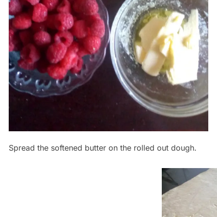
Spread the softened butter on the rolled out dough.