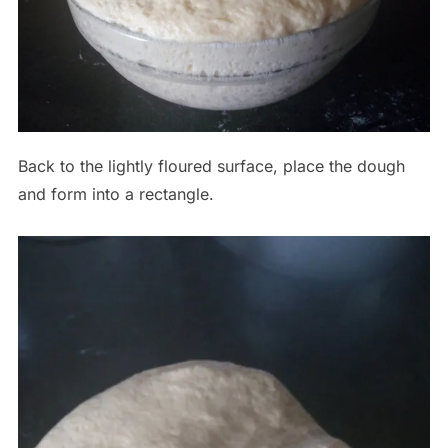
Back to the lightly floured surface, place the dough
and form into a rectangle.