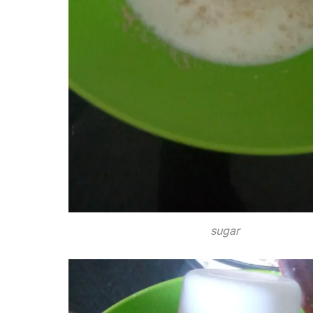
sugar