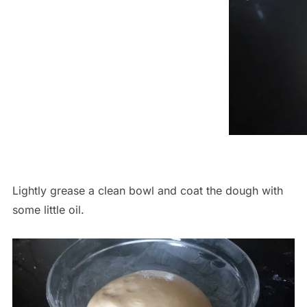
Lightly grease a clean bowl and coat the dough with
some little oil.