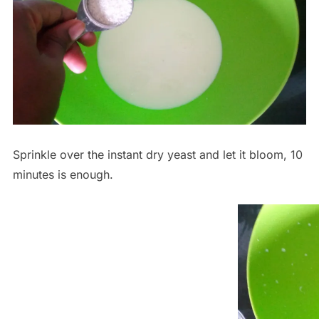
Sprinkle over the instant dry yeast and let it bloom, 10
minutes is enough.