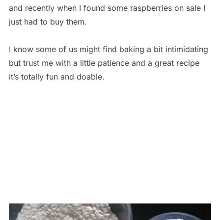
and recently when I found some raspberries on sale I
just had to buy them.
I know some of us might find baking a bit intimidating
but trust me with a little patience and a great recipe
it’s totally fun and doable.