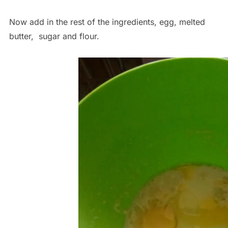
Now add in the rest of the ingredients, egg, melted
butter, sugar and flour.