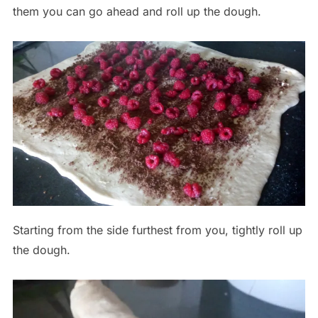
them you can go ahead and roll up the dough.
Starting from the side furthest from you, tightly roll up
the dough.