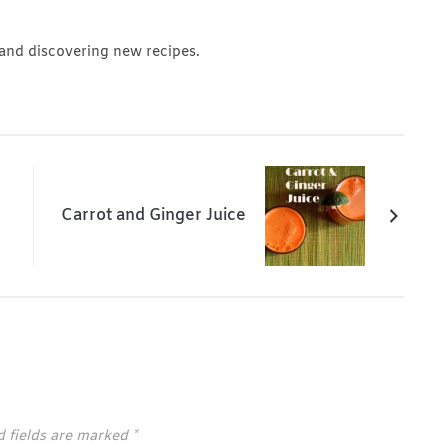
 and discovering new recipes.
Carrot and Ginger Juice
d fields are marked
*