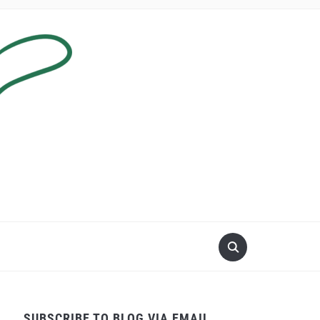
SUBSCRIBE TO BLOG VIA EMAIL