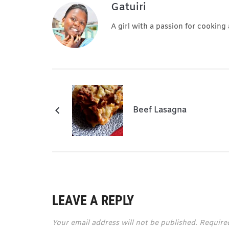
Gatuiri
A girl with a passion for cooking
Beef Lasagna
LEAVE A REPLY
Your email address will not be published.
Require