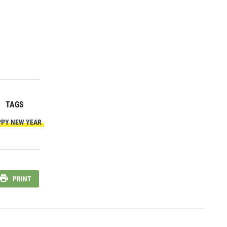
TAGS
PY NEW YEAR
PRINT