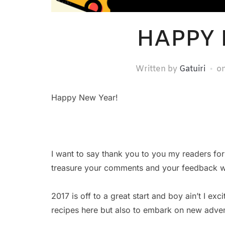
HAPPY 
Written by
Gatuiri
o
Happy New Year!
I want to say thank you to you my readers for 
treasure your comments and your feedback whe
2017 is off to a great start and boy ain’t I e
recipes here but also to embark on new adven