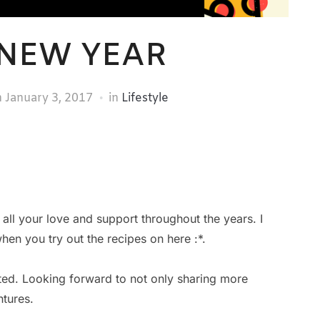
NEW YEAR
n
January 3, 2017
in
Lifestyle
all your love and support throughout the years. I
n you try out the recipes on here :*.
xcited. Looking forward to not only sharing more
tures.