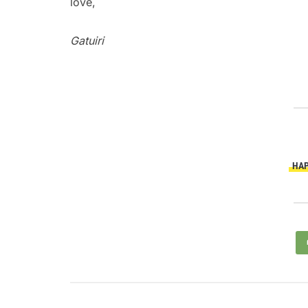
love,
Gatuiri
HAP