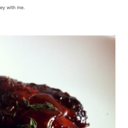
rney with me.