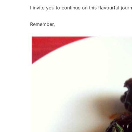
I invite you to continue on this flavourful jou
Remember,