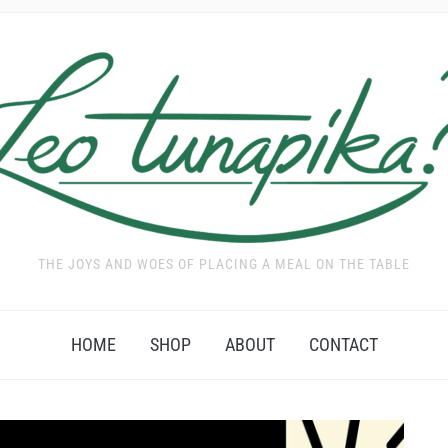
THE JOYS AND WOES OF PLACING A MEAL ON THE TABLE
HOME
SHOP
ABOUT
CONTACT