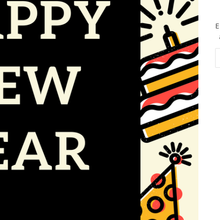
E
Em
Ad