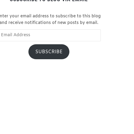
nter your email address to subscribe to this blog
and receive notifications of new posts by email.
ail
dress
SUBSCRIBE