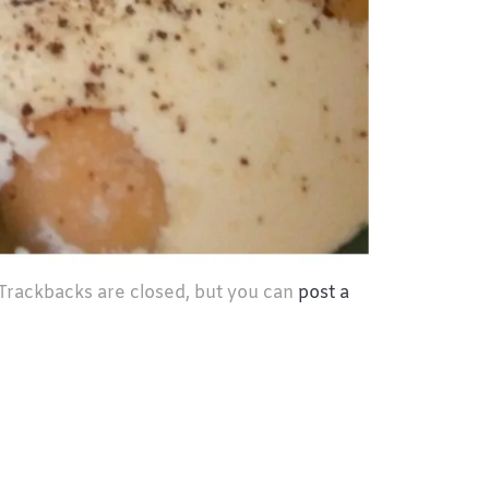
 Trackbacks are closed, but you can
post a