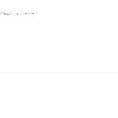
d fields are marked
*