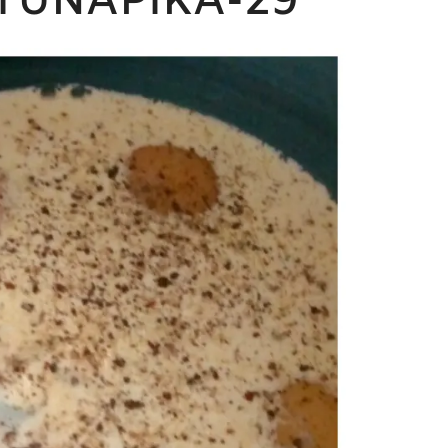
TUNAPIKA-29