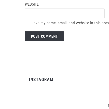
WEBSITE
Save my name, email, and website in this bro
INSTAGRAM