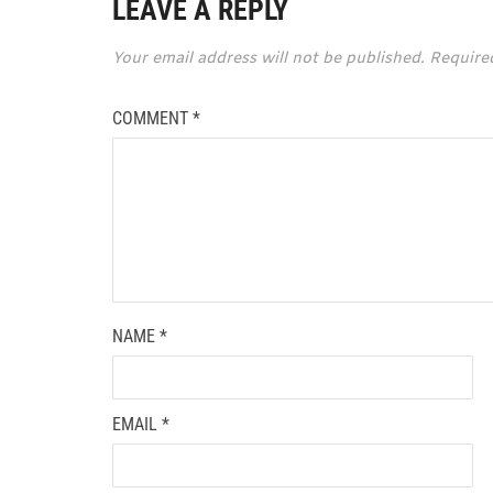
LEAVE A REPLY
Your email address will not be published.
Require
COMMENT
*
NAME
*
EMAIL
*