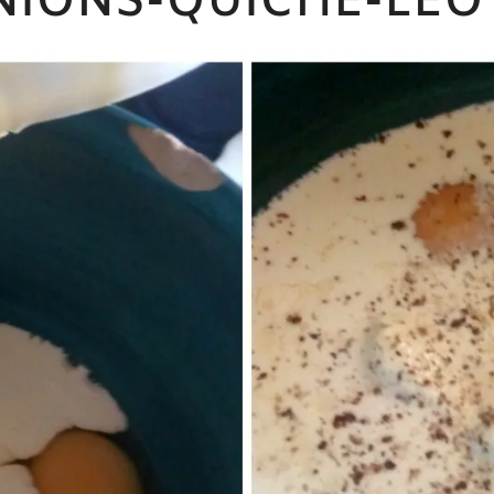
NIONS-QUICHE-LEO