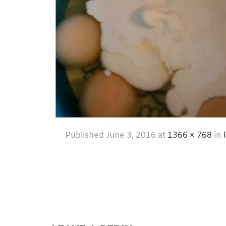
Published
June 3, 2016
at
1366 × 768
in