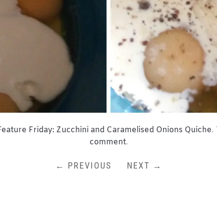
Feature Friday: Zucchini and Caramelised Onions Quiche
.
comment
.
← PREVIOUS
NEXT →