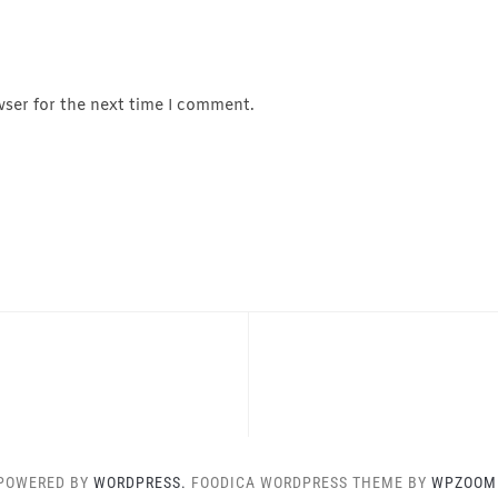
wser for the next time I comment.
POWERED BY
WORDPRESS.
FOODICA WORDPRESS THEME BY
WPZOOM