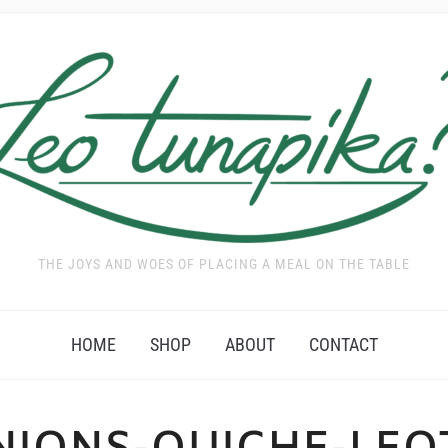
THE JOYS AND WOES OF PLACING A MEAL ON THE TABLE
HOME
SHOP
ABOUT
CONTACT