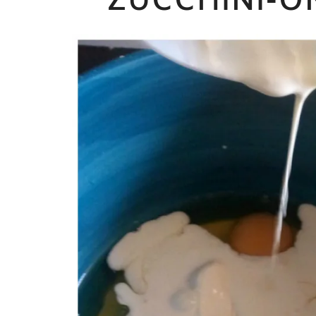
ZUCCHINI-O