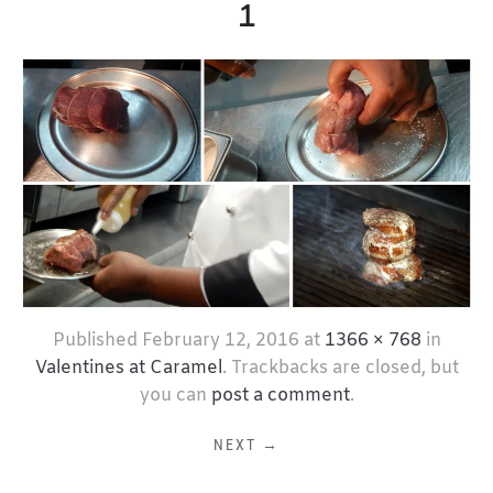
1
Published
February 12, 2016
at
1366 × 768
in
Valentines at Caramel
. Trackbacks are closed, but
you can
post a comment
.
NEXT →