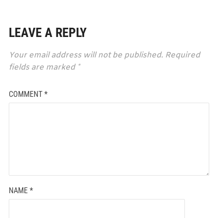
LEAVE A REPLY
Your email address will not be published.
Required
fields are marked
*
COMMENT
*
NAME
*