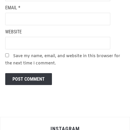
EMAIL
*
WEBSITE
Save my name, email, and website in this browser for
the next time I comment.
INSTAGRAM