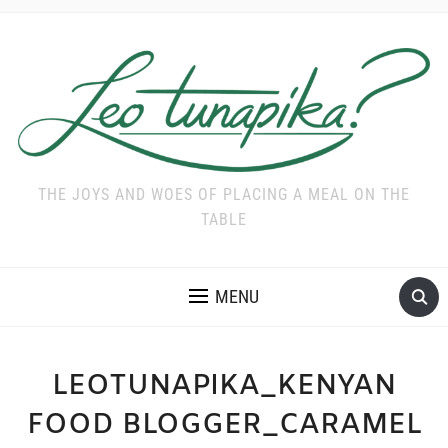
THE JOYS AND WOES OF PLACING A MEAL ON THE
TABLE
MENU
LEOTUNAPIKA_KENYAN
FOOD BLOGGER_CARAMEL