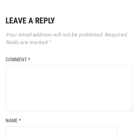
LEAVE A REPLY
Your email address will not be published.
Required
fields are marked
*
COMMENT
*
NAME
*