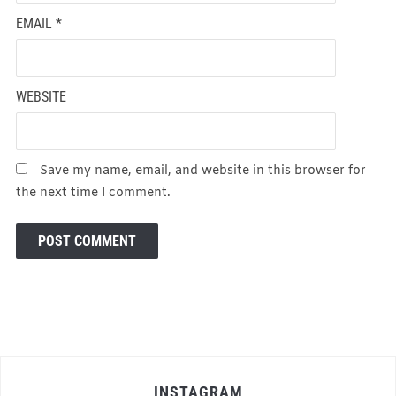
EMAIL
*
WEBSITE
Save my name, email, and website in this browser for
the next time I comment.
INSTAGRAM