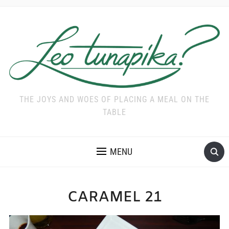
THE JOYS AND WOES OF PLACING A MEAL ON THE
TABLE
MENU
CARAMEL 21