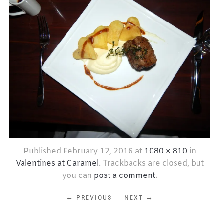
Published
February 12, 2016
at
1080 × 810
in
Valentines at Caramel
. Trackbacks are closed, but
you can
post a comment
.
← PREVIOUS
NEXT →