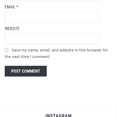
EMAIL
*
WEBSITE
Save my name, email, and website in this browser for
the next time I comment.
INSTAGRAM