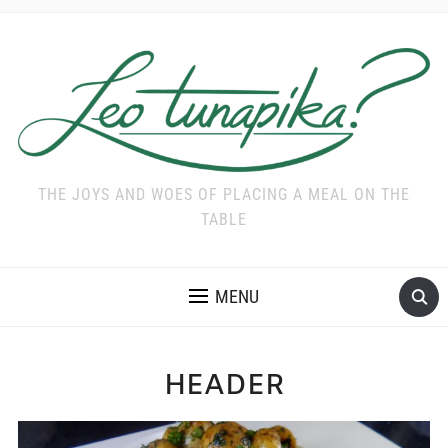
THE JOYS AND WOES OF PLACING A MEAL ON THE
TABLE
MENU
HEADER