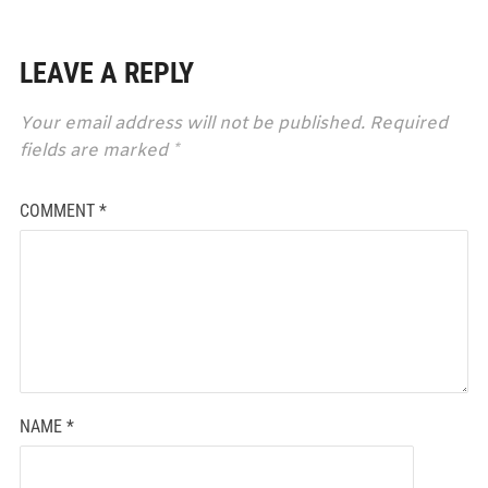
LEAVE A REPLY
Your email address will not be published.
Required
fields are marked
*
COMMENT
*
NAME
*