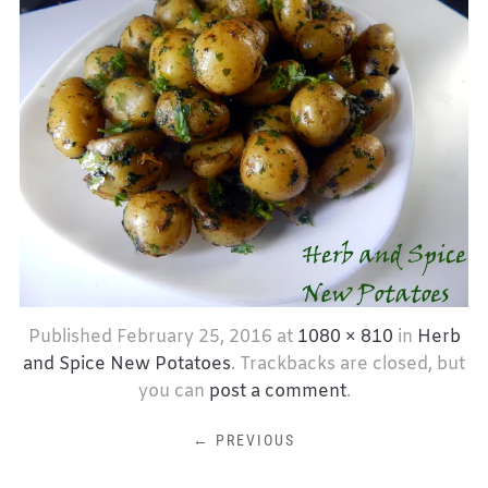
Published
February 25, 2016
at
1080 × 810
in
Herb
and Spice New Potatoes
. Trackbacks are closed, but
you can
post a comment
.
← PREVIOUS