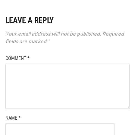
LEAVE A REPLY
Your email address will not be published.
Required
fields are marked
*
COMMENT
*
NAME
*