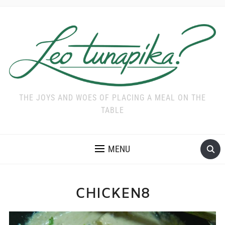
THE JOYS AND WOES OF PLACING A MEAL ON THE
TABLE
MENU
CHICKEN8