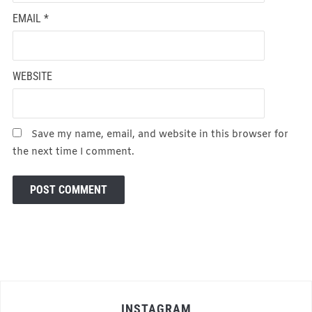
EMAIL
*
WEBSITE
Save my name, email, and website in this browser for
the next time I comment.
INSTAGRAM