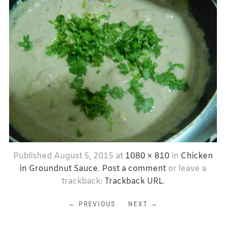
Published
August 5, 2015
at
1080 × 810
in
Chicken
in Groundnut Sauce
.
Post a comment
or leave a
trackback:
Trackback URL
.
← PREVIOUS
NEXT →