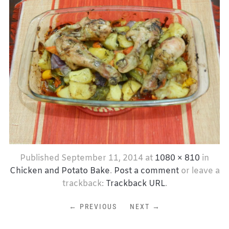
Published
September 11, 2014
at
1080 × 810
in
Chicken and Potato Bake
.
Post a comment
or leave a
trackback:
Trackback URL
.
← PREVIOUS
NEXT →