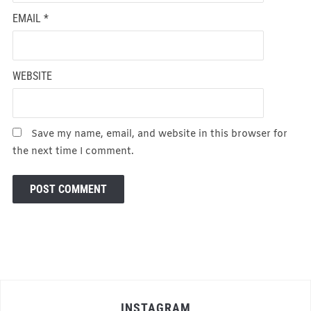
EMAIL
*
WEBSITE
Save my name, email, and website in this browser for
the next time I comment.
INSTAGRAM