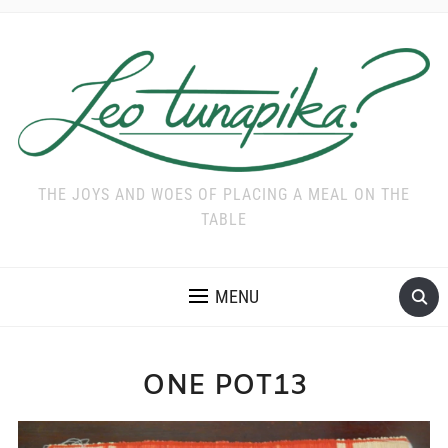
THE JOYS AND WOES OF PLACING A MEAL ON THE
TABLE
MENU
ONE POT13