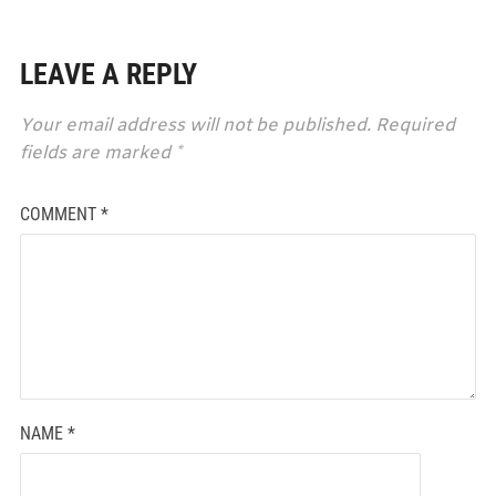
LEAVE A REPLY
Your email address will not be published.
Required
fields are marked
*
COMMENT
*
NAME
*