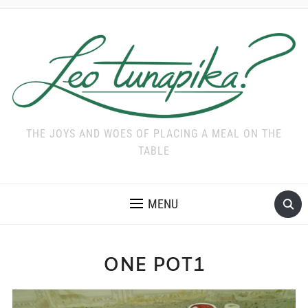
THE JOYS AND WOES OF PLACING A MEAL ON THE
TABLE
MENU
ONE POT1