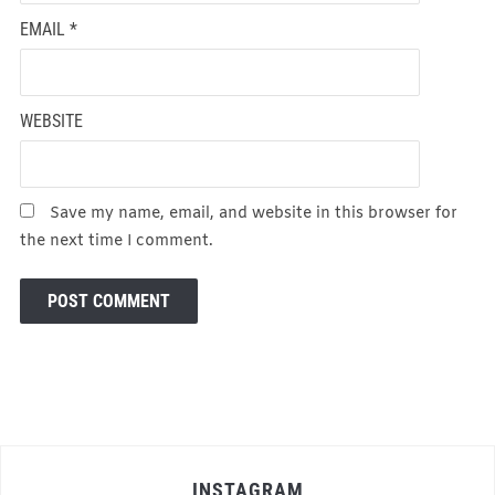
EMAIL
*
WEBSITE
Save my name, email, and website in this browser for
the next time I comment.
INSTAGRAM