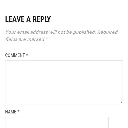
LEAVE A REPLY
Your email address will not be published.
Required
fields are marked
*
COMMENT
*
NAME
*