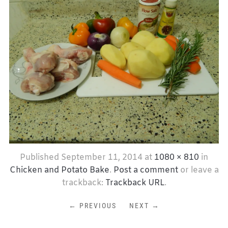
Published
September 11, 2014
at
1080 × 810
in
Chicken and Potato Bake
.
Post a comment
or leave a
trackback:
Trackback URL
.
← PREVIOUS
NEXT →