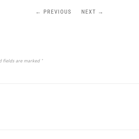
← PREVIOUS
NEXT →
d fields are marked
*