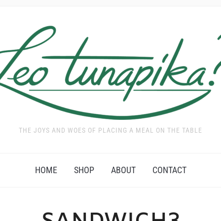
THE JOYS AND WOES OF PLACING A MEAL ON THE TABLE
HOME
SHOP
ABOUT
CONTACT