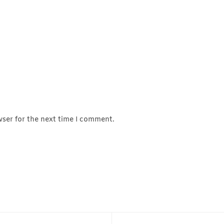
wser for the next time I comment.