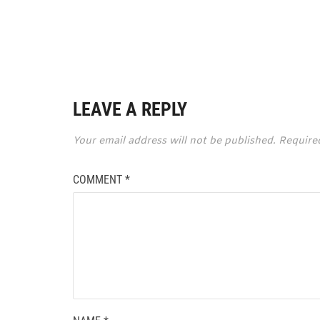
LEAVE A REPLY
Your email address will not be published.
Require
COMMENT
*