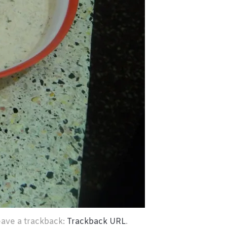
eave a trackback:
Trackback URL
.