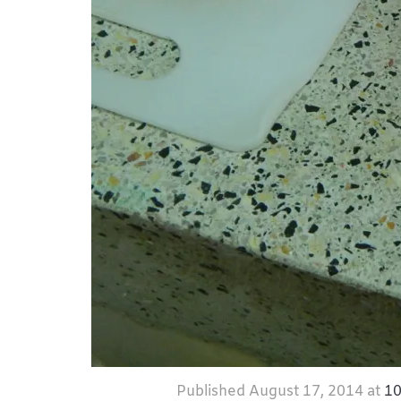
Published
August 17, 2014
at
10