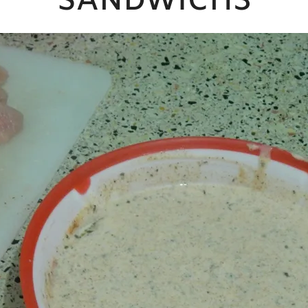
SANDWICH3