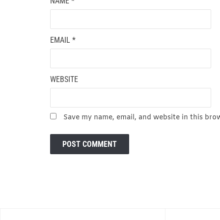
NAME
*
EMAIL
*
WEBSITE
Save my name, email, and website in this bro