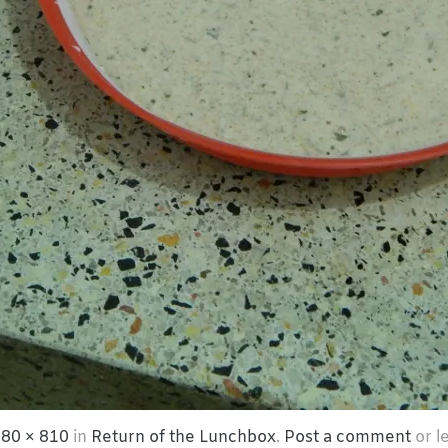
80 × 810
in
Return of the Lunchbox
.
Post a comment
or l