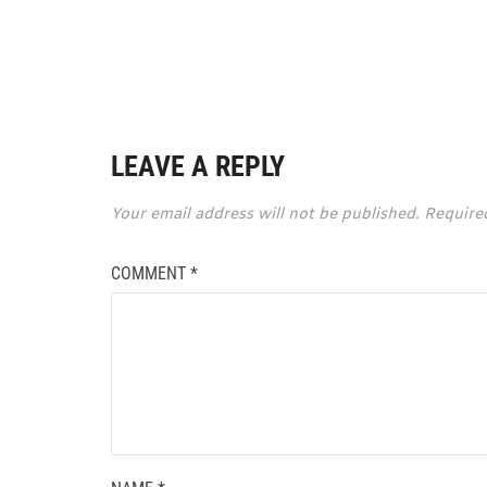
LEAVE A REPLY
Your email address will not be published.
Require
COMMENT
*