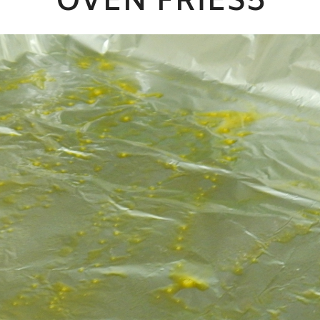
OVEN FRIES5