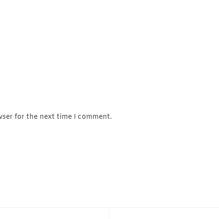
wser for the next time I comment.