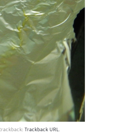
 trackback:
Trackback URL
.