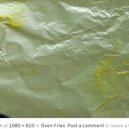
4
at
1080 × 810
in
Oven Fries
.
Post a comment
or leave a