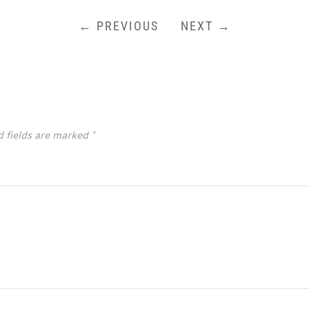
← PREVIOUS
NEXT →
d fields are marked
*