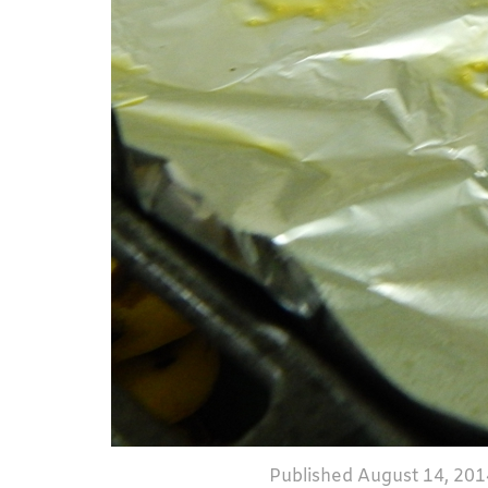
Published
August 14, 201