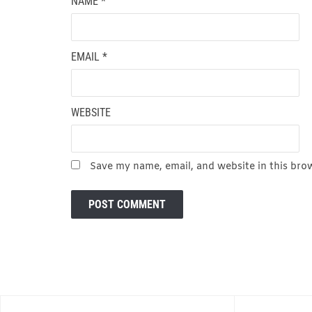
NAME
*
EMAIL
*
WEBSITE
Save my name, email, and website in this bro