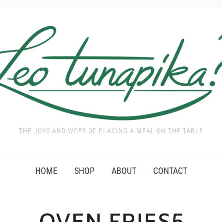
THE JOYS AND WOES OF PLACING A MEAL ON THE TABLE
HOME
SHOP
ABOUT
CONTACT