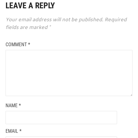
LEAVE A REPLY
Your email address will not be published.
Required
fields are marked
*
COMMENT
*
NAME
*
EMAIL
*