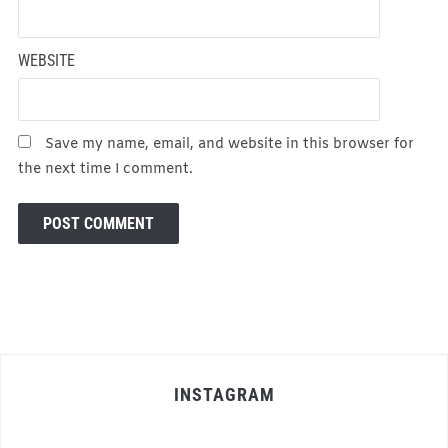
WEBSITE
Save my name, email, and website in this browser for
the next time I comment.
INSTAGRAM