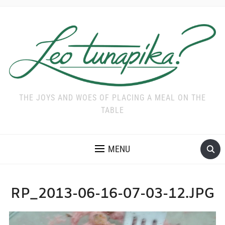
THE JOYS AND WOES OF PLACING A MEAL ON THE
TABLE
MENU
RP_2013-06-16-07-03-12.JPG