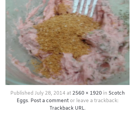
Published
July 28, 2014
at
2560 × 1920
in
Scotch
Eggs
.
Post a comment
or leave a trackback:
Trackback URL
.