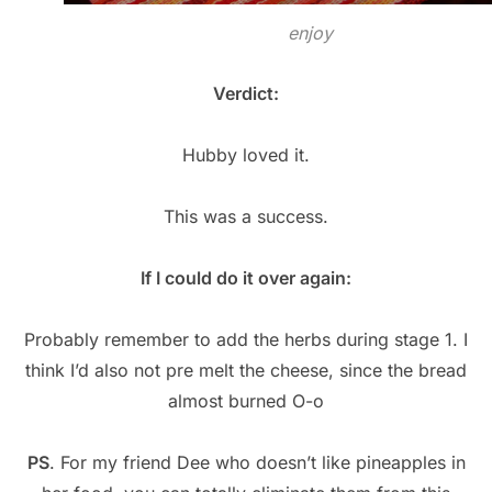
enjoy
Verdict:
Hubby loved it.
This was a success.
If I could do it over again:
Probably remember to add the herbs during stage 1. I
think I’d also not pre melt the cheese, since the bread
almost burned O-o
PS
. For my friend Dee who doesn’t like pineapples in