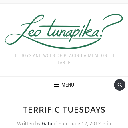
THE JOYS AND WOES OF PLACING A MEAL ON THE
TABLE
MENU
TERRIFIC TUESDAYS
Written by
Gatuiri
on
June 12, 2012
in