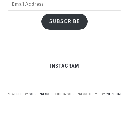
Email
Address
SUBSCRIBE
INSTAGRAM
POWERED BY
WORDPRESS.
FOODICA WORDPRESS THEME BY
WPZOOM.