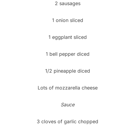
2 sausages
1 onion sliced
1 eggplant sliced
1 bell pepper diced
1/2 pineapple diced
Lots of mozzarella cheese
Sauce
3 cloves of garlic chopped