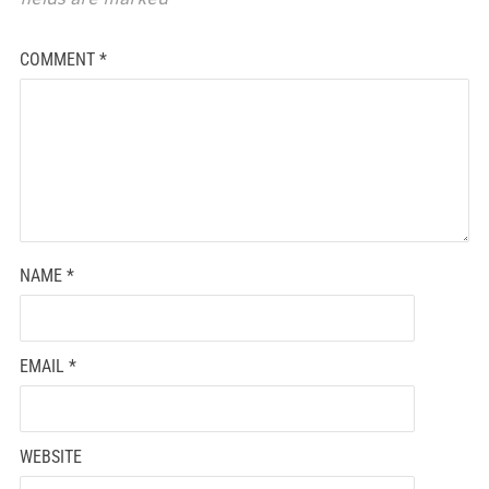
COMMENT
*
NAME
*
EMAIL
*
WEBSITE