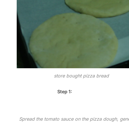
store bought pizza bread
Step 1:
Spread the tomato sauce on the pizza dough, gen