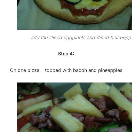
add the sliced eggplants and diced bell pepp
Step 4:
On one pizza, I topped with bacon and pineapples