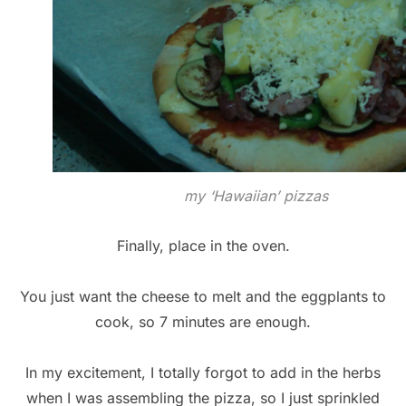
my ‘Hawaiian’ pizzas
Finally, place in the oven.
You just want the cheese to melt and the eggplants to
cook, so 7 minutes are enough.
In my excitement, I totally forgot to add in the herbs
when I was assembling the pizza, so I just sprinkled