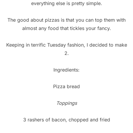
everything else is pretty simple.
The good about pizzas is that you can top them with
almost any food that tickles your fancy.
Keeping in terrific Tuesday fashion, I decided to make
2.
Ingredients:
Pizza bread
Toppings
3 rashers of bacon, chopped and fried