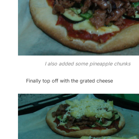
I also added some pineapple chunks
Finally top off with the grated cheese