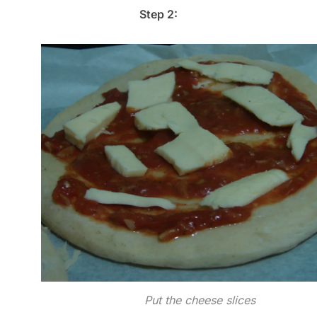
Step 2:
Put the cheese slices