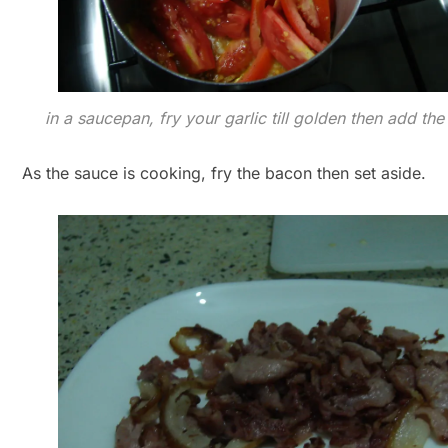
in a saucepan, fry your garlic till golden then add th
As the sauce is cooking, fry the bacon then set aside.