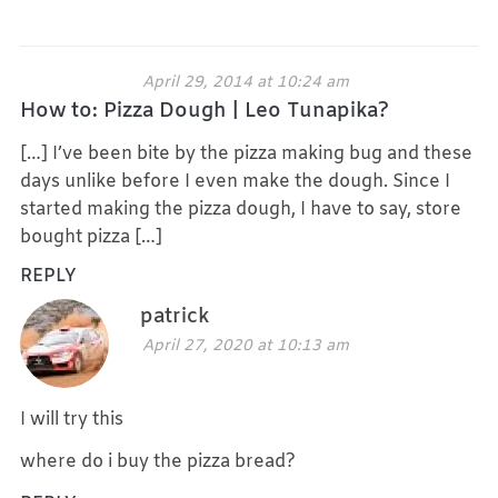
April 29, 2014 at 10:24 am
How to: Pizza Dough | Leo Tunapika?
[…] I’ve been bite by the pizza making bug and these
days unlike before I even make the dough. Since I
started making the pizza dough, I have to say, store
bought pizza […]
REPLY
patrick
April 27, 2020 at 10:13 am
I will try this
where do i buy the pizza bread?