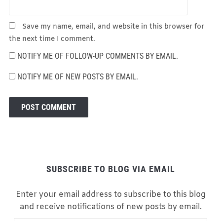
Save my name, email, and website in this browser for
the next time I comment.
NOTIFY ME OF FOLLOW-UP COMMENTS BY EMAIL.
NOTIFY ME OF NEW POSTS BY EMAIL.
SUBSCRIBE TO BLOG VIA EMAIL
Enter your email address to subscribe to this blog
and receive notifications of new posts by email.