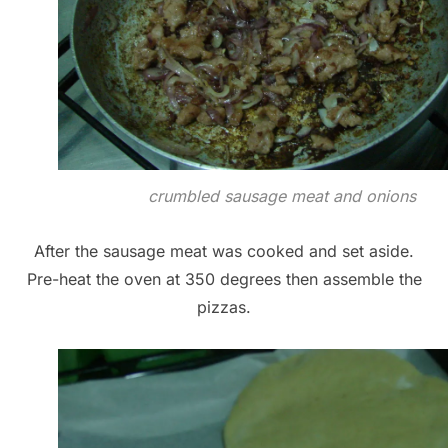
crumbled sausage meat and onions
After the sausage meat was cooked and set aside.
Pre-heat the oven at 350 degrees then assemble the
pizzas.