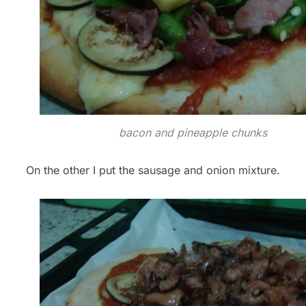
bacon and pineapple chunks
On the other I put the sausage and onion mixture.