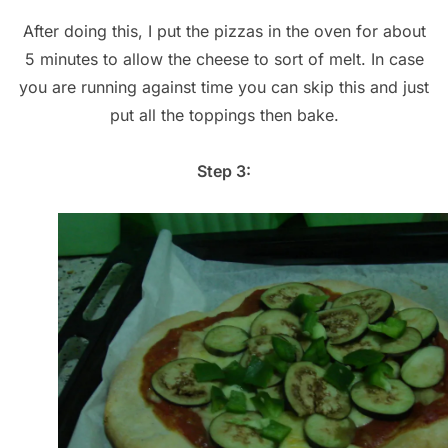
After doing this, I put the pizzas in the oven for about
5 minutes to allow the cheese to sort of melt. In case
you are running against time you can skip this and just
put all the toppings then bake.
Step 3: