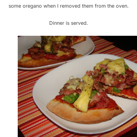
some oregano when I removed them from the oven.
Dinner is served.