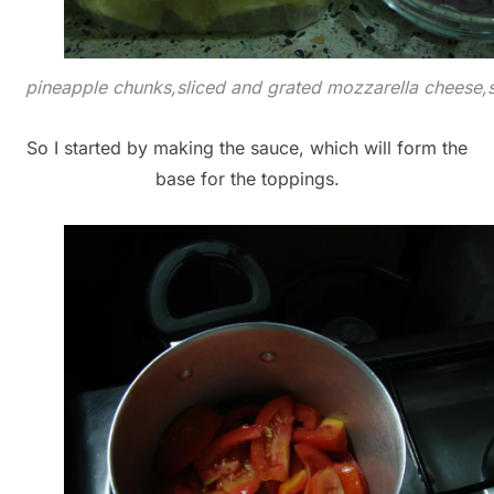
pineapple chunks,sliced and grated mozzarella cheese,s
So I started by making the sauce, which will form the
base for the toppings.