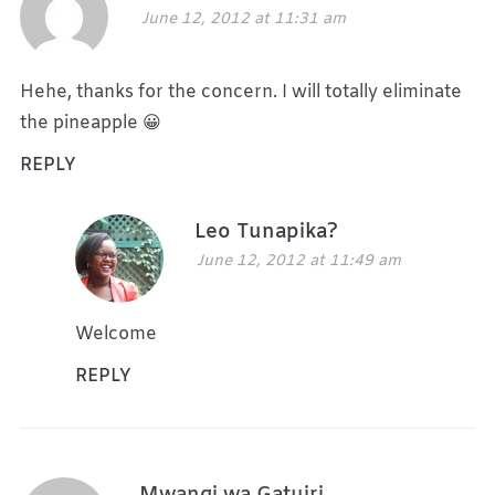
June 12, 2012 at 11:31 am
Hehe, thanks for the concern. I will totally eliminate
the pineapple 😀
REPLY
Leo Tunapika?
June 12, 2012 at 11:49 am
Welcome
REPLY