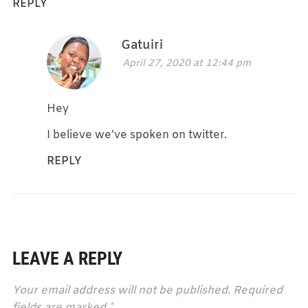
REPLY
Gatuiri
April 27, 2020 at 12:44 pm
Hey
I believe we’ve spoken on twitter.
REPLY
LEAVE A REPLY
Your email address will not be published.
Required
fields are marked
*