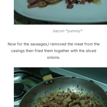
bacon *yummy*
Now for the sausages,I removed the meat from the
casings then fried them together with the sliced
onions.