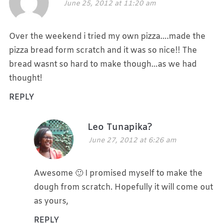
June 25, 2012 at 11:20 am
Over the weekend i tried my own pizza….made the
pizza bread form scratch and it was so nice!! The
bread wasnt so hard to make though…as we had
thought!
REPLY
Leo Tunapika?
June 27, 2012 at 6:26 am
Awesome 🙂 I promised myself to make the
dough from scratch. Hopefully it will come out
as yours,
REPLY