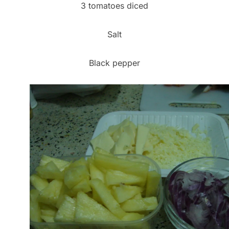
3 tomatoes diced
Salt
Black pepper