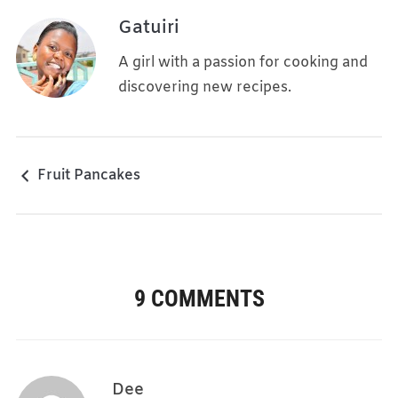
Gatuiri
A girl with a passion for cooking and
discovering new recipes.
Fruit Pancakes
9 COMMENTS
Dee