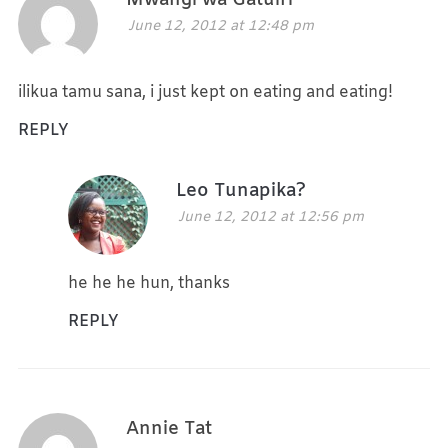
Mwangi wa Gatuiri
June 12, 2012 at 12:48 pm
ilikua tamu sana, i just kept on eating and eating!
REPLY
Leo Tunapika?
June 12, 2012 at 12:56 pm
he he he hun, thanks
REPLY
Annie Tat