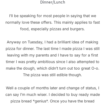
Dinner/Lunch
I’ll be speaking for most people in saying that we
normally love these offers. This mainly applies to fast
food, especially pizzas and burgers.
Anyway on Tuesday, I had a brilliant idea of making
pizza for dinner. The last time I made pizza I was still
leaving with my parents and I have to say for a first
timer I was pretty ambitious since I also attempted to
make the dough, which didn’t turn out too great O-o.
The pizza was still edible though.
Well a couple of months later and change of status, I
can say I’m much wiser. I decided to buy ready made
pizza bread *genius*. Once you have the bread