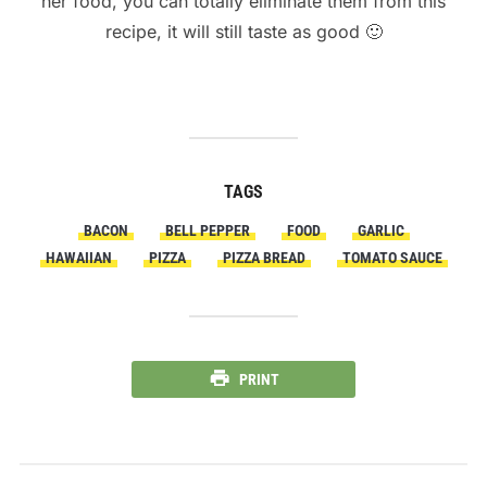
her food, you can totally eliminate them from this
recipe, it will still taste as good 🙂
TAGS
BACON
BELL PEPPER
FOOD
GARLIC
HAWAIIAN
PIZZA
PIZZA BREAD
TOMATO SAUCE
PRINT